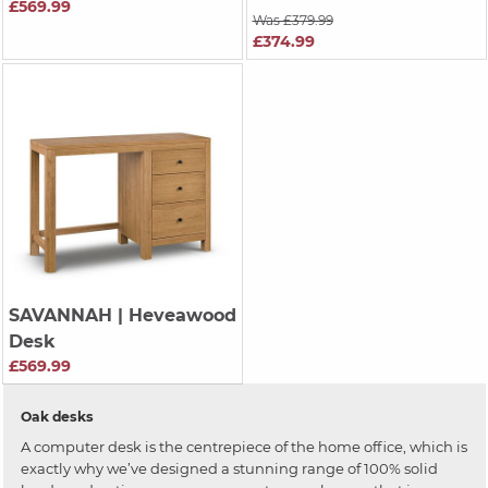
£569.99
Was £379.99
£374.99
SAVANNAH
| Heveawood
Desk
£569.99
Oak desks
A computer desk is the centrepiece of the home office, which is
exactly why we’ve designed a stunning range of 100% solid