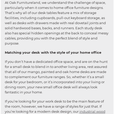
At Oak Furnitureland, we understand the challenge of space,
particularly when it comes to home office furniture designs.
That’s why all of our desk tables feature a mix of storage
facilities, including cupboards, pull-out keyboard storage, as
well as desks with drawers made with real dovetail joints and
solid hardwood bases, backs, and runners. Each study desk
also has special hidden openings at the back to conceal messy
cables, providing you with the perfect blend of style and
purpose.
Matching your desk with the style of your home office
If you don’t have a dedicated office space, and are on the hunt
for a small desk to blend in to another living area, rest assured
that all of our mango, painted and oak home desks are made
to complement our furniture ranges. So, whether it’s a small
desk for your bedroom, or it’s incorporated into your living or
dining room, your new small office desk will always look
fantastic in your home.
If you’re looking for your work desk to be the main feature of
the room, however, we have a range of styles for just that. If
you’re looking for a modern desk design, our
industrial wood