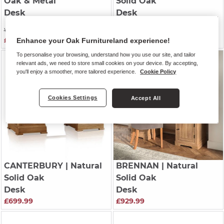
Oak & Metal
Solid Oak
Desk
Desk
£529.99
Was £429.99
£369.99
Enhance your Oak Furnitureland experience!
To personalise your browsing, understand how you use our site, and tailor
relevant ads, we need to store small cookies on your device. By accepting,
you'll enjoy a smoother, more tailored experience.
Cookie Policy
Cookies Settings
Accept All
CANTERBURY
| Natural
BRENNAN
| Natural
Solid Oak
Solid Oak
Desk
Desk
£699.99
£929.99