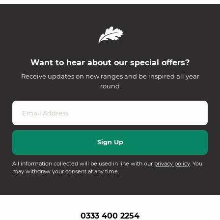
Want to hear about our special offers?
Receive updates on new ranges and be inspired all year
round
All information collected will be used in line with our
privacy policy
. You
may withdraw your consent at any time.
0333 400 2254