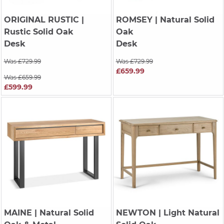
ORIGINAL RUSTIC
|
ROMSEY
| Natural Solid
Rustic Solid Oak
Oak
Desk
Desk
Was £729.99
Was £729.99
£659.99
Was £659.99
£599.99
MAINE
| Natural Solid
NEWTON
| Light Natural