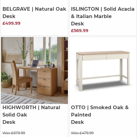
BELGRAVE
| Natural Oak
ISLINGTON
| Solid Acacia
Desk
& Italian Marble
£499.99
Desk
£569.99
HIGHWORTH
| Natural
OTTO
| Smoked Oak &
Solid Oak
Painted
Desk
Desk
Was £679.99
Was £479.99