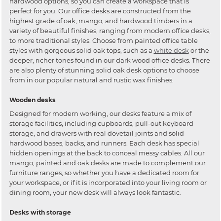
hardwood options, so you can create a workspace that is
perfect for you. Our office desks are constructed from the
highest grade of oak, mango, and hardwood timbers in a
variety of beautiful finishes, ranging from modern office desks,
to more traditional styles. Choose from painted office table
styles with gorgeous solid oak tops, such as a
white desk
or the
deeper, richer tones found in our dark wood office desks. There
are also plenty of stunning solid oak desk options to choose
from in our popular natural and rustic wax finishes.
Wooden desks
Designed for modern working, our desks feature a mix of
storage facilities, including cupboards, pull-out keyboard
storage, and drawers with real dovetail joints and solid
hardwood bases, backs, and runners. Each desk has special
hidden openings at the back to conceal messy cables. All our
mango, painted and oak desks are made to complement our
furniture ranges, so whether you have a dedicated room for
your workspace, or if it is incorporated into your living room or
dining room, your new desk will always look fantastic.
Desks with storage