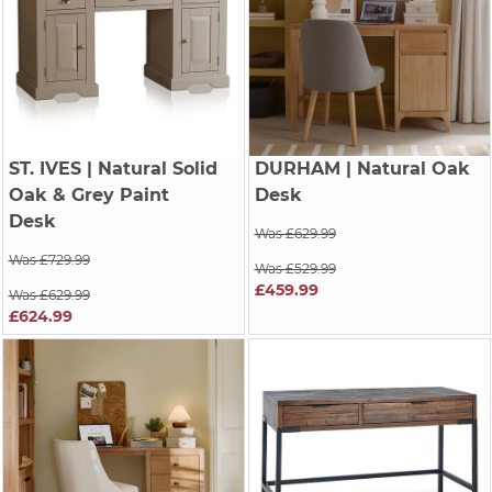
ST. IVES
| Natural Solid
DURHAM
| Natural Oak
Oak & Grey Paint
Desk
Desk
Was £629.99
Was £729.99
Was £529.99
£459.99
Was £629.99
£624.99