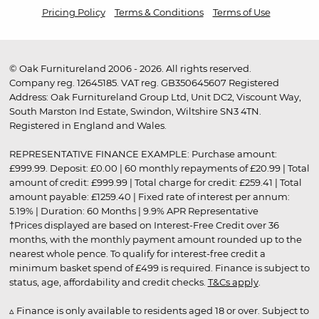
Pricing Policy
Terms & Conditions
Terms of Use
© Oak Furnitureland 2006 - 2026. All rights reserved.
Company reg. 12645185. VAT reg. GB350645607 Registered
Address: Oak Furnitureland Group Ltd, Unit DC2, Viscount Way,
South Marston Ind Estate, Swindon, Wiltshire SN3 4TN.
Registered in England and Wales.
REPRESENTATIVE FINANCE EXAMPLE: Purchase amount:
£999.99. Deposit: £0.00 | 60 monthly repayments of £20.99 | Total
amount of credit: £999.99 | Total charge for credit: £259.41 | Total
amount payable: £1259.40 | Fixed rate of interest per annum:
5.19% | Duration: 60 Months | 9.9% APR Representative
†Prices displayed are based on Interest-Free Credit over 36
months, with the monthly payment amount rounded up to the
nearest whole pence. To qualify for interest-free credit a
minimum basket spend of £499 is required. Finance is subject to
status, age, affordability and credit checks.
T&Cs apply
.
▵ Finance is only available to residents aged 18 or over. Subject to