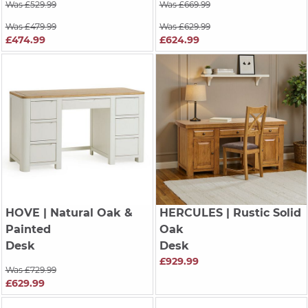
Was £529.99
Was £669.99
Was £479.99
Was £629.99
£474.99
£624.99
HOVE
| Natural Oak &
HERCULES
| Rustic Solid
Painted
Oak
Desk
Desk
£929.99
Was £729.99
£629.99