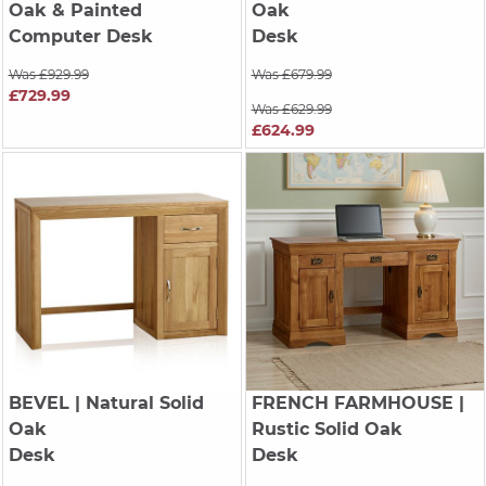
Oak & Painted
Oak
Computer Desk
Desk
Was £929.99
Was £679.99
£729.99
Was £629.99
£624.99
BEVEL
| Natural Solid
FRENCH FARMHOUSE
|
Oak
Rustic Solid Oak
Desk
Desk