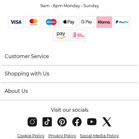
9am - 6pm Monday - Sunday
Customer Service
Shopping with Us
About Us
Visit our socials
Cookie Policy
Privacy Policy
Social Media Policy