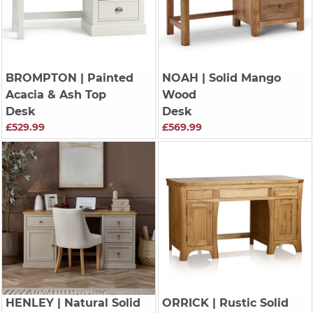
BROMPTON
| Painted
NOAH
| Solid Mango
Acacia & Ash Top
Wood
Desk
Desk
£529.99
£569.99
HENLEY
| Natural Solid
ORRICK
| Rustic Solid