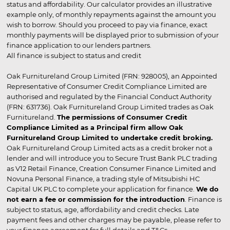
status and affordability. Our calculator provides an illustrative
example only, of monthly repayments against the amount you
wish to borrow. Should you proceed to pay via finance, exact
monthly payments will be displayed prior to submission of your
finance application to our lenders partners.
All finance is subject to status and credit
Oak Furnitureland Group Limited (FRN: 928005), an Appointed
Representative of Consumer Credit Compliance Limited are
authorised and regulated by the Financial Conduct Authority
(FRN: 631736). Oak Furnitureland Group Limited trades as Oak
Furnitureland.
The permissions of Consumer Credit
Compliance Limited as a Principal firm allow Oak
Furnitureland Group Limited to undertake credit broking.
Oak Furnitureland Group Limited acts as a credit broker not a
lender and will introduce you to Secure Trust Bank PLC trading
as V12 Retail Finance, Creation Consumer Finance Limited and
Novuna Personal Finance, a trading style of Mitsubishi HC
Capital UK PLC to complete your application for finance.
We do
not earn a fee or commission for the introduction
. Finance is
subject to status, age, affordability and credit checks. Late
payment fees and other charges may be payable, please refer to
your finance agreement for full details and T&Cs.