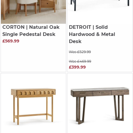
CORTON
| Natural Oak
DETROIT
| Solid
Single Pedestal Desk
Hardwood & Metal
£569.99
Desk
Was £529.99
Was £469.99
£399.99