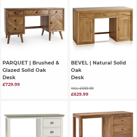
PARQUET
| Brushed &
BEVEL
| Natural Solid
Glazed Solid Oak
Oak
Desk
Desk
£729.99
Was £699.99
£629.99