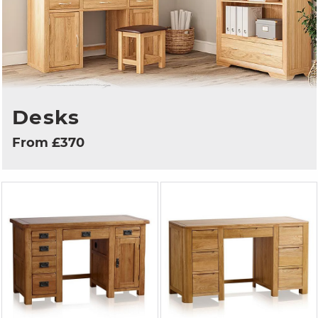
Desks
From £370