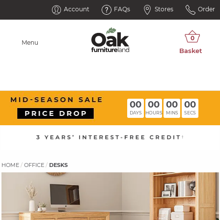
Account
FAQs
Stores
Order
Menu
00
00
00
00
DAYS
HOURS
MINS
SECS
HOME
OFFICE
DESKS