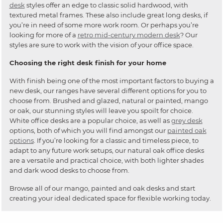
desk
styles offer an edge to classic solid hardwood, with
textured metal frames. These also include great long desks, if
you’re in need of some more work room. Or perhaps you’re
looking for more of a
retro mid-century modern desk
? Our
styles are sure to work with the vision of your office space.
Choosing the right desk finish for your home
With finish being one of the most important factors to buying a
new desk, our ranges have several different options for you to
choose from. Brushed and glazed, natural or painted, mango
or oak, our stunning styles will leave you spoilt for choice.
White office desks are a popular choice, as well as
grey desk
options, both of which you will find amongst our
painted oak
options
. If you’re looking for a classic and timeless piece, to
adapt to any future work setups, our natural oak office desks
are a versatile and practical choice, with both lighter shades
and dark wood desks to choose from.
Browse all of our mango, painted and oak desks and start
creating your ideal dedicated space for flexible working today.