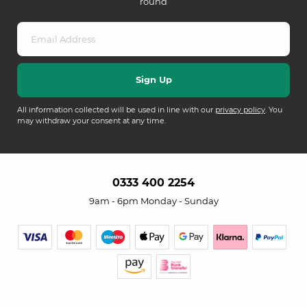
round
All information collected will be used in line with our
privacy policy
. You
may withdraw your consent at any time.
0333 400 2254
9am - 6pm Monday - Sunday