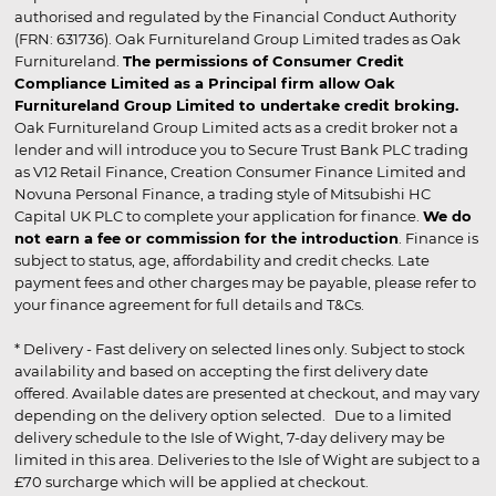
authorised and regulated by the Financial Conduct Authority
(FRN: 631736). Oak Furnitureland Group Limited trades as Oak
Furnitureland.
The permissions of Consumer Credit
Compliance Limited as a Principal firm allow Oak
Furnitureland Group Limited to undertake credit broking.
Oak Furnitureland Group Limited acts as a credit broker not a
lender and will introduce you to Secure Trust Bank PLC trading
as V12 Retail Finance, Creation Consumer Finance Limited and
Novuna Personal Finance, a trading style of Mitsubishi HC
Capital UK PLC to complete your application for finance.
We do
not earn a fee or commission for the introduction
. Finance is
subject to status, age, affordability and credit checks. Late
payment fees and other charges may be payable, please refer to
your finance agreement for full details and T&Cs.
* Delivery - Fast delivery on selected lines only. Subject to stock
availability and based on accepting the first delivery date
offered. Available dates are presented at checkout, and may vary
depending on the delivery option selected. Due to a limited
delivery schedule to the Isle of Wight, 7-day delivery may be
limited in this area. Deliveries to the Isle of Wight are subject to a
£70 surcharge which will be applied at checkout.