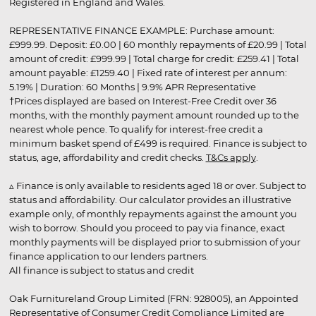
Registered in England and Wales.
REPRESENTATIVE FINANCE EXAMPLE: Purchase amount:
£999.99. Deposit: £0.00 | 60 monthly repayments of £20.99 | Total
amount of credit: £999.99 | Total charge for credit: £259.41 | Total
amount payable: £1259.40 | Fixed rate of interest per annum:
5.19% | Duration: 60 Months | 9.9% APR Representative
†Prices displayed are based on Interest-Free Credit over 36
months, with the monthly payment amount rounded up to the
nearest whole pence. To qualify for interest-free credit a
minimum basket spend of £499 is required. Finance is subject to
status, age, affordability and credit checks.
T&Cs apply
.
▵ Finance is only available to residents aged 18 or over. Subject to
status and affordability. Our calculator provides an illustrative
example only, of monthly repayments against the amount you
wish to borrow. Should you proceed to pay via finance, exact
monthly payments will be displayed prior to submission of your
finance application to our lenders partners.
All finance is subject to status and credit
Oak Furnitureland Group Limited (FRN: 928005), an Appointed
Representative of Consumer Credit Compliance Limited are