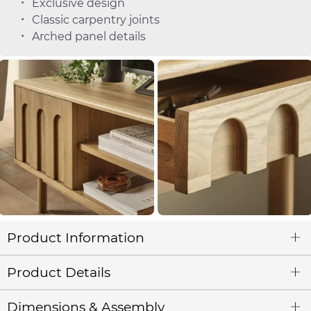
Exclusive design
Classic carpentry joints
Arched panel details
Product Information
Product Details
Dimensions & Assembly