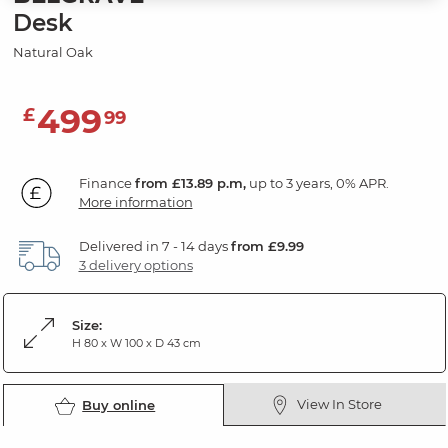
Desk
Natural Oak
499
£
99
Finance
from £13.89 p.m,
up to 3 years, 0% APR.
More information
Delivered in 7 - 14 days
from £9.99
3 delivery options
Size:
H 80 x W 100 x D 43 cm
View In Store
Buy online