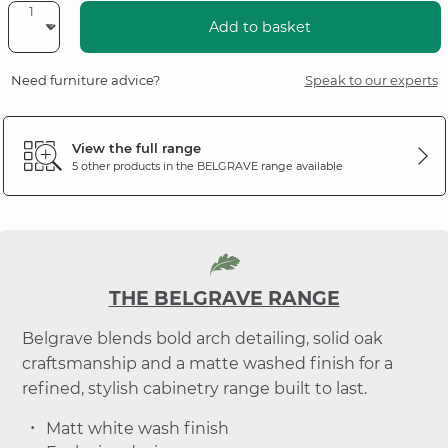
Add to basket
Need furniture advice?
Speak to our experts
View the full range
5 other products in the
BELGRAVE
range available
THE BELGRAVE RANGE
Belgrave blends bold arch detailing, solid oak
craftsmanship and a matte washed finish for a
refined, stylish cabinetry range built to last.
Matt white wash finish