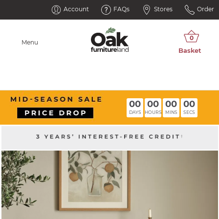
Account
FAQs
Stores
Order
Menu
00
00
00
00
DAYS
HOURS
MINS
SECS