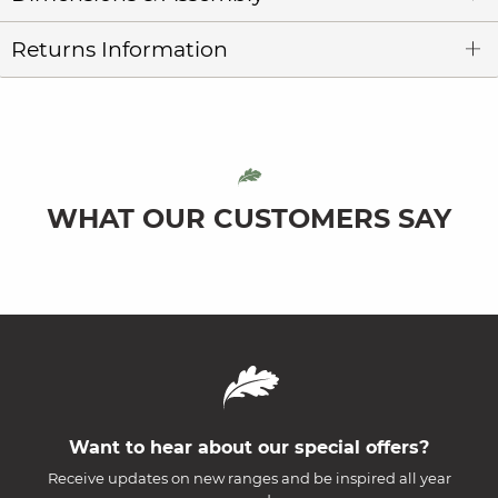
Returns Information
WHAT OUR CUSTOMERS SAY
Want to hear about our special offers?
Receive updates on new ranges and be inspired all year