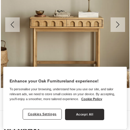
Enhance your Oak Furnitureland experience!
To personalise your browsing, understand how you use our site, and tailor
relevant ads, we need to store small cookies on your device. By accepting,
you'll enjoy a smoother, more tailored experience.
Cookie Policy
Cookies Settings
Accept All
Desks
BELGRAVE