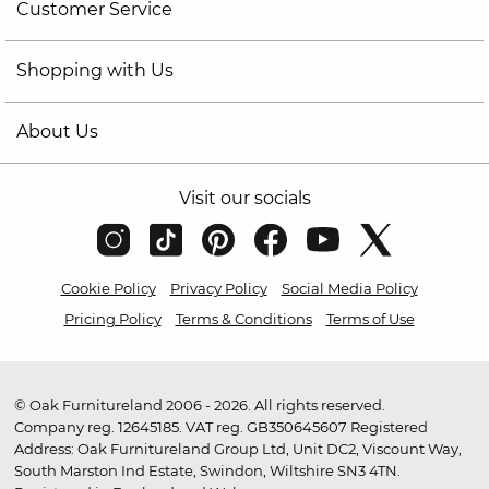
Customer Service
Shopping with Us
About Us
Visit our socials
Cookie Policy
Privacy Policy
Social Media Policy
Pricing Policy
Terms & Conditions
Terms of Use
© Oak Furnitureland 2006 - 2026. All rights reserved.
Company reg. 12645185. VAT reg. GB350645607 Registered
Address: Oak Furnitureland Group Ltd, Unit DC2, Viscount Way,
South Marston Ind Estate, Swindon, Wiltshire SN3 4TN.