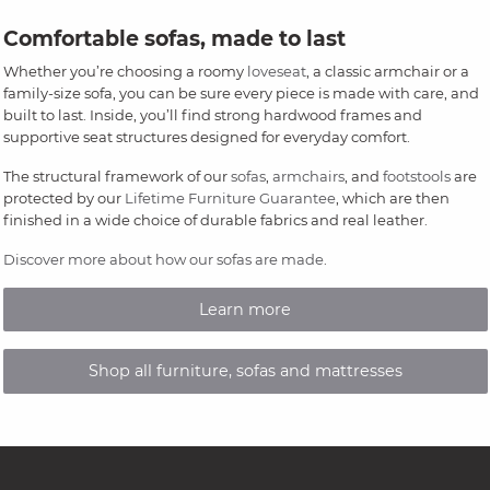
Comfortable sofas, made to last
Whether you’re choosing a roomy
loveseat
, a classic armchair or a
family-size sofa, you can be sure every piece is made with care, and
built to last. Inside, you’ll find strong hardwood frames and
supportive seat structures designed for everyday comfort.
The structural framework of our
sofas
,
armchairs
, and
footstools
are
protected by our
Lifetime Furniture Guarantee
, which are then
finished in a wide choice of durable fabrics and real leather.
Discover more about how our sofas are made
.
Learn more
Shop all furniture, sofas and mattresses