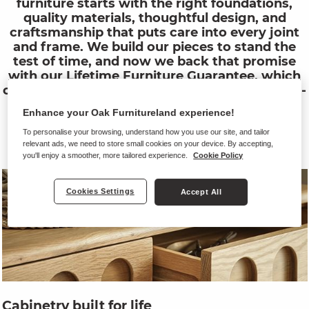
furniture starts with the right foundations,
quality materials, thoughtful design, and
craftsmanship that puts care into every joint
and frame. We build our pieces to stand the
test of time, and now we back that promise
with our Lifetime Furniture Guarantee, which
covers all structural elements of our furniture -
from sofa frames to cabinet joints, and from
Enhance your Oak Furnitureland experience!
hinges to handles. When we say built to last,
we mean it.
To personalise your browsing, understand how you use our site, and tailor
relevant ads, we need to store small cookies on your device. By accepting,
you'll enjoy a smoother, more tailored experience.
Cookie Policy
Cookies Settings
Accept All
Cabinetry built for life