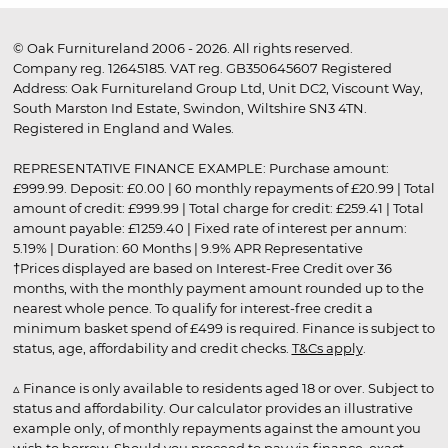
© Oak Furnitureland 2006 - 2026. All rights reserved.
Company reg. 12645185. VAT reg. GB350645607 Registered
Address: Oak Furnitureland Group Ltd, Unit DC2, Viscount Way,
South Marston Ind Estate, Swindon, Wiltshire SN3 4TN.
Registered in England and Wales.
REPRESENTATIVE FINANCE EXAMPLE: Purchase amount:
£999.99. Deposit: £0.00 | 60 monthly repayments of £20.99 | Total
amount of credit: £999.99 | Total charge for credit: £259.41 | Total
amount payable: £1259.40 | Fixed rate of interest per annum:
5.19% | Duration: 60 Months | 9.9% APR Representative
†Prices displayed are based on Interest-Free Credit over 36
months, with the monthly payment amount rounded up to the
nearest whole pence. To qualify for interest-free credit a
minimum basket spend of £499 is required. Finance is subject to
status, age, affordability and credit checks.
T&Cs apply
.
▵ Finance is only available to residents aged 18 or over. Subject to
status and affordability. Our calculator provides an illustrative
example only, of monthly repayments against the amount you
wish to borrow. Should you proceed to pay via finance, exact