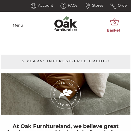
Account
FAQs
Stores
Order
Menu
At Oak Furnitureland, we believe great