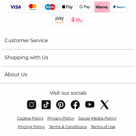
Customer Service
Shopping with Us
About Us
Visit our socials
Cookie Policy
Privacy Policy
Social Media Policy
Pricing Policy
Terms & Conditions
Terms of Use