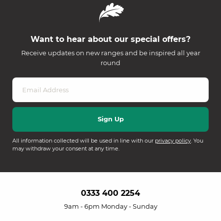
Want to hear about our special offers?
Receive updates on new ranges and be inspired all year
round
All information collected will be used in line with our
privacy policy
. You
may withdraw your consent at any time.
0333 400 2254
9am - 6pm Monday - Sunday