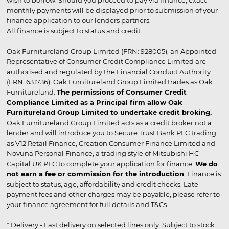
monthly payments will be displayed prior to submission of your
finance application to our lenders partners.
All finance is subject to status and credit
Oak Furnitureland Group Limited (FRN: 928005), an Appointed
Representative of Consumer Credit Compliance Limited are
authorised and regulated by the Financial Conduct Authority
(FRN: 631736). Oak Furnitureland Group Limited trades as Oak
Furnitureland.
The permissions of Consumer Credit
Compliance Limited as a Principal firm allow Oak
Furnitureland Group Limited to undertake credit broking.
Oak Furnitureland Group Limited acts as a credit broker not a
lender and will introduce you to Secure Trust Bank PLC trading
as V12 Retail Finance, Creation Consumer Finance Limited and
Novuna Personal Finance, a trading style of Mitsubishi HC
Capital UK PLC to complete your application for finance.
We do
not earn a fee or commission for the introduction
. Finance is
subject to status, age, affordability and credit checks. Late
payment fees and other charges may be payable, please refer to
your finance agreement for full details and T&Cs.
* Delivery - Fast delivery on selected lines only. Subject to stock