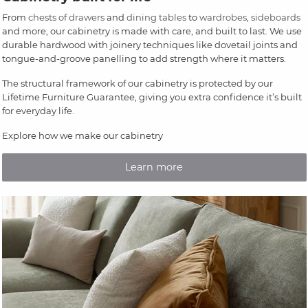
From
chests of drawers
and
dining tables
to
wardrobes
,
sideboards
and more, our cabinetry is made with care, and built to last. We use
durable hardwood with joinery techniques like dovetail joints and
tongue-and-groove panelling to add strength where it matters.
The structural framework of our cabinetry is protected by our
Lifetime Furniture Guarantee, giving you extra confidence it’s built
for everyday life.
Explore how we make our cabinetry
Learn more