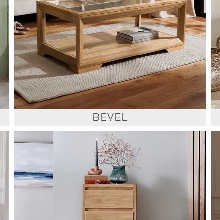
BEVEL