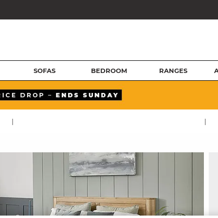
SOFAS
BEDROOM
RANGES
|
|