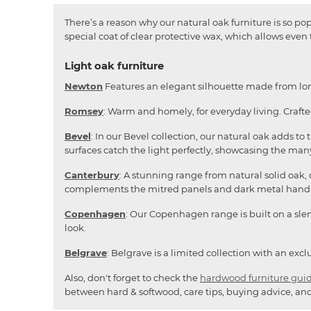
There’s a reason why our natural oak furniture is so popu
special coat of clear protective wax, which allows even
Light oak furniture
Newton
Features an elegant silhouette made from long
Romsey
: Warm and homely, for everyday living. Craft
Bevel
: In our Bevel collection, our natural oak adds t
surfaces catch the light perfectly, showcasing the many
Canterbury
: A stunning range from natural solid oak,
complements the mitred panels and dark metal handl
Copenhagen
: Our Copenhagen range is built on a slend
look.
Belgrave
: Belgrave is a limited collection with an ex
Also, don't forget to check the
hardwood furniture gui
between hard & softwood, care tips, buying advice, and