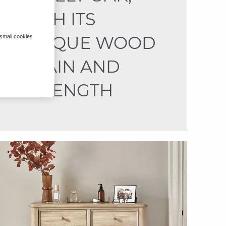
WITH ITS
UNIQUE WOOD
 small cookies
GRAIN AND
STRENGTH