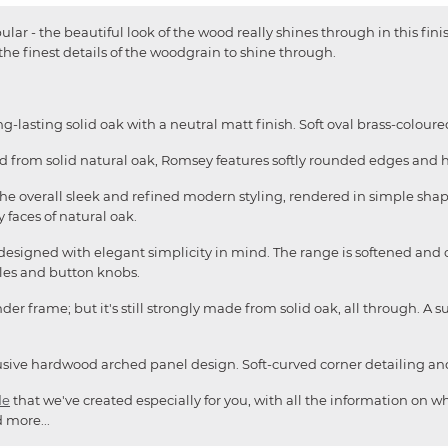
lar - the beautiful look of the wood really shines through in this finis
 the finest details of the woodgrain to shine through.
-lasting solid oak with a neutral matt finish. Soft oval brass-colo
ed from solid natural oak, Romsey features softly rounded edges and 
o the overall sleek and refined modern styling, rendered in simple sha
 faces of natural oak.
 designed with elegant simplicity in mind. The range is softened and 
es and button knobs.
er frame; but it's still strongly made from solid oak, all through. A s
clusive hardwood arched panel design. Soft-curved corner detailing an
de
that we've created especially for you, with all the information on wh
 more...