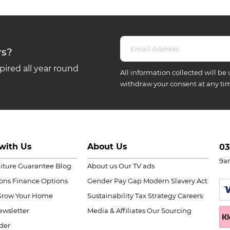
rs?
ired all year round
All information collected will be 
withdraw your consent at any ti
with Us
About Us
03
9a
niture Guarantee
Blog
About us
Our TV ads
ions
Finance Options
Gender Pay Gap
Modern Slavery Act
Grow Your Home
Sustainability
Tax Strategy
Careers
wsletter
Media & Affiliates
Our Sourcing
der