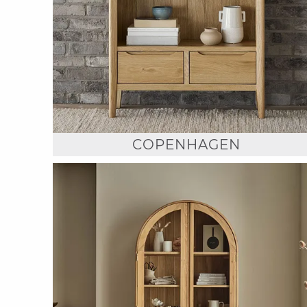
COPENHAGEN