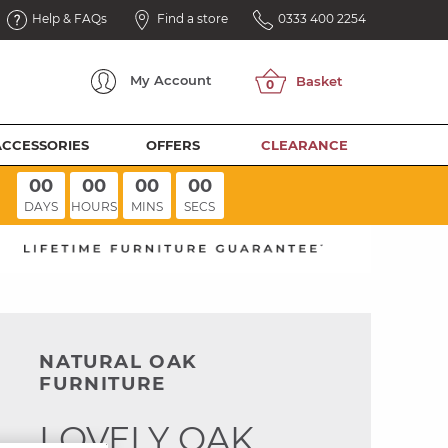
Help & FAQs
Find a store
0333 400 2254
My
Account
ACCESSORIES
OFFERS
CLEARANCE
00
00
00
00
DAYS
HOURS
MINS
SECS
NATURAL OAK
FURNITURE
LOVELY OAK,