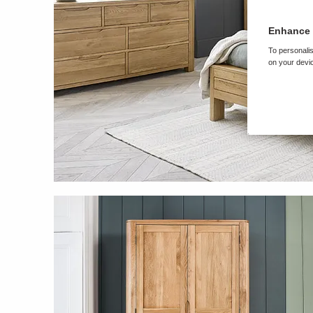
Enhance 
To personalis
on your devic