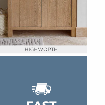
HIGHWORTH