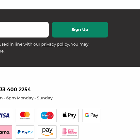
used in line with our
privacy policy
. You may
me.
33 400 2254
m - 6pm Monday - Sunday