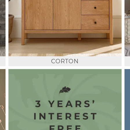
CORTON