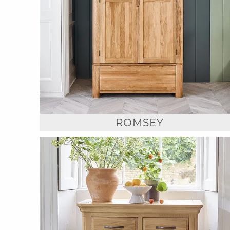
ROMSEY