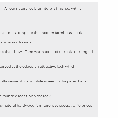
h! All our natural oak furniture is finished with a
ured accents complete the modern farmhouse look.
handleless drawers.
pes that show off the warm tones of the oak. The angled
curved at the edges, an attractive look which
ubtle sense of Scandi style is seen in the pared back
d rounded legs finish the look.
y natural hardwood furniture is so special, differences