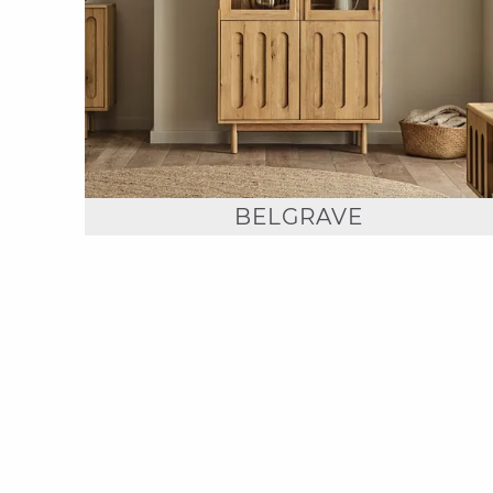
BELGRAVE