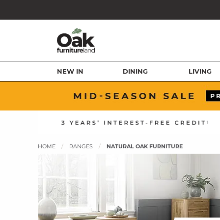
NEW IN
DINING
LIVING
HOME
RANGES
NATURAL OAK FURNITURE