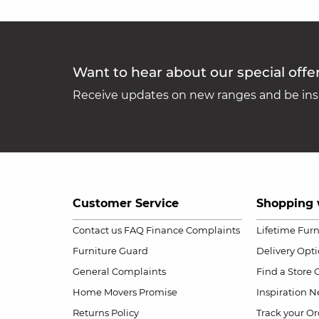
Want to hear about our special offe
Receive updates on new ranges and be insp
Customer Service
Shopping 
Contact us
FAQ
Finance Complaints
Lifetime Fur
Furniture Guard
Delivery Opt
General Complaints
Find a Store
Home Movers Promise
Inspiration
Ne
Returns Policy
Track your Or