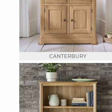
CANTERBURY