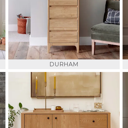
DURHAM