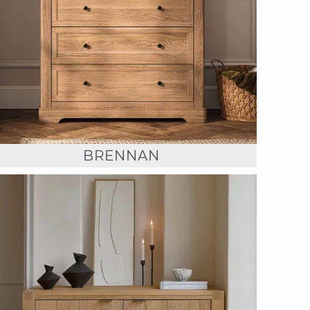
BRENNAN