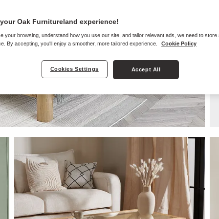
your Oak Furnitureland experience!
e your browsing, understand how you use our site, and tailor relevant ads, we need to store
e. By accepting, you'll enjoy a smoother, more tailored experience.
Cookie Policy
Cookies Settings
Accept All