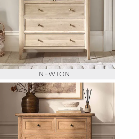
NEWTON