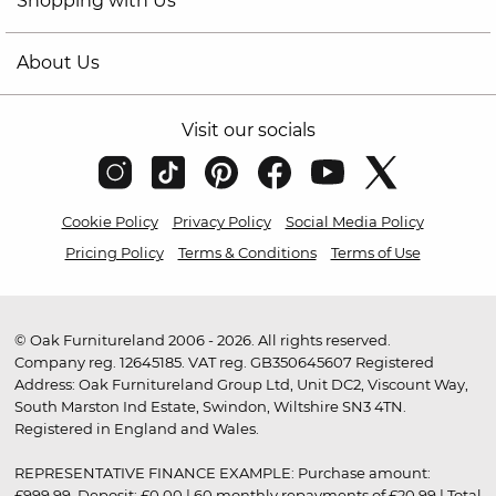
Shopping with Us
About Us
Visit our socials
Cookie Policy
Privacy Policy
Social Media Policy
Pricing Policy
Terms & Conditions
Terms of Use
© Oak Furnitureland 2006 - 2026. All rights reserved.
Company reg. 12645185. VAT reg. GB350645607 Registered
Address: Oak Furnitureland Group Ltd, Unit DC2, Viscount Way,
South Marston Ind Estate, Swindon, Wiltshire SN3 4TN.
Registered in England and Wales.
REPRESENTATIVE FINANCE EXAMPLE: Purchase amount:
£999.99. Deposit: £0.00 | 60 monthly repayments of £20.99 | Total