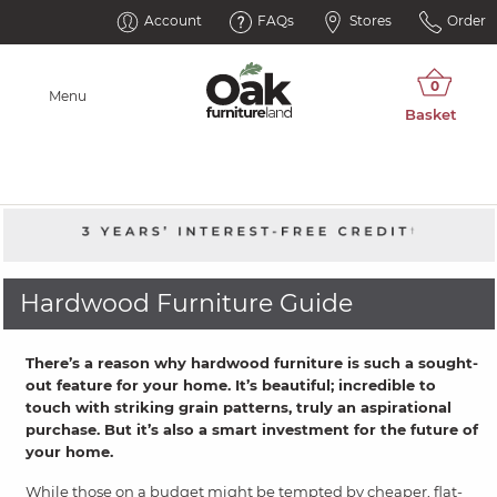
Account
FAQs
Stores
Order
Menu
Hardwood Furniture Guide
There’s a reason why hardwood furniture is such a sought-
out feature for your home. It’s beautiful; incredible to
touch with striking grain patterns, truly an aspirational
purchase. But it’s also a smart investment for the future of
your home.
While those on a budget might be tempted by cheaper, flat-