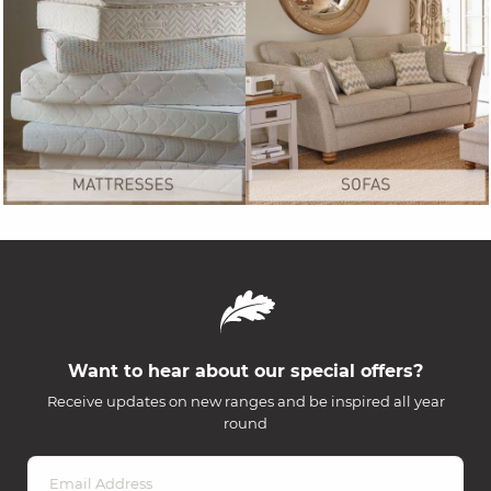
Want to hear about our special offers?
Receive updates on new ranges and be inspired all year
round