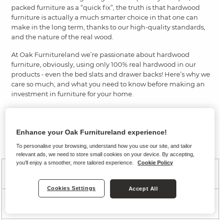
packed furniture as a “quick fix”, the truth is that hardwood
furniture is actually a much smarter choice in that one can
make in the long term, thanks to our high-quality standards,
and the nature of the real wood.
At Oak Furnitureland we’re passionate about hardwood
furniture, obviously, using only 100% real hardwood in our
products - even the bed slats and drawer backs! Here’s why we
care so much, and what you need to know before making an
investment in furniture for your home.
Shop our hardwood furniture
Enhance your Oak Furnitureland experience!
Hardwood Furniture FAQ's
To personalise your browsing, understand how you use our site, and tailor
relevant ads, we need to store small cookies on your device. By accepting,
you'll enjoy a smoother, more tailored experience.
Cookie Policy
Why should I use hardwood furniture?
Cookies Settings
Accept All
Why choose oak?