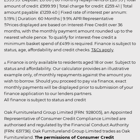
amount of credit: £999.99 | Total charge for credit: £259.41 | Total
amount payable: £1259.40 | Fixed rate of interest per annum:
5.19% | Duration: 60 Months | 9.9% APR Representative
†Prices displayed are based on Interest-Free Credit over 36
months, with the monthly payment amount rounded up to the
nearest whole pence. To qualify for interest-free credit a
minimum basket spend of £499 is required. Finance is subject to
status, age, affordability and credit checks.
T&Cs apply
.
▵ Finance is only available to residents aged 18 or over. Subject to
status and affordability. Our calculator provides an illustrative
example only, of monthly repayments against the amount you
wish to borrow. Should you proceed to pay via finance, exact
monthly payments will be displayed prior to submission of your
finance application to our lenders partners.
All finance is subject to status and credit
Oak Furnitureland Group Limited (FRN: 928005), an Appointed
Representative of Consumer Credit Compliance Limited are
authorised and regulated by the Financial Conduct Authority
(FRN: 631736). Oak Furnitureland Group Limited trades as Oak
Furnitureland.
The permissions of Consumer Credit