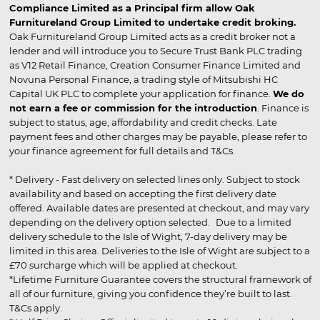
Compliance Limited as a Principal firm allow Oak
Furnitureland Group Limited to undertake credit broking.
Oak Furnitureland Group Limited acts as a credit broker not a
lender and will introduce you to Secure Trust Bank PLC trading
as V12 Retail Finance, Creation Consumer Finance Limited and
Novuna Personal Finance, a trading style of Mitsubishi HC
Capital UK PLC to complete your application for finance.
We do
not earn a fee or commission for the introduction
. Finance is
subject to status, age, affordability and credit checks. Late
payment fees and other charges may be payable, please refer to
your finance agreement for full details and T&Cs.
* Delivery - Fast delivery on selected lines only. Subject to stock
availability and based on accepting the first delivery date
offered. Available dates are presented at checkout, and may vary
depending on the delivery option selected. Due to a limited
delivery schedule to the Isle of Wight, 7-day delivery may be
limited in this area. Deliveries to the Isle of Wight are subject to a
£70 surcharge which will be applied at checkout.
*Lifetime Furniture Guarantee covers the structural framework of
all of our furniture, giving you confidence they’re built to last.
T&Cs apply.