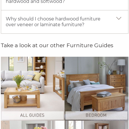
hardwood and softwood?
Why should I choose hardwood furniture
over veneer or laminate furniture?
Take a look at our other Furniture Guides