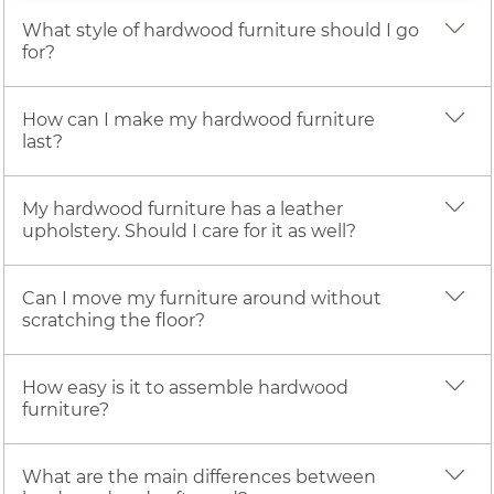
What style of hardwood furniture should I go
for?
How can I make my hardwood furniture
last?
My hardwood furniture has a leather
upholstery. Should I care for it as well?
Can I move my furniture around without
scratching the floor?
How easy is it to assemble hardwood
furniture?
What are the main differences between