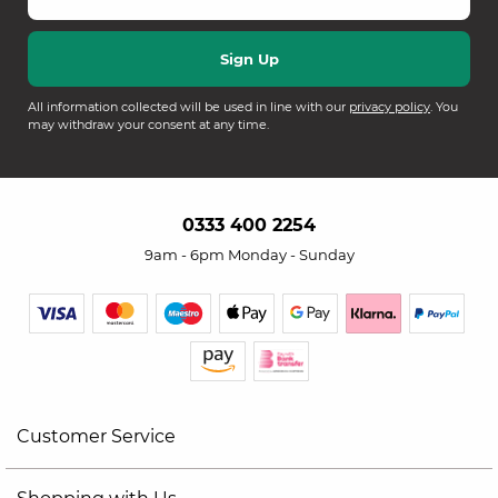
All information collected will be used in line with our
privacy policy
. You
may withdraw your consent at any time.
0333 400 2254
9am - 6pm Monday - Sunday
Customer Service