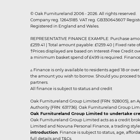
© Oak Furnitureland 2006 - 2026. All rights reserved.
Company reg. 12645185. VAT reg. GB350645607 Registe
Registered in England and Wales.
REPRESENTATIVE FINANCE EXAMPLE: Purchase amount: £99
£259.41 | Total amount payable: £1259.40 | Fixed rate 
†Prices displayed are based on Interest-Free Credit o
a minimum basket spend of £499 is required. Finance is
▵ Finance is only available to residents aged 18 or ove
the amount you wish to borrow. Should you proceed to 
partners.
All finance is subject to status and credit
Oak Furnitureland Group Limited (FRN: 928005), an A
Authority (FRN: 631736). Oak Furnitureland Group Lim
Oak Furnitureland Group Limited to undertake cre
Oak Furnitureland Group Limited acts as a credit brok
Limited and Novuna Personal Finance, a trading style 
introduction
. Finance is subject to status, age, affo
full details and T&Cs.