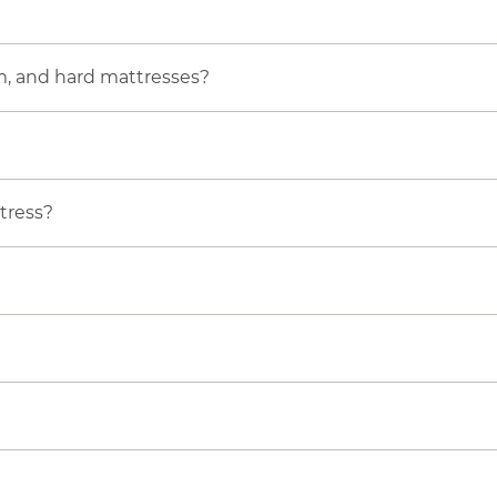
m, and hard mattresses?
tress?