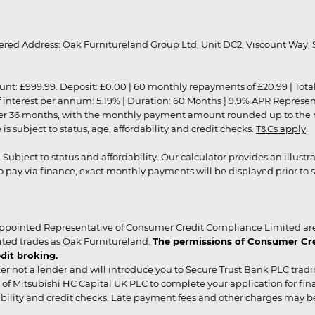
red Address: Oak Furnitureland Group Ltd, Unit DC2, Viscount Way, S
9.99. Deposit: £0.00 | 60 monthly repayments of £20.99 | Total amo
of interest per annum: 5.19% | Duration: 60 Months | 9.9% APR Represe
ver 36 months, with the monthly payment amount rounded up to the nea
 subject to status, age, affordability and credit checks.
T&Cs apply
.
r. Subject to status and affordability. Our calculator provides an illu
pay via finance, exact monthly payments will be displayed prior to s
ppointed Representative of Consumer Credit Compliance Limited are
ited trades as Oak Furnitureland.
The permissions of Consumer Cred
dit broking.
er not a lender and will introduce you to Secure Trust Bank PLC trad
of Mitsubishi HC Capital UK PLC to complete your application for fin
rdability and credit checks. Late payment fees and other charges may 