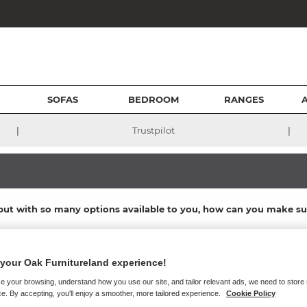
SOFAS
BEDROOM
RANGES
|
|
Trustpilot
s, but with so many options available to you, how can you make s
of everything we do - as shown in our stunning real hardwood
bedroom
otswold Beds to design and manufacture the highest quality bedroom 
your Oak Furnitureland experience!
room furniture ranges, they are produced to be supremely supportive, 
e your browsing, understand how you use our site, and tailor relevant ads, we need to store
e. By accepting, you'll enjoy a smoother, more tailored experience.
Cookie Policy
e ever had, so we’ve compiled this comprehensive guide to help you f