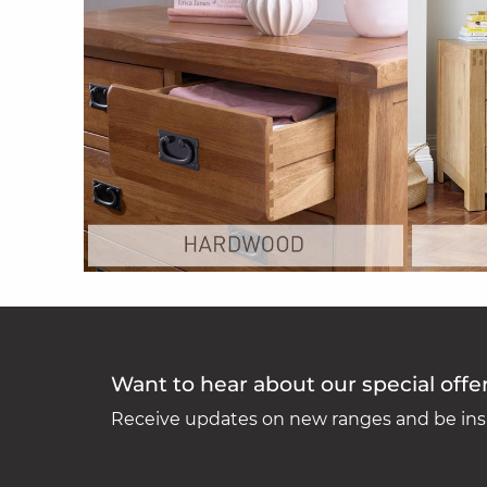
Want to hear about our special offe
Receive updates on new ranges and be insp