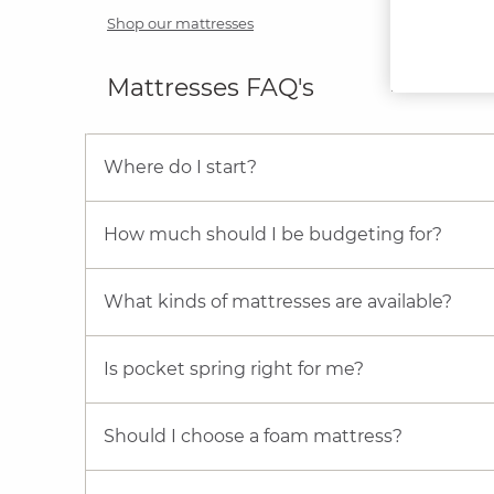
Shop our mattresses
Mattresses FAQ's
Where do I start?
How much should I be budgeting for?
What kinds of mattresses are available?
Is pocket spring right for me?
Should I choose a foam mattress?