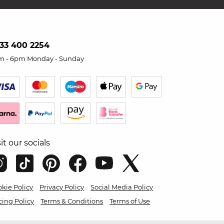
33 400 2254
m - 6pm Monday - Sunday
sit our socials
kie Policy
Privacy Policy
Social Media Policy
cing Policy
Terms & Conditions
Terms of Use