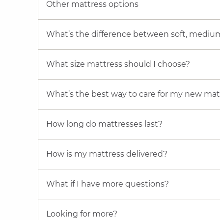
Other mattress options
What’s the difference between soft, mediu
What size mattress should I choose?
What’s the best way to care for my new mat
How long do mattresses last?
How is my mattress delivered?
What if I have more questions?
Looking for more?