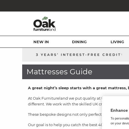
NEW IN
DINING
LIVING
Mattresses Guide
A great night’s sleep starts with a great mattres
At Oak Furnitureland we put quality at the forefront 
different. We work with the skilled UK craftsmen at C
Enhance 
These bespoke designs not only perfectly suit our bed
To personalis
on your devic
Our goal is to help you catch the best 40 winks you’v