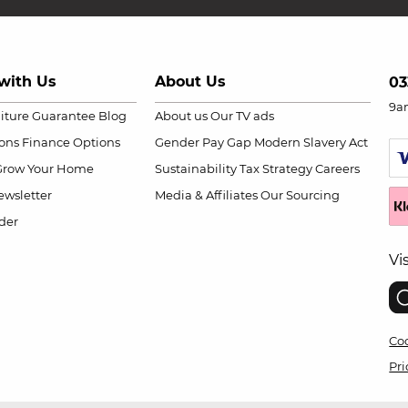
with Us
About Us
03
9a
niture Guarantee
Blog
About us
Our TV ads
ions
Finance Options
Gender Pay Gap
Modern Slavery Act
Grow Your Home
Sustainability
Tax Strategy
Careers
wsletter
Media & Affiliates
Our Sourcing
der
Vi
Coo
Pri