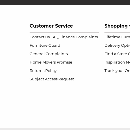
Customer Service
Shopping 
Contact us
FAQ
Finance Complaints
Lifetime Fur
Furniture Guard
Delivery Opt
General Complaints
Find a Store
Home Movers Promise
Inspiration
Ne
Returns Policy
Track your Or
Subject Access Request