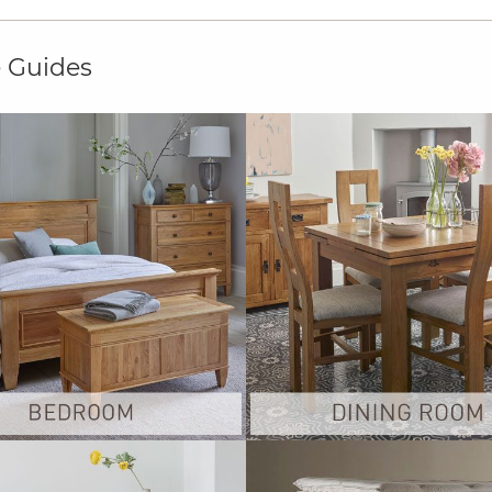
e Guides