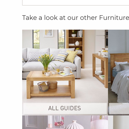
Take a look at our other Furnitur