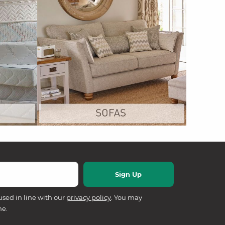
used in line with our
privacy policy
. You may
me.