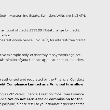
outh Marston Ind Estate, Swindon, Wiltshire SN3 4TN.
unt of credit: £999.99 | Total charge for credit:
ntative
rest whole pence. To qualify for interest-free credit
strative example only, of monthly repayments against
ubmission of your finance application to our lenders
 authorised and regulated by the Financial Conduct
it Compliance Limited as a Principal firm allow
ing as V12 Retail Finance, Creation Consumer Finance
ance.
We do not earn a fee or commission for the
be payable, please refer to your finance agreement for