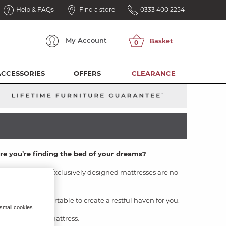
Help & FAQs
Find a store
0333 400 2254
My
Account
ACCESSORIES
OFFERS
CLEARANCE
ure you’re finding the bed of your dreams?
 sets
- and our exclusively designed mattresses are no
solution for you.
cosy and comfortable to create a restful haven for you.
 small cookies
ind your dream mattress.