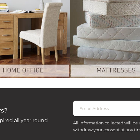
rs?
ired all year round
All information collected will be 
withdraw your consent at any ti