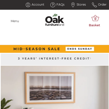
Account
FAQs
Stores
Order
Menu