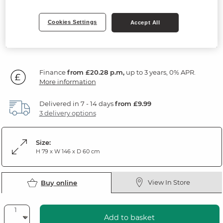
Natural Solid Oak & Grey Paint
Cookies Settings
Accept All
729
£
99
Finance
from £20.28 p.m,
up to 3 years, 0% APR.
More information
Delivered in 7 - 14 days
from £9.99
3 delivery options
Size:
H 79 x W 146 x D 60 cm
View In Store
Buy online
Add to basket