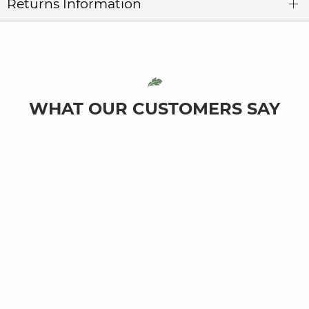
Returns Information
WHAT OUR CUSTOMERS SAY