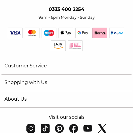
0333 400 2254
9am - 6pm Monday - Sunday
Customer Service
Shopping with Us
About Us
Visit our socials