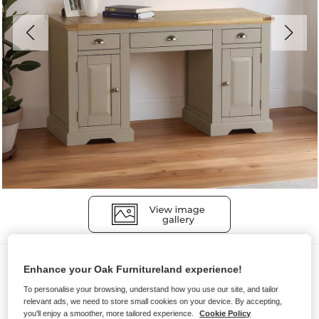
Desks
Enhance your Oak Furnitureland experience!
ST. IVES
To personalise your browsing, understand how you use our site, and tailor
relevant ads, we need to store small cookies on your device. By accepting,
Desk
you'll enjoy a smoother, more tailored experience.
Cookie Policy