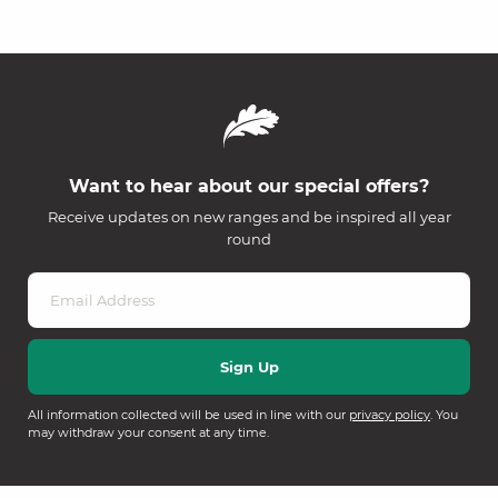
Want to hear about our special offers?
Receive updates on new ranges and be inspired all year
round
All information collected will be used in line with our
privacy policy
. You
may withdraw your consent at any time.