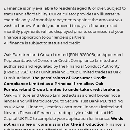
▵ Finance is only available to residents aged 18 or over. Subject to
status and affordability. Our calculator provides an illustrative
example only, of monthly repayments against the amount you
wish to borrow. Should you proceed to pay via finance, exact
monthly payments will be displayed prior to submission of your
finance application to our lenders partners.
All finance is subject to status and credit
Oak Furnitureland Group Limited (FRN: 928005), an Appointed
Representative of Consumer Credit Compliance Limited are
authorised and regulated by the Financial Conduct Authority
(FRN: 631736). Oak Furnitureland Group Limited trades as Oak
Furnitureland.
The permissions of Consumer Credit
Compliance Limited as a Principal firm allow Oak
Furnitureland Group Limited to undertake credit broking.
Oak Furnitureland Group Limited acts as a credit broker not a
lender and will introduce you to Secure Trust Bank PLC trading
as V12 Retail Finance, Creation Consumer Finance Limited and
Novuna Personal Finance, a trading style of Mitsubishi HC
Capital UK PLC to complete your application for finance.
We do
not earn a fee or commission for the introduction
. Finance is