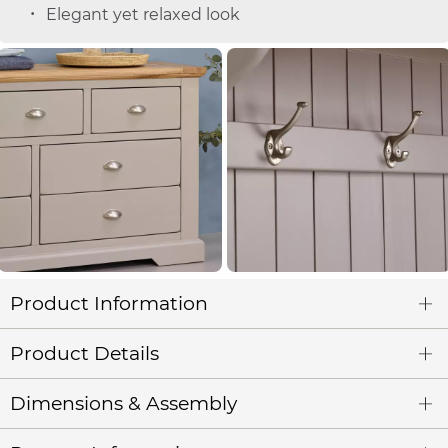
Elegant yet relaxed look
Product Information
Product Details
Dimensions & Assembly