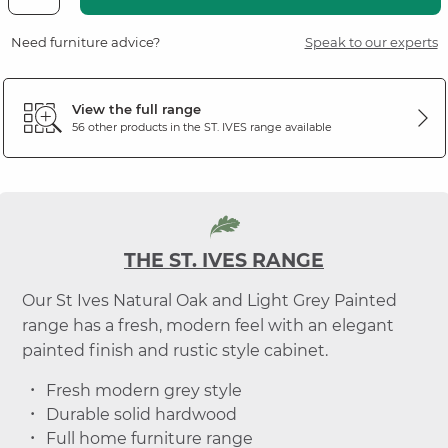
Need furniture advice?
Speak to our experts
View the full range
56 other products in the
ST. IVES
range available
THE ST. IVES RANGE
Our St Ives Natural Oak and Light Grey Painted
range has a fresh, modern feel with an elegant
painted finish and rustic style cabinet.
Fresh modern grey style
Durable solid hardwood
Full home furniture range