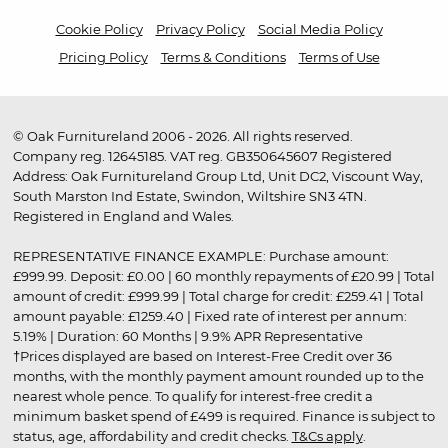
Cookie Policy
Privacy Policy
Social Media Policy
Pricing Policy
Terms & Conditions
Terms of Use
© Oak Furnitureland 2006 - 2026. All rights reserved.
Company reg. 12645185. VAT reg. GB350645607 Registered
Address: Oak Furnitureland Group Ltd, Unit DC2, Viscount Way,
South Marston Ind Estate, Swindon, Wiltshire SN3 4TN.
Registered in England and Wales.
REPRESENTATIVE FINANCE EXAMPLE: Purchase amount:
£999.99. Deposit: £0.00 | 60 monthly repayments of £20.99 | Total
amount of credit: £999.99 | Total charge for credit: £259.41 | Total
amount payable: £1259.40 | Fixed rate of interest per annum:
5.19% | Duration: 60 Months | 9.9% APR Representative
†Prices displayed are based on Interest-Free Credit over 36
months, with the monthly payment amount rounded up to the
nearest whole pence. To qualify for interest-free credit a
minimum basket spend of £499 is required. Finance is subject to
status, age, affordability and credit checks.
T&Cs apply
.