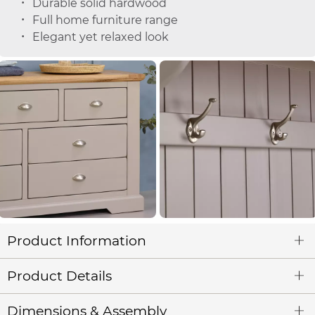
Durable solid hardwood
Full home furniture range
Elegant yet relaxed look
Product Information
Product Details
Dimensions & Assembly