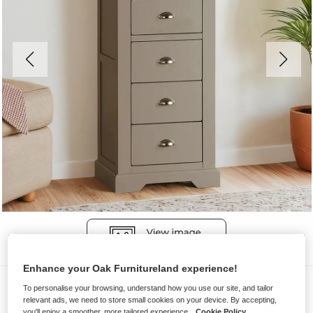
Enhance your Oak Furnitureland experience!
Chest of Drawers
To personalise your browsing, understand how you use our site, and tailor
relevant ads, we need to store small cookies on your device. By accepting,
ST. IVES
you'll enjoy a smoother, more tailored experience.
Cookie Policy