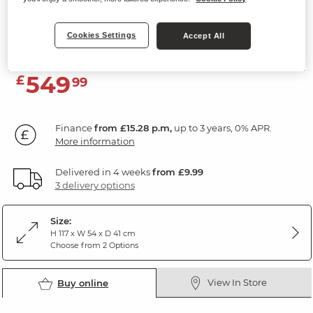
5 Drawer Tallboy
Cookies Settings
Natural Solid Oak & Grey Paint
Accept All
549
£
99
Finance
from £15.28 p.m,
up to 3 years, 0% APR.
More information
Delivered in 4 weeks
from £9.99
3 delivery options
Size:
H 117 x W 54 x D 41 cm
Choose from 2 Options
View In Store
Buy online