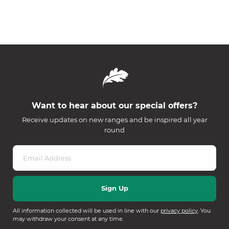
Want to hear about our special offers?
Receive updates on new ranges and be inspired all year
round
All information collected will be used in line with our
privacy policy
. You
may withdraw your consent at any time.