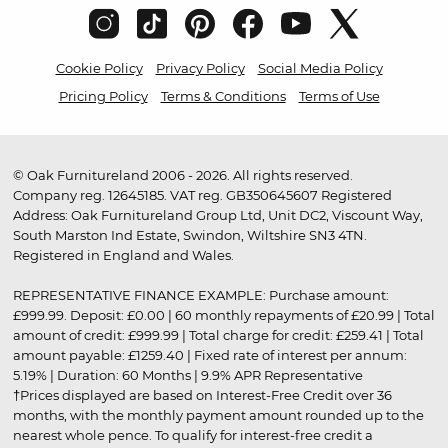
Cookie Policy
Privacy Policy
Social Media Policy
Pricing Policy
Terms & Conditions
Terms of Use
© Oak Furnitureland 2006 - 2026. All rights reserved.
Company reg. 12645185. VAT reg. GB350645607 Registered
Address: Oak Furnitureland Group Ltd, Unit DC2, Viscount Way,
South Marston Ind Estate, Swindon, Wiltshire SN3 4TN.
Registered in England and Wales.
REPRESENTATIVE FINANCE EXAMPLE: Purchase amount:
£999.99. Deposit: £0.00 | 60 monthly repayments of £20.99 | Total
amount of credit: £999.99 | Total charge for credit: £259.41 | Total
amount payable: £1259.40 | Fixed rate of interest per annum:
5.19% | Duration: 60 Months | 9.9% APR Representative
†Prices displayed are based on Interest-Free Credit over 36
months, with the monthly payment amount rounded up to the
nearest whole pence. To qualify for interest-free credit a