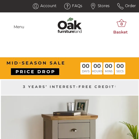
Account
FAQs
Stores
Order
Menu
00
00
00
00
DAYS
HOURS
MINS
SECS