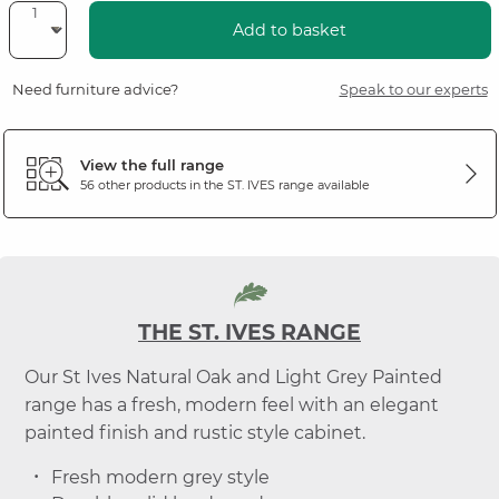
Add to basket
Need furniture advice?
Speak to our experts
View the full range
56 other products in the
ST. IVES
range available
THE ST. IVES RANGE
Our St Ives Natural Oak and Light Grey Painted
range has a fresh, modern feel with an elegant
painted finish and rustic style cabinet.
Fresh modern grey style