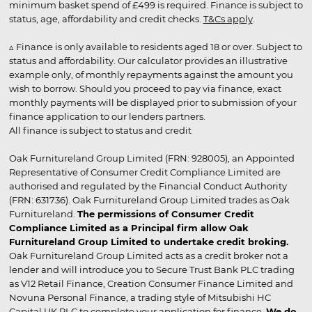
minimum basket spend of £499 is required. Finance is subject to
status, age, affordability and credit checks.
T&Cs apply
.
▵ Finance is only available to residents aged 18 or over. Subject to
status and affordability. Our calculator provides an illustrative
example only, of monthly repayments against the amount you
wish to borrow. Should you proceed to pay via finance, exact
monthly payments will be displayed prior to submission of your
finance application to our lenders partners.
All finance is subject to status and credit
Oak Furnitureland Group Limited (FRN: 928005), an Appointed
Representative of Consumer Credit Compliance Limited are
authorised and regulated by the Financial Conduct Authority
(FRN: 631736). Oak Furnitureland Group Limited trades as Oak
Furnitureland.
The permissions of Consumer Credit
Compliance Limited as a Principal firm allow Oak
Furnitureland Group Limited to undertake credit broking.
Oak Furnitureland Group Limited acts as a credit broker not a
lender and will introduce you to Secure Trust Bank PLC trading
as V12 Retail Finance, Creation Consumer Finance Limited and
Novuna Personal Finance, a trading style of Mitsubishi HC
Capital UK PLC to complete your application for finance.
We do