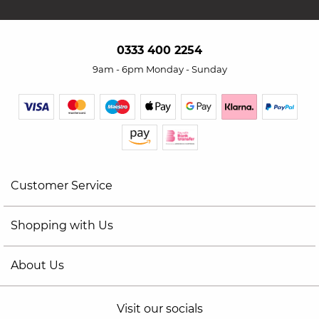
0333 400 2254
9am - 6pm Monday - Sunday
Customer Service
Shopping with Us
About Us
Visit our socials