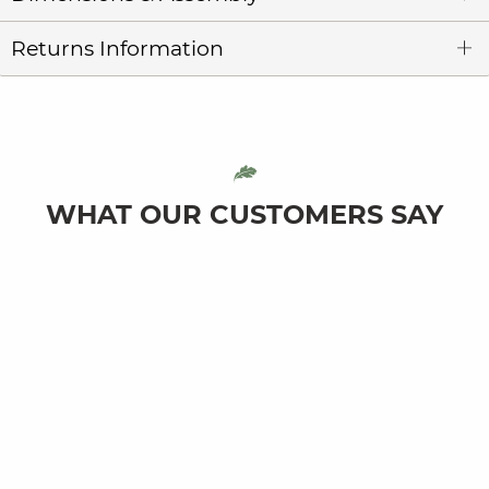
Returns Information
WHAT OUR CUSTOMERS SAY