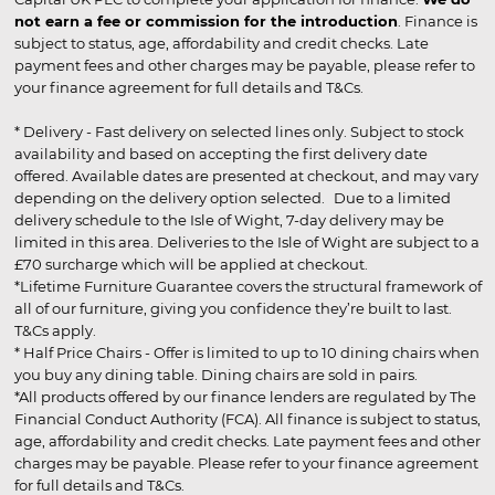
not earn a fee or commission for the introduction
. Finance is
subject to status, age, affordability and credit checks. Late
payment fees and other charges may be payable, please refer to
your finance agreement for full details and T&Cs.
* Delivery - Fast delivery on selected lines only. Subject to stock
availability and based on accepting the first delivery date
offered. Available dates are presented at checkout, and may vary
depending on the delivery option selected. Due to a limited
delivery schedule to the Isle of Wight, 7-day delivery may be
limited in this area. Deliveries to the Isle of Wight are subject to a
£70 surcharge which will be applied at checkout.
*Lifetime Furniture Guarantee covers the structural framework of
all of our furniture, giving you confidence they’re built to last.
T&Cs apply.
* Half Price Chairs - Offer is limited to up to 10 dining chairs when
you buy any dining table. Dining chairs are sold in pairs.
*All products offered by our finance lenders are regulated by The
Financial Conduct Authority (FCA). All finance is subject to status,
age, affordability and credit checks. Late payment fees and other
charges may be payable. Please refer to your finance agreement
for full details and T&Cs.