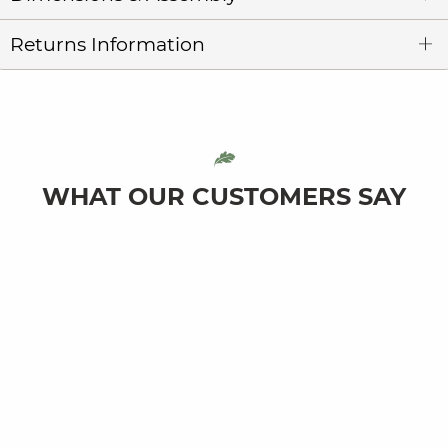
Returns Information
WHAT OUR CUSTOMERS SAY