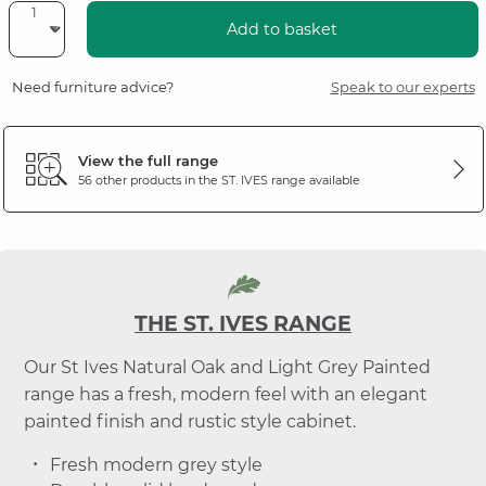
Add to basket
Need furniture advice?
Speak to our experts
View the full range
56 other products in the
ST. IVES
range available
THE ST. IVES RANGE
Our St Ives Natural Oak and Light Grey Painted
range has a fresh, modern feel with an elegant
painted finish and rustic style cabinet.
Fresh modern grey style