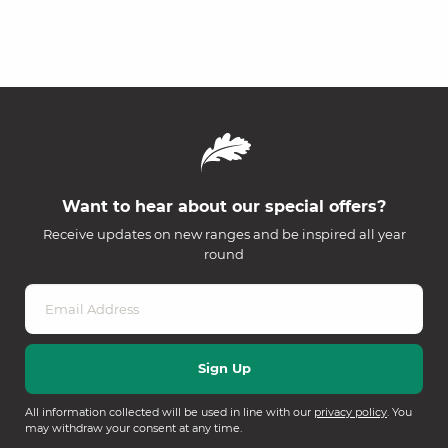
Want to hear about our special offers?
Receive updates on new ranges and be inspired all year
round
All information collected will be used in line with our
privacy policy
. You
may withdraw your consent at any time.