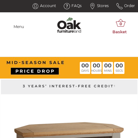
Account
FAQs
Stores
Order
Menu
00
00
00
00
DAYS
HOURS
MINS
SECS