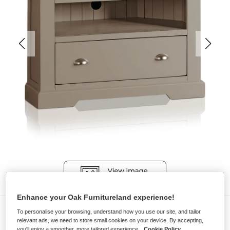
Enhance your Oak Furnitureland experience!
TV Cabinets
To personalise your browsing, understand how you use our site, and tailor
relevant ads, we need to store small cookies on your device. By accepting,
ST. IVES
you'll enjoy a smoother, more tailored experience.
Cookie Policy