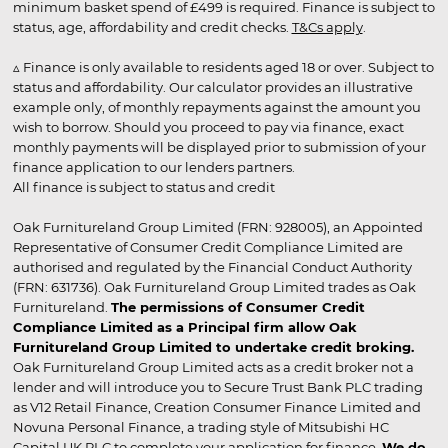
minimum basket spend of £499 is required. Finance is subject to
status, age, affordability and credit checks.
T&Cs apply
.
▵ Finance is only available to residents aged 18 or over. Subject to
status and affordability. Our calculator provides an illustrative
example only, of monthly repayments against the amount you
wish to borrow. Should you proceed to pay via finance, exact
monthly payments will be displayed prior to submission of your
finance application to our lenders partners.
All finance is subject to status and credit
Oak Furnitureland Group Limited (FRN: 928005), an Appointed
Representative of Consumer Credit Compliance Limited are
authorised and regulated by the Financial Conduct Authority
(FRN: 631736). Oak Furnitureland Group Limited trades as Oak
Furnitureland.
The permissions of Consumer Credit
Compliance Limited as a Principal firm allow Oak
Furnitureland Group Limited to undertake credit broking.
Oak Furnitureland Group Limited acts as a credit broker not a
lender and will introduce you to Secure Trust Bank PLC trading
as V12 Retail Finance, Creation Consumer Finance Limited and
Novuna Personal Finance, a trading style of Mitsubishi HC
Capital UK PLC to complete your application for finance.
We do