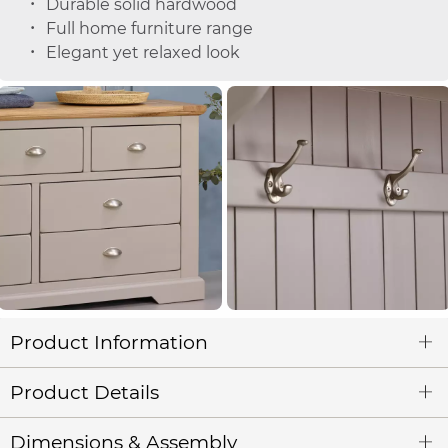
Durable solid hardwood
Full home furniture range
Elegant yet relaxed look
Product Information
Product Details
Dimensions & Assembly