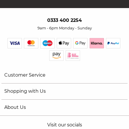
0333 400 2254
9am - 6pm Monday - Sunday
Customer Service
Shopping with Us
About Us
Visit our socials