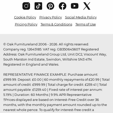
Cookie Policy
Privacy Policy
Social Media Policy
Pricing Policy
Terms & Conditions
Terms of Use
© Oak Furnitureland 2006 - 2026. All rights reserved.
Company reg. 12645185. VAT reg. GB350645607 Registered
Address: Oak Furnitureland Group Ltd, Unit DC2, Viscount Way,
South Marston Ind Estate, Swindon, Wiltshire SN3 4TN.
Registered in England and Wales.
REPRESENTATIVE FINANCE EXAMPLE: Purchase amount:
£999.99. Deposit: £0.00 | 60 monthly repayments of £20.99 | Total
amount of credit: £999.99 | Total charge for credit: £259.41 | Total
amount payable: £1259.40 | Fixed rate of interest per annum:
5.19% | Duration: 60 Months | 9.9% APR Representative
†Prices displayed are based on Interest-Free Credit over 36
months, with the monthly payment amount rounded up to the
nearest whole pence. To qualify for interest-free credit a