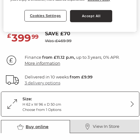
Corner TV Unit
Cookies Settings
Natural Solid Oak & Grey Paint
Accept All
SAVE £70
399
£
99
Was: £469.99
Finance
from £11.12 p.m,
up to 3 years, 0% APR.
More information
Delivered in 10 weeks
from £9.99
3 delivery options
Size:
H 62 x W 96 x D 50 cm
Choose from 1 Options
View In Store
Buy online