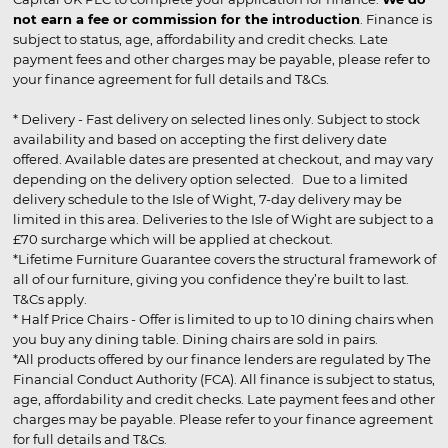
not earn a fee or commission for the introduction
. Finance is
subject to status, age, affordability and credit checks. Late
payment fees and other charges may be payable, please refer to
your finance agreement for full details and T&Cs.
* Delivery - Fast delivery on selected lines only. Subject to stock
availability and based on accepting the first delivery date
offered. Available dates are presented at checkout, and may vary
depending on the delivery option selected. Due to a limited
delivery schedule to the Isle of Wight, 7-day delivery may be
limited in this area. Deliveries to the Isle of Wight are subject to a
£70 surcharge which will be applied at checkout.
*Lifetime Furniture Guarantee covers the structural framework of
all of our furniture, giving you confidence they’re built to last.
T&Cs apply.
* Half Price Chairs - Offer is limited to up to 10 dining chairs when
you buy any dining table. Dining chairs are sold in pairs.
*All products offered by our finance lenders are regulated by The
Financial Conduct Authority (FCA). All finance is subject to status,
age, affordability and credit checks. Late payment fees and other
charges may be payable. Please refer to your finance agreement
for full details and T&Cs.