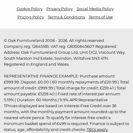
Cookie Policy
Privacy Policy
Social Media Policy
Pricing Policy
Terms & Conditions
Terms of Use
© Oak Furnitureland 2006 - 2026. All rights reserved.
Company reg. 12645185. VAT reg. GB350645607 Registered
Address: Oak Furnitureland Group Ltd, Unit DC2, Viscount Way,
South Marston Ind Estate, Swindon, Wiltshire SN3 4TN.
Registered in England and Wales.
REPRESENTATIVE FINANCE EXAMPLE: Purchase amount:
£999.99. Deposit: £0.00 | 60 monthly repayments of £20.99 | Total
amount of credit: £999.99 | Total charge for credit: £259.41 | Total
amount payable: £1259.40 | Fixed rate of interest per annum:
5.19% | Duration: 60 Months | 9.9% APR Representative
†Prices displayed are based on Interest-Free Credit over 36
months, with the monthly payment amount rounded up to the
nearest whole pence. To qualify for interest-free credit a
minimum basket spend of £499 is required. Finance is subject to
status, age, affordability and credit checks.
T&Cs apply
.