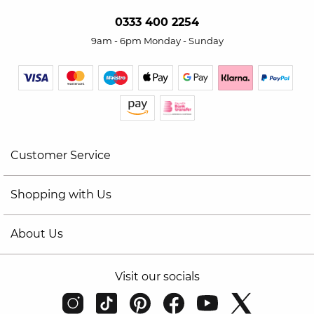
0333 400 2254
9am - 6pm Monday - Sunday
Customer Service
Shopping with Us
About Us
Visit our socials