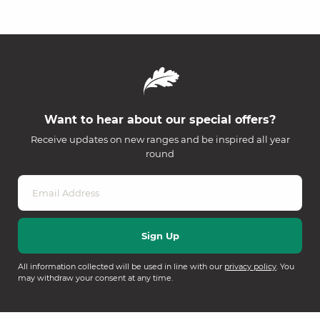
Want to hear about our special offers?
Receive updates on new ranges and be inspired all year
round
All information collected will be used in line with our
privacy policy
. You
may withdraw your consent at any time.