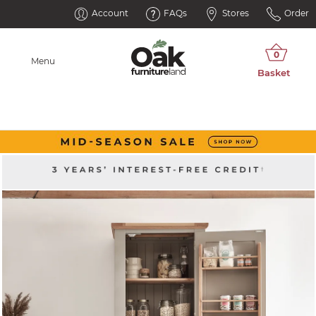
Account
FAQs
Stores
Order
Menu