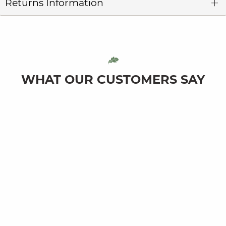
Returns Information
WHAT OUR CUSTOMERS SAY