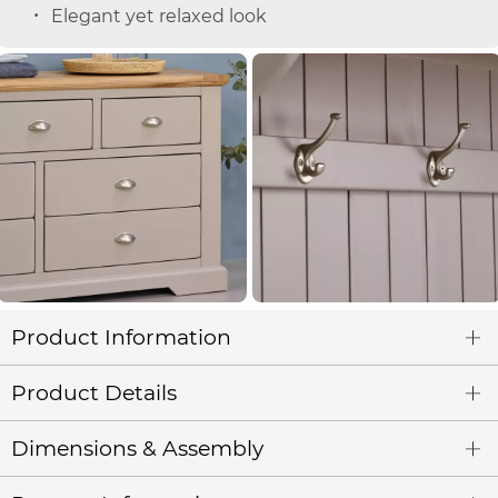
Elegant yet relaxed look
Product Information
Product Details
Dimensions & Assembly