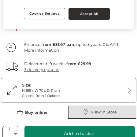
Natural Oak & Painted
Cookies Settings
Accept All
1,139
£
99
Finance
from £31.67 p.m,
up to 3 years, 0% APR.
More information
Delivered in 9 weeks
from £29.99
3 delivery options
Size:
H 185 x W 70 x D 51 cm
Choose from 1 Options
View In Store
Buy online
Add to basket