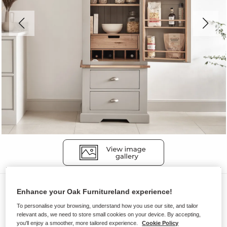
Larders
Enhance your Oak Furnitureland experience!
ST. IVES
To personalise your browsing, understand how you use our site, and tailor
relevant ads, we need to store small cookies on your device. By accepting,
Slim Larder
you'll enjoy a smoother, more tailored experience.
Cookie Policy