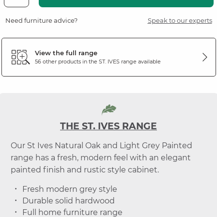
Need furniture advice?
Speak to our experts
View the full range
56 other products in the
ST. IVES
range available
THE ST. IVES RANGE
Our St Ives Natural Oak and Light Grey Painted
range has a fresh, modern feel with an elegant
painted finish and rustic style cabinet.
Fresh modern grey style
Durable solid hardwood
Full home furniture range