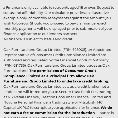
▵ Finance is only available to residents aged 18 or over. Subject to
status and affordability. Our calculator provides an illustrative
example only, of monthly repayments against the amount you
wish to borrow. Should you proceed to pay via finance, exact
monthly payments will be displayed prior to submission of your
finance application to our lenders partners.
All finance is subject to status and credit
Oak Furnitureland Group Limited (FRN: 928005), an Appointed
Representative of Consumer Credit Compliance Limited are
authorised and regulated by the Financial Conduct Authority
(FRN: 631736). Oak Furnitureland Group Limited trades as Oak
Furnitureland.
The permissions of Consumer Credit
Compliance Limited as a Principal firm allow Oak
Furnitureland Group Limited to undertake credit broking.
Oak Furnitureland Group Limited acts as a credit broker not a
lender and will introduce you to Secure Trust Bank PLC trading
as V12 Retail Finance, Creation Consumer Finance Limited and
Novuna Personal Finance, a trading style of Mitsubishi HC
Capital UK PLC to complete your application for finance.
We do
not earn a fee or commission for the introduction
. Finance is