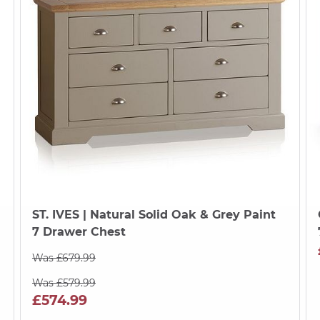
ST. IVES
| Natural Solid Oak & Grey Paint
7 Drawer Chest
Was £679.99
Was £579.99
£574.99