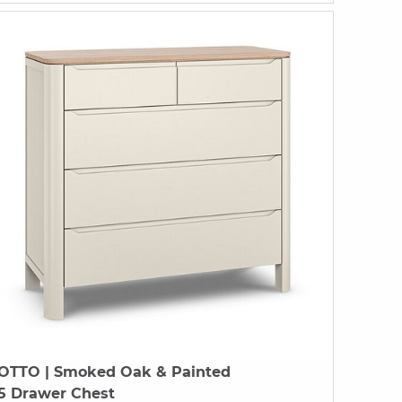
OTTO
| Smoked Oak & Painted
5 Drawer Chest