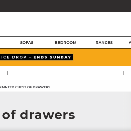
SOFAS
BEDROOM
RANGES
|
|
PAINTED CHEST OF DRAWERS
 of drawers