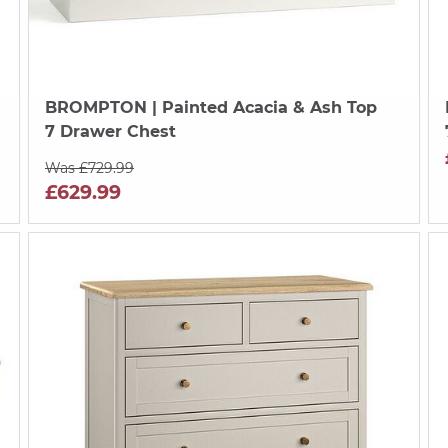
BROMPTON
| Painted Acacia & Ash Top
7 Drawer Chest
Was £729.99
£629.99