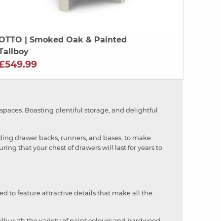
OTTO
| Smoked Oak & Painted
Tallboy
£549.99
 spaces. Boasting plentiful storage, and delightful
luding drawer backs, runners, and bases, to make
ring that your chest of drawers will last for years to
ed to feature attractive details that make all the
fully with the variety of paint colours and hardwood