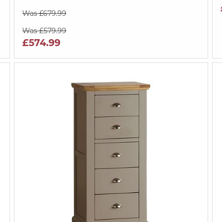
Was £679.99
Was £579.99
£574.99