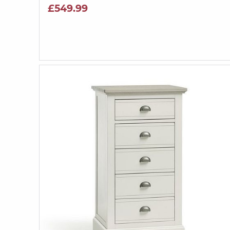
£549.99