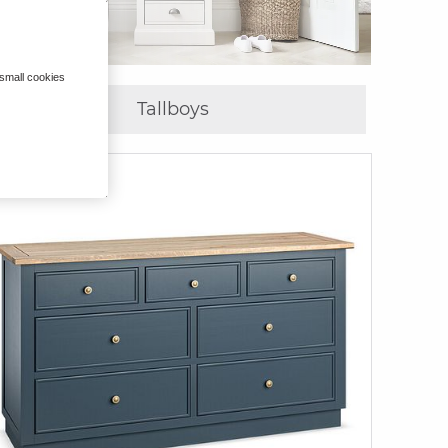
 small cookies
Tallboys