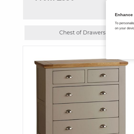
Enhance 
To personalis
on your devic
Chest of Drawers