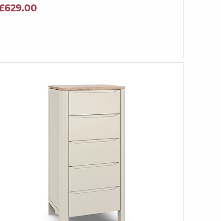
£629.00