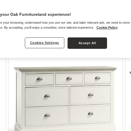
your Oak Furnitureland experience!
e your browsing, understand how you use our site, and tailor relevant ads, we need to store
e. By accepting, you'll enjoy a smoother, more tailored experience.
Cookie Policy
Oak Chest of Drawers
Cookies Settings
Accept All