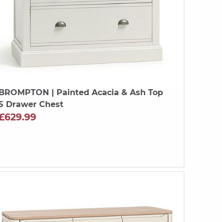
BROMPTON
| Painted Acacia & Ash Top
5 Drawer Chest
£629.99