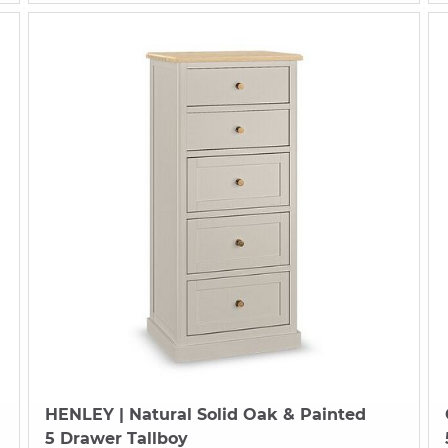
HENLEY
| Natural Solid Oak & Painted
5 Drawer Tallboy