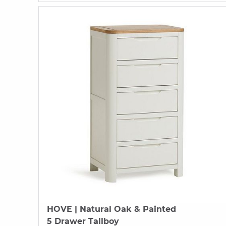
HOVE
| Natural Oak & Painted
5 Drawer Tallboy