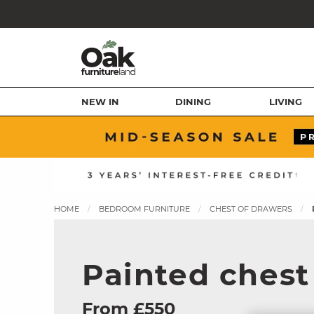
NEW IN
DINING
LIVING
HOME
BEDROOM FURNITURE
CHEST OF DRAWERS
Painted chest
From £550