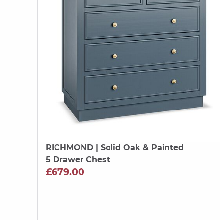
RICHMOND
| Solid Oak & Painted
5 Drawer Chest
£679.00