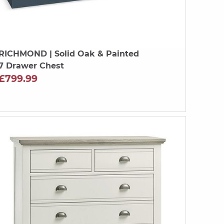
RICHMOND
| Solid Oak & Painted
7 Drawer Chest
£799.99