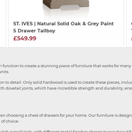
ST. IVES
| Natural Solid Oak & Grey Paint
5 Drawer Tallboy
£549.99
h function to create a stunning piece of furniture that works for many
nits.
on to detail. Only solid hardwood is used to create these pieces, inc
with dovetail joints, which have incredible strength and durability, ensu
when choosing a chest of drawers for your home. Our furniture is design
of choice.
lish overall look, with different metal finishes chosen to pair beauti