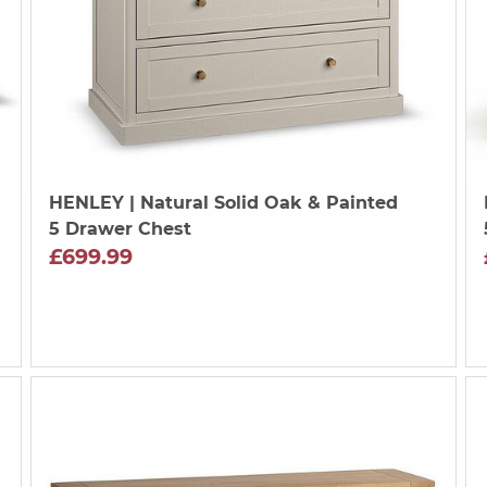
HENLEY
| Natural Solid Oak & Painted
5 Drawer Chest
£699.99