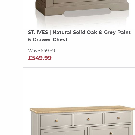
ST. IVES
| Natural Solid Oak & Grey Paint
5 Drawer Chest
Was £649.99
£549.99