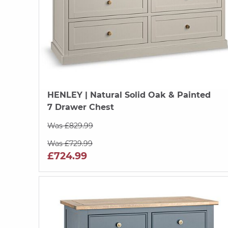
HENLEY
| Natural Solid Oak & Painted
7 Drawer Chest
Was £829.99
Was £729.99
£724.99