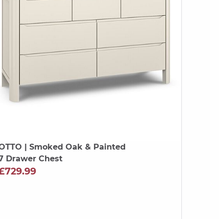
OTTO
| Smoked Oak & Painted
7 Drawer Chest
£729.99