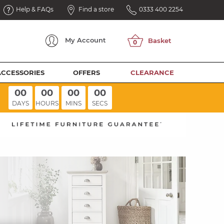
Help & FAQs
Find a store
0333 400 2254
My
Account
ACCESSORIES
OFFERS
CLEARANCE
00
00
00
00
DAYS
HOURS
MINS
SECS