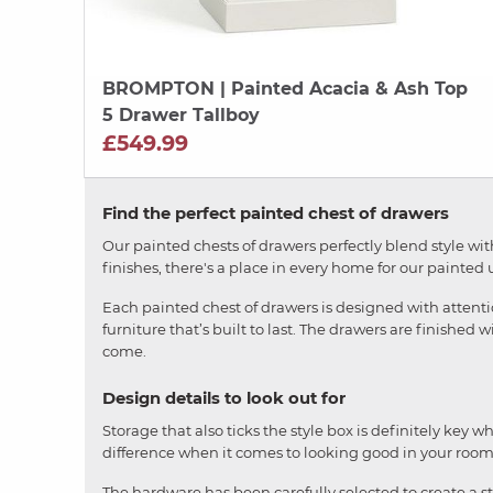
BROMPTON
| Painted Acacia & Ash Top
5 Drawer Tallboy
£549.99
Find the perfect painted chest of drawers
Our painted chests of drawers perfectly blend style wit
finishes, there's a place in every home for our painted u
Each painted chest of drawers is designed with attenti
furniture that’s built to last. The drawers are finished 
come.
Design details to look out for
Storage that also ticks the style box is definitely key 
difference when it comes to looking good in your room 
The hardware has been carefully selected to create a sty