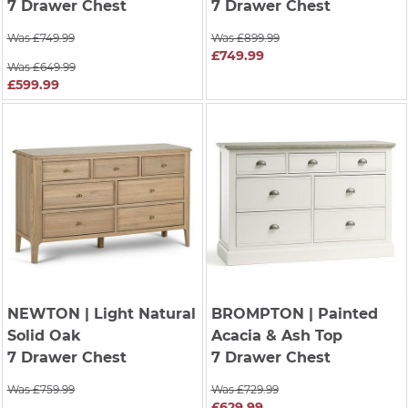
7 Drawer Chest
7 Drawer Chest
Was £749.99
Was £899.99
£749.99
Was £649.99
£599.99
NEWTON
| Light Natural
BROMPTON
| Painted
Solid Oak
Acacia & Ash Top
7 Drawer Chest
7 Drawer Chest
Was £759.99
Was £729.99
£629.99