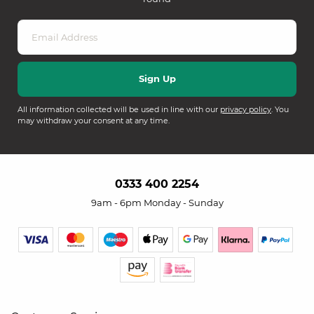
All information collected will be used in line with our
privacy policy
. You
may withdraw your consent at any time.
0333 400 2254
9am - 6pm Monday - Sunday