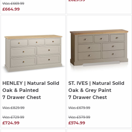
Was £669.99
£664.99
HENLEY
| Natural Solid
ST. IVES
| Natural Solid
Oak & Painted
Oak & Grey Paint
7 Drawer Chest
7 Drawer Chest
Was £829.99
Was £679.99
Was £729.99
Was £579.99
£724.99
£574.99