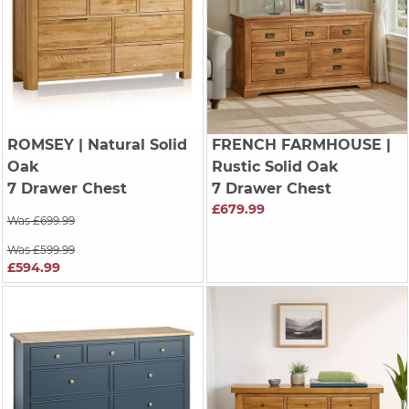
ROMSEY
| Natural Solid
FRENCH FARMHOUSE
|
Oak
Rustic Solid Oak
7 Drawer Chest
7 Drawer Chest
£679.99
Was £699.99
Was £599.99
£594.99