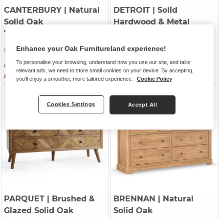
CANTERBURY
| Natural
DETROIT
| Solid
Solid Oak
Hardwood & Metal
7 Drawer Chest
7 Drawer Chest
Enhance your Oak Furnitureland experience!
Was £729.99
Was £759.99
To personalise your browsing, understand how you use our site, and tailor
Was £629.99
Was £649.99
relevant ads, we need to store small cookies on your device. By accepting,
£579.99
£599.99
you'll enjoy a smoother, more tailored experience.
Cookie Policy
Cookies Settings
Accept All
PARQUET
| Brushed &
BRENNAN
| Natural
Glazed Solid Oak
Solid Oak