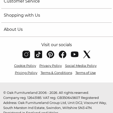
Customer Service
Shopping with Us
About Us
Visit our socials
Cookie Policy
Privacy Policy
Social Media Policy
Pricing Policy
Terms & Conditions
Terms of Use
© Oak Furnitureland 2006 - 2026. All rights reserved.
Company reg. 12645185. VAT reg. GB350645607 Registered
Address: Oak Furnitureland Group Ltd, Unit DC2, Viscount Way,
South Marston Ind Estate, Swindon, Wiltshire SN3 4TN.
Registered in England and Wales.