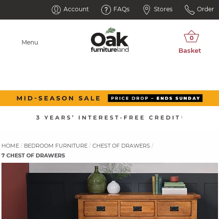
Account
FAQs
Stores
Order
Menu
HOME
BEDROOM FURNITURE
CHEST OF DRAWERS
7 CHEST OF DRAWERS