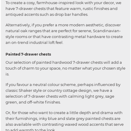
To create a cosy, farmhouse-inspired look with your decor, we
have 7-drawer chests that feature warm, rustic finishes and
antiqued accents such as drop bar handles.
Alternatively, if you prefer a more modern aesthetic, discover
natural oak ranges that are perfect for serene, Scandinavian-
style rooms or that have contrasting metal hardware to create
an on-trend industrial loft feel.
Painted 7-drawer chests
Our selection of painted hardwood 7-drawer chests will add a
touch of charm to your space, no matter what your chosen style
is.
If you favour a neutral colour scheme, perhaps influenced by
classic Shaker style or country cottage design, we have a
selection of 7-drawer chests with calming light grey, sage
green, and off-white finishes.
Or, for those who want to create a little depth and drama with
their furnishings, inky blue and slate grey painted chests are
also available with contrasting waxed wood accents that serve
to add warmth to the look.