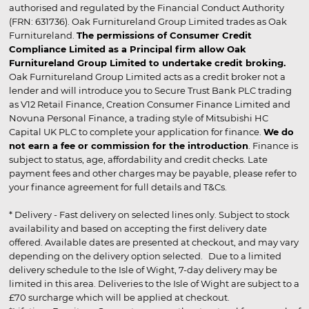
authorised and regulated by the Financial Conduct Authority
(FRN: 631736). Oak Furnitureland Group Limited trades as Oak
Furnitureland.
The permissions of Consumer Credit
Compliance Limited as a Principal firm allow Oak
Furnitureland Group Limited to undertake credit broking.
Oak Furnitureland Group Limited acts as a credit broker not a
lender and will introduce you to Secure Trust Bank PLC trading
as V12 Retail Finance, Creation Consumer Finance Limited and
Novuna Personal Finance, a trading style of Mitsubishi HC
Capital UK PLC to complete your application for finance.
We do
not earn a fee or commission for the introduction
. Finance is
subject to status, age, affordability and credit checks. Late
payment fees and other charges may be payable, please refer to
your finance agreement for full details and T&Cs.
* Delivery - Fast delivery on selected lines only. Subject to stock
availability and based on accepting the first delivery date
offered. Available dates are presented at checkout, and may vary
depending on the delivery option selected. Due to a limited
delivery schedule to the Isle of Wight, 7-day delivery may be
limited in this area. Deliveries to the Isle of Wight are subject to a
£70 surcharge which will be applied at checkout.