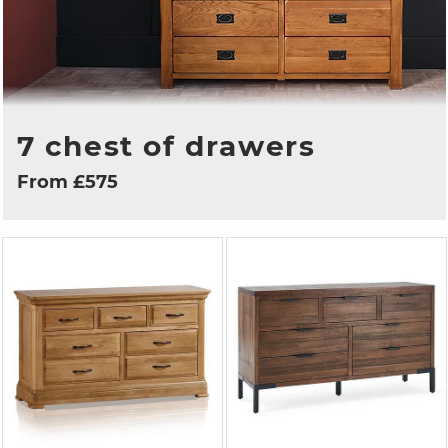
7 chest of drawers
From £575