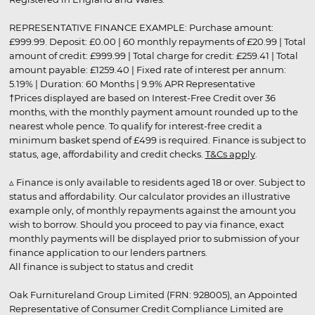
REPRESENTATIVE FINANCE EXAMPLE: Purchase amount:
£999.99. Deposit: £0.00 | 60 monthly repayments of £20.99 | Total
amount of credit: £999.99 | Total charge for credit: £259.41 | Total
amount payable: £1259.40 | Fixed rate of interest per annum:
5.19% | Duration: 60 Months | 9.9% APR Representative
†Prices displayed are based on Interest-Free Credit over 36
months, with the monthly payment amount rounded up to the
nearest whole pence. To qualify for interest-free credit a
minimum basket spend of £499 is required. Finance is subject to
status, age, affordability and credit checks.
T&Cs apply
.
▵ Finance is only available to residents aged 18 or over. Subject to
status and affordability. Our calculator provides an illustrative
example only, of monthly repayments against the amount you
wish to borrow. Should you proceed to pay via finance, exact
monthly payments will be displayed prior to submission of your
finance application to our lenders partners.
All finance is subject to status and credit
Oak Furnitureland Group Limited (FRN: 928005), an Appointed
Representative of Consumer Credit Compliance Limited are