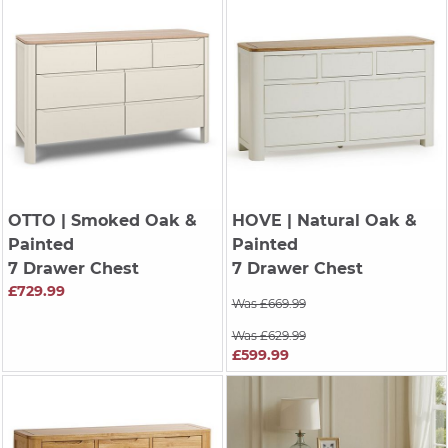
OTTO
| Smoked Oak &
HOVE
| Natural Oak &
Painted
Painted
7 Drawer Chest
7 Drawer Chest
£729.99
Was £669.99
Was £629.99
£599.99