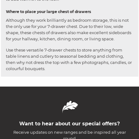
Where to place your large chest of drawers
Although they work brilliantly as bedroom storage, this is not
the only use for your 7-drawer chest. Due to their low, wide
shape, these chests of drawers also make excellent sideboards
for your hallway, kitchen, dining room, or living space.
Use these versatile 7-drawer chests to store anything from
table linens and cutlery to seasonal bedding and clothing,
then why not dress the top with a few photographs, candles, or
colourful bouquets.
Want to hear about our special offers?
Receive updates on new ranges and be inspired all year
round