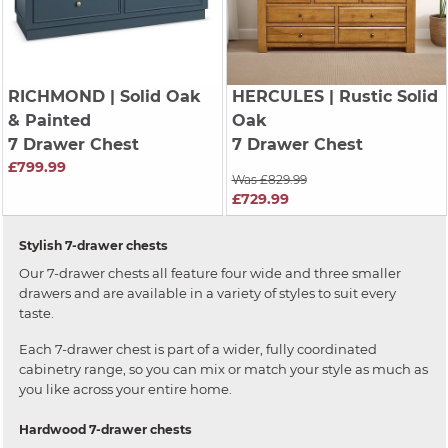
RICHMOND
| Solid Oak
HERCULES
| Rustic Solid
& Painted
Oak
7 Drawer Chest
7 Drawer Chest
£799.99
Was £829.99
£729.99
Stylish 7-drawer chests
Our 7-drawer chests all feature four wide and three smaller
drawers and are available in a variety of styles to suit every
taste.
Each 7-drawer chest is part of a wider, fully coordinated
cabinetry range, so you can mix or match your style as much as
you like across your entire home.
Hardwood 7-drawer chests