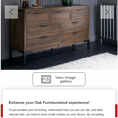
Chest of Drawers
Enhance your Oak Furnitureland experience!
To personalise your browsing, understand how you use our site, and tailor
MID SEASON SALE
relevant ads, we need to store small cookies on your device. By accepting,