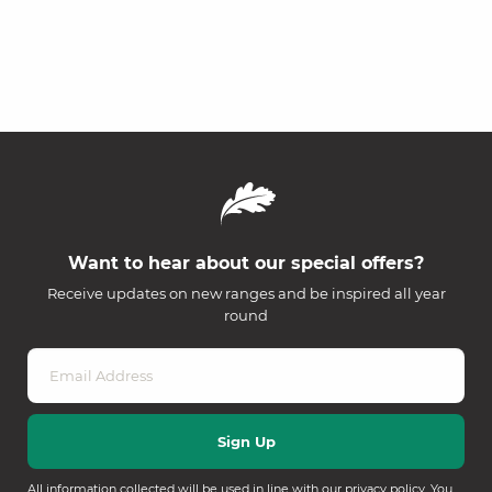
Want to hear about our special offers?
Receive updates on new ranges and be inspired all year
round
All information collected will be used in line with our
privacy policy
. You