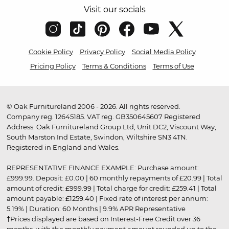
Visit our socials
Cookie Policy
Privacy Policy
Social Media Policy
Pricing Policy
Terms & Conditions
Terms of Use
© Oak Furnitureland 2006 - 2026. All rights reserved.
Company reg. 12645185. VAT reg. GB350645607 Registered
Address: Oak Furnitureland Group Ltd, Unit DC2, Viscount Way,
South Marston Ind Estate, Swindon, Wiltshire SN3 4TN.
Registered in England and Wales.
REPRESENTATIVE FINANCE EXAMPLE: Purchase amount:
£999.99. Deposit: £0.00 | 60 monthly repayments of £20.99 | Total
amount of credit: £999.99 | Total charge for credit: £259.41 | Total
amount payable: £1259.40 | Fixed rate of interest per annum:
5.19% | Duration: 60 Months | 9.9% APR Representative
†Prices displayed are based on Interest-Free Credit over 36