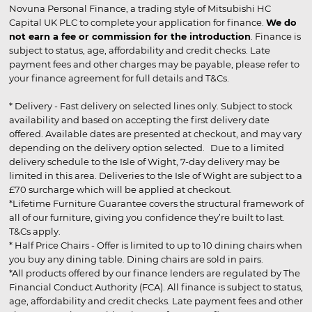
Novuna Personal Finance, a trading style of Mitsubishi HC
Capital UK PLC to complete your application for finance.
We do
not earn a fee or commission for the introduction
. Finance is
subject to status, age, affordability and credit checks. Late
payment fees and other charges may be payable, please refer to
your finance agreement for full details and T&Cs.
* Delivery - Fast delivery on selected lines only. Subject to stock
availability and based on accepting the first delivery date
offered. Available dates are presented at checkout, and may vary
depending on the delivery option selected. Due to a limited
delivery schedule to the Isle of Wight, 7-day delivery may be
limited in this area. Deliveries to the Isle of Wight are subject to a
£70 surcharge which will be applied at checkout.
*Lifetime Furniture Guarantee covers the structural framework of
all of our furniture, giving you confidence they’re built to last.
T&Cs apply.
* Half Price Chairs - Offer is limited to up to 10 dining chairs when
you buy any dining table. Dining chairs are sold in pairs.
*All products offered by our finance lenders are regulated by The
Financial Conduct Authority (FCA). All finance is subject to status,
age, affordability and credit checks. Late payment fees and other