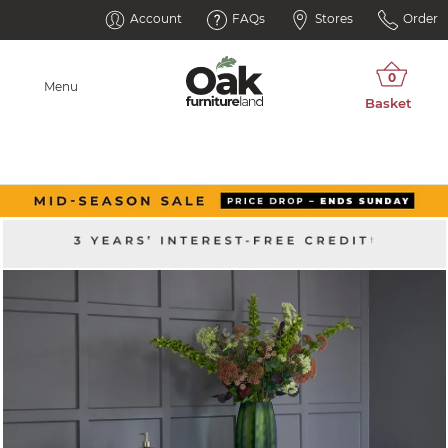
Account
FAQs
Stores
Order
Menu