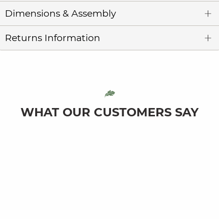
Dimensions & Assembly
Returns Information
WHAT OUR CUSTOMERS SAY