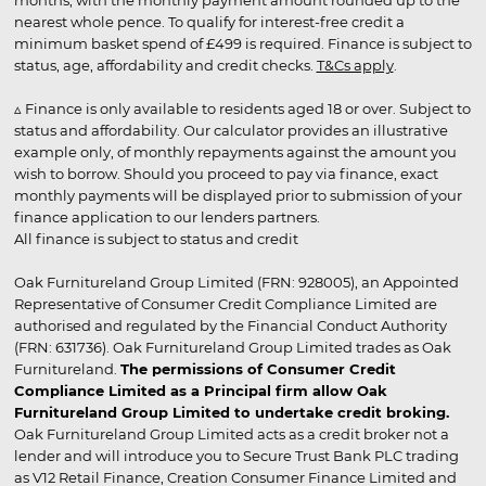
months, with the monthly payment amount rounded up to the
nearest whole pence. To qualify for interest-free credit a
minimum basket spend of £499 is required. Finance is subject to
status, age, affordability and credit checks.
T&Cs apply
.
▵ Finance is only available to residents aged 18 or over. Subject to
status and affordability. Our calculator provides an illustrative
example only, of monthly repayments against the amount you
wish to borrow. Should you proceed to pay via finance, exact
monthly payments will be displayed prior to submission of your
finance application to our lenders partners.
All finance is subject to status and credit
Oak Furnitureland Group Limited (FRN: 928005), an Appointed
Representative of Consumer Credit Compliance Limited are
authorised and regulated by the Financial Conduct Authority
(FRN: 631736). Oak Furnitureland Group Limited trades as Oak
Furnitureland.
The permissions of Consumer Credit
Compliance Limited as a Principal firm allow Oak
Furnitureland Group Limited to undertake credit broking.
Oak Furnitureland Group Limited acts as a credit broker not a
lender and will introduce you to Secure Trust Bank PLC trading
as V12 Retail Finance, Creation Consumer Finance Limited and