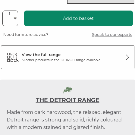
Add to basket
Need furniture advice?
Speak to our experts
View the full range
31 other products in the
DETROIT
range available
THE DETROIT RANGE
Made from dark hardwood, the relaxed, elegant
Detroit range is strong and solid, richly coloured
with a modern stained and glazed finish.