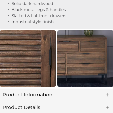
Solid dark hardwood
Black metal legs & handles
Slatted & flat-front drawers
Industrial style finish
Product Information
Product Details