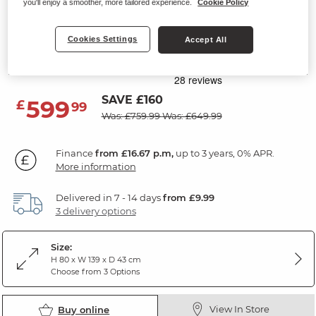
you'll enjoy a smoother, more tailored experience.
Cookie Policy
DETROIT
7 Drawer Chest
Cookies Settings
Accept All
Solid Hardwood & Metal
SAVE £160
599
£
99
Was: £759.99
Was: £649.99
Finance
from £16.67 p.m,
up to 3 years, 0% APR.
More information
Delivered in 7 - 14 days
from £9.99
3 delivery options
Size:
H 80 x W 139 x D 43 cm
Choose from 3 Options
View In Store
Buy online