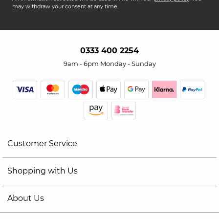
may withdraw your consent at any time.
0333 400 2254
9am - 6pm Monday - Sunday
Customer Service
Shopping with Us
About Us