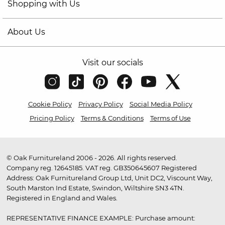
Shopping with Us
About Us
Visit our socials
Cookie Policy
Privacy Policy
Social Media Policy
Pricing Policy
Terms & Conditions
Terms of Use
© Oak Furnitureland 2006 - 2026. All rights reserved.
Company reg. 12645185. VAT reg. GB350645607 Registered
Address: Oak Furnitureland Group Ltd, Unit DC2, Viscount Way,
South Marston Ind Estate, Swindon, Wiltshire SN3 4TN.
Registered in England and Wales.
REPRESENTATIVE FINANCE EXAMPLE: Purchase amount: