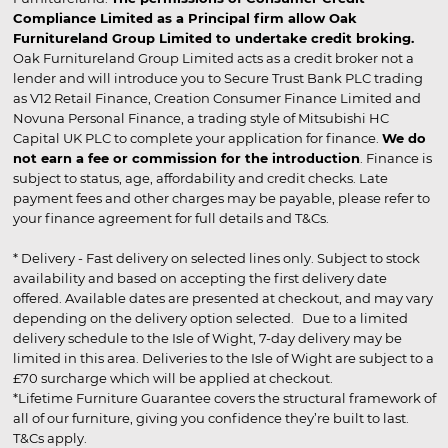
Compliance Limited as a Principal firm allow Oak
Furnitureland Group Limited to undertake credit broking.
Oak Furnitureland Group Limited acts as a credit broker not a
lender and will introduce you to Secure Trust Bank PLC trading
as V12 Retail Finance, Creation Consumer Finance Limited and
Novuna Personal Finance, a trading style of Mitsubishi HC
Capital UK PLC to complete your application for finance.
We do
not earn a fee or commission for the introduction
. Finance is
subject to status, age, affordability and credit checks. Late
payment fees and other charges may be payable, please refer to
your finance agreement for full details and T&Cs.
* Delivery - Fast delivery on selected lines only. Subject to stock
availability and based on accepting the first delivery date
offered. Available dates are presented at checkout, and may vary
depending on the delivery option selected. Due to a limited
delivery schedule to the Isle of Wight, 7-day delivery may be
limited in this area. Deliveries to the Isle of Wight are subject to a
£70 surcharge which will be applied at checkout.
*Lifetime Furniture Guarantee covers the structural framework of
all of our furniture, giving you confidence they’re built to last.
T&Cs apply.