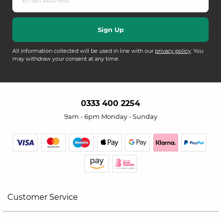
All information collected will be used in line with our
privacy policy
. You
may withdraw your consent at any time.
0333 400 2254
9am - 6pm Monday - Sunday
Customer Service