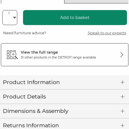
Add to basket
Need furniture advice?
Speak to our experts
View the full range
31 other products in the
DETROIT
range available
Product Information
Product Details
Dimensions & Assembly
Returns Information