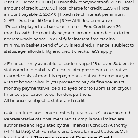
£999.99. Deposit: £0.00 | 60 monthly repayments of £20.99 | Total
amount of credit: £999.99 | Total charge for credit: £259.41 | Total
amount payable: £1259.40 | Fixed rate of interest per annum:
5.19% | Duration: 60 Months | 9.9% APR Representative
†Prices displayed are based on Interest-Free Credit over 36
months, with the monthly payment amount rounded up to the
nearest whole pence. To qualify for interest-free credit a
minimum basket spend of £499 is required. Finance is subject to
status, age, affordability and credit checks.
T&Cs apply
.
▵ Finance is only available to residents aged 18 or over. Subject to
status and affordability. Our calculator provides an illustrative
example only, of monthly repayments against the amount you
wish to borrow. Should you proceed to pay via finance, exact
monthly payments will be displayed prior to submission of your
finance application to our lenders partners.
All finance is subject to status and credit
Oak Furnitureland Group Limited (FRN: 928005), an Appointed
Representative of Consumer Credit Compliance Limited are
authorised and regulated by the Financial Conduct Authority
(FRN: 631736). Oak Furnitureland Group Limited trades as Oak
Furnitureland.
The permissions of Consumer Credit