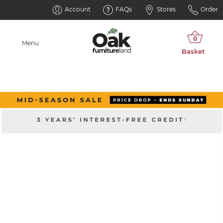
Account
FAQs
Stores
Order
Menu