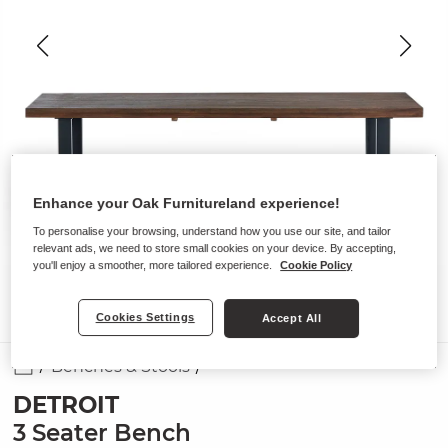
Enhance your Oak Furnitureland experience!
To personalise your browsing, understand how you use our site, and tailor
relevant ads, we need to store small cookies on your device. By accepting,
you'll enjoy a smoother, more tailored experience.
Cookie Policy
Cookies Settings
Accept All
Benches & Stools
DETROIT
3 Seater Bench