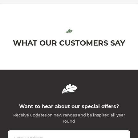
WHAT OUR CUSTOMERS SAY
Want to hear about our special offers?
Receive updates on new ranges and be inspired all year
round