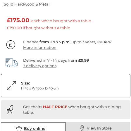
Solid Hardwood & Metal
£175.00
each when bought with a table
£350.00 if bought without a table
Finance
from £9.73 p.m,
up to 3 years, 0% APR.
More information
Delivered in 7 - 14 days
from £9.99
3 delivery options
Size:
H 45 x W 180 x D 40 cm
Get chairs
HALF PRICE
when bought with a dining
table.
View In Store
Buy online