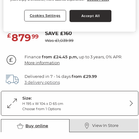
Double Wardrobe
Cookies Settings
Solid Hardwood & Metal
Accept All
SAVE £160
879
£
99
Was: £1,039.99
Finance
from £24.45 p.m,
up to 3 years, 0% APR.
More information
Delivered in 7 - 14 days
from £29.99
3 delivery options
Size:
H 195 x W 104 x D 65 cm
Choose from 1 Options
View In Store
Buy online