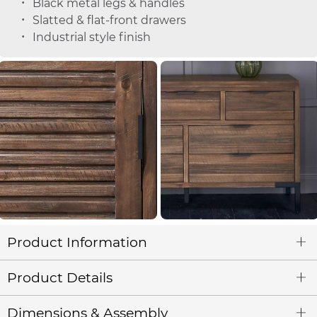
Black metal legs & handles
Slatted & flat-front drawers
Industrial style finish
Product Information
Product Details
Dimensions & Assembly