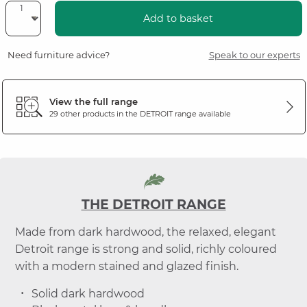
Add to basket
Need furniture advice?
Speak to our experts
View the full range
29 other products in the
DETROIT
range available
THE DETROIT RANGE
Made from dark hardwood, the relaxed, elegant
Detroit range is strong and solid, richly coloured
with a modern stained and glazed finish.
Solid dark hardwood