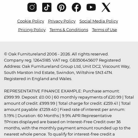
Cookie Policy
Privacy Policy
Social Media Policy
Pricing Policy
Terms & Conditions
Terms of Use
© Oak Furnitureland 2006 - 2026. All rights reserved.
Company reg. 12645185. VAT reg. GB350645607 Registered
Address: Oak Furnitureland Group Ltd, Unit DC2, Viscount Way,
South Marston Ind Estate, Swindon, Wiltshire SN3 4TN.
Registered in England and Wales.
REPRESENTATIVE FINANCE EXAMPLE: Purchase amount:
£999.99. Deposit: £0.00 | 60 monthly repayments of £20.99 | Total
amount of credit: £999.99 | Total charge for credit: £259.41 | Total
amount payable: £1259.40 | Fixed rate of interest per annum:
5.19% | Duration: 60 Months | 9.9% APR Representative
†Prices displayed are based on Interest-Free Credit over 36
months, with the monthly payment amount rounded up to the
nearest whole pence. To qualify for interest-free credit a