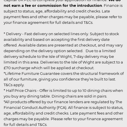
not earn a fee or commission for the introduction
. Finance is
subject to status, age, affordability and credit checks. Late
payment fees and other charges may be payable, please refer to
your finance agreement for full details and T&Cs.
* Delivery - Fast delivery on selected lines only. Subject to stock
availability and based on accepting the first delivery date
offered. Available dates are presented at checkout, and may vary
depending on the delivery option selected. Due to a limited
delivery schedule to the Isle of Wight, 7-day delivery may be
limited in this area. Deliveries to the Isle of Wight are subject to a
£70 surcharge which will be applied at checkout.
*Lifetime Furniture Guarantee covers the structural framework of
all of our furniture, giving you confidence they’re built to last.
T&Cs apply.
* Half Price Chairs - Offer is limited to up to 10 dining chairs when
you buy any dining table. Dining chairs are sold in pairs.
*All products offered by our finance lenders are regulated by The
Financial Conduct Authority (FCA). All finance is subject to status,
age, affordability and credit checks. Late payment fees and other
charges may be payable. Please refer to your finance agreement
for full details and T&Cs.