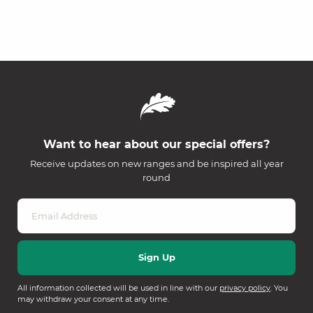
Want to hear about our special offers?
Receive updates on new ranges and be inspired all year
round
All information collected will be used in line with our
privacy policy
. You
may withdraw your consent at any time.