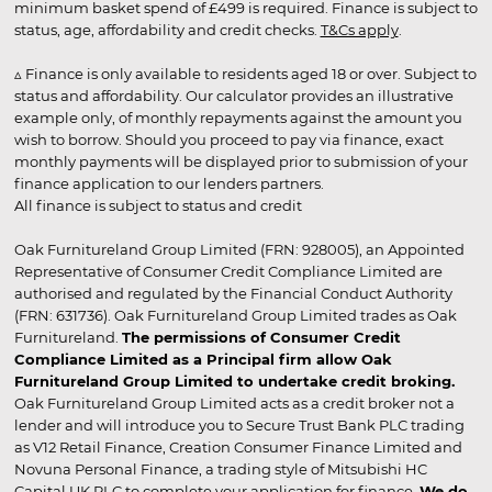
minimum basket spend of £499 is required. Finance is subject to
status, age, affordability and credit checks.
T&Cs apply
.
▵ Finance is only available to residents aged 18 or over. Subject to
status and affordability. Our calculator provides an illustrative
example only, of monthly repayments against the amount you
wish to borrow. Should you proceed to pay via finance, exact
monthly payments will be displayed prior to submission of your
finance application to our lenders partners.
All finance is subject to status and credit
Oak Furnitureland Group Limited (FRN: 928005), an Appointed
Representative of Consumer Credit Compliance Limited are
authorised and regulated by the Financial Conduct Authority
(FRN: 631736). Oak Furnitureland Group Limited trades as Oak
Furnitureland.
The permissions of Consumer Credit
Compliance Limited as a Principal firm allow Oak
Furnitureland Group Limited to undertake credit broking.
Oak Furnitureland Group Limited acts as a credit broker not a
lender and will introduce you to Secure Trust Bank PLC trading
as V12 Retail Finance, Creation Consumer Finance Limited and
Novuna Personal Finance, a trading style of Mitsubishi HC
Capital UK PLC to complete your application for finance.
We do