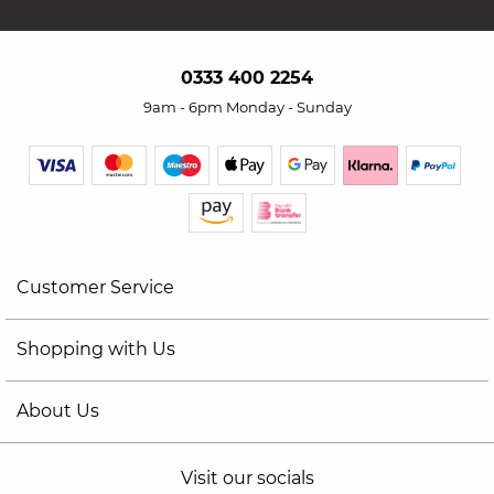
0333 400 2254
9am - 6pm Monday - Sunday
Customer Service
Shopping with Us
About Us
Visit our socials