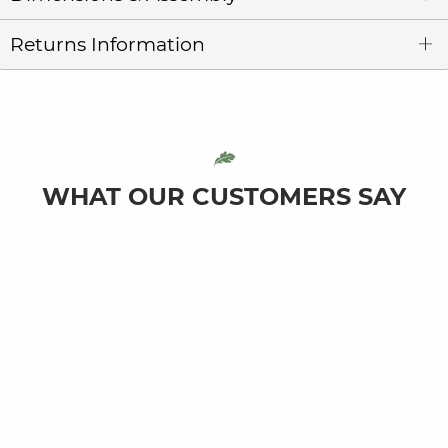
Returns Information
WHAT OUR CUSTOMERS SAY