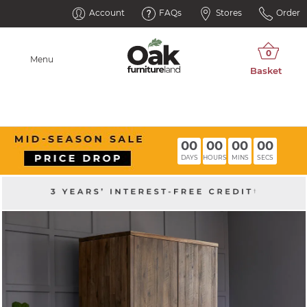
Account
FAQs
Stores
Order
Menu
00
00
00
00
DAYS
HOURS
MINS
SECS