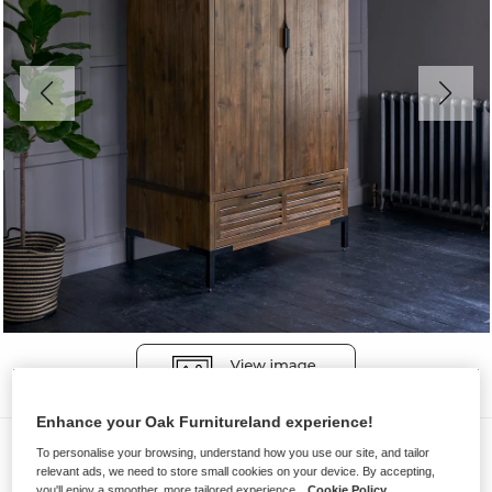
Enhance your Oak Furnitureland experience!
Wardrobes
To personalise your browsing, understand how you use our site, and tailor
relevant ads, we need to store small cookies on your device. By accepting,
DETROIT
you'll enjoy a smoother, more tailored experience.
Cookie Policy