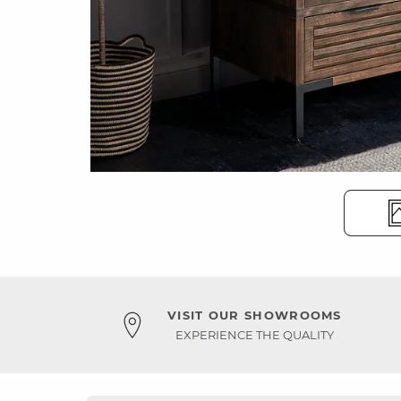
VISIT OUR SHOWROOMS
EXPERIENCE THE QUALITY