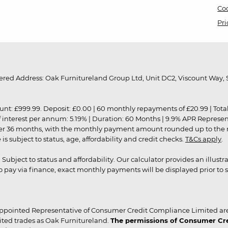
Coo
Pri
red Address: Oak Furnitureland Group Ltd, Unit DC2, Viscount Way, S
9.99. Deposit: £0.00 | 60 monthly repayments of £20.99 | Total amo
of interest per annum: 5.19% | Duration: 60 Months | 9.9% APR Represe
ver 36 months, with the monthly payment amount rounded up to the nea
 subject to status, age, affordability and credit checks.
T&Cs apply
.
r. Subject to status and affordability. Our calculator provides an illu
pay via finance, exact monthly payments will be displayed prior to s
ppointed Representative of Consumer Credit Compliance Limited are
ited trades as Oak Furnitureland.
The permissions of Consumer Cred