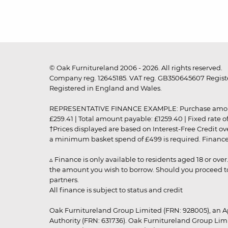
© Oak Furnitureland 2006 - 2026. All rights reserved.
Company reg. 12645185. VAT reg. GB350645607 Registe
Registered in England and Wales.
REPRESENTATIVE FINANCE EXAMPLE: Purchase amount: £99
£259.41 | Total amount payable: £1259.40 | Fixed rate 
†Prices displayed are based on Interest-Free Credit o
a minimum basket spend of £499 is required. Finance is
▵ Finance is only available to residents aged 18 or ove
the amount you wish to borrow. Should you proceed to 
partners.
All finance is subject to status and credit
Oak Furnitureland Group Limited (FRN: 928005), an A
Authority (FRN: 631736). Oak Furnitureland Group Lim