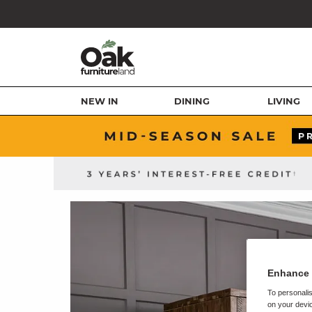
NEW IN
DINING
LIVING
Enhance 
To personalis
on your devic