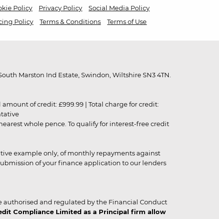
kie Policy
Privacy Policy
Social Media Policy
cing Policy
Terms & Conditions
Terms of Use
outh Marston Ind Estate, Swindon, Wiltshire SN3 4TN.
unt of credit: £999.99 | Total charge for credit:
ntative
rest whole pence. To qualify for interest-free credit
strative example only, of monthly repayments against
ubmission of your finance application to our lenders
 authorised and regulated by the Financial Conduct
it Compliance Limited as a Principal firm allow