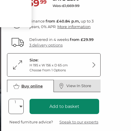
1,469
£
99
Was: £1,669.99
Finance
from £40.84 p.m,
up to 3
years, 0% APR.
More information
Delivered in 4 weeks
from £29.99
3 delivery options
Size:
H 195 x W 156 x D 65 cm
Choose from 1 Options
View In Store
Buy online
Add to basket
Need furniture advice?
Speak to our experts