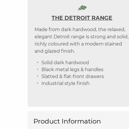
THE DETROIT RANGE
Made from dark hardwood, the relaxed,
elegant Detroit range is strong and solid,
richly coloured with a modern stained
and glazed finish.
Solid dark hardwood
Black metal legs & handles
Slatted & flat-front drawers
Industrial style finish
Product Information