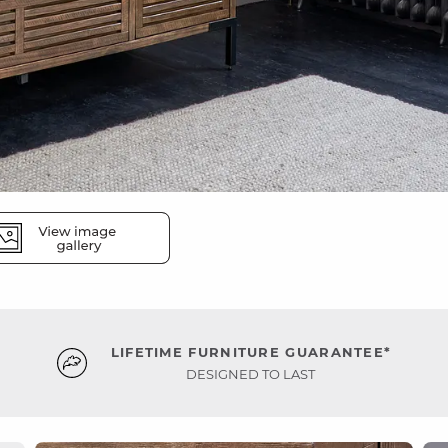
LIFETIME FURNITURE GUARANTEE*
DESIGNED TO LAST