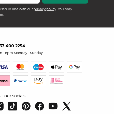
used in line with our
privacy policy
. You may
me.
33 400 2254
m - 6pm Monday - Sunday
sit our socials