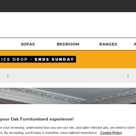
SOFAS
BEDROOM
RANGES
|
|
your Oak Furnitureland experience!
e your browsing, understand how you use our site, and tailor relevant ads, we need to store
e. By accepting, you'll enjoy a smoother, more tailored experience.
Cookie Policy