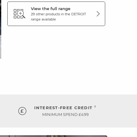
View the full range
29 other products in the
DETROIT
range available
†
INTEREST-FREE CREDIT
MINIMUM SPEND £499