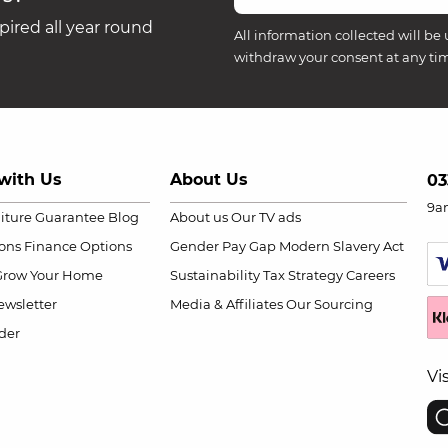
ired all year round
All information collected will be 
withdraw your consent at any ti
with Us
About Us
03
9a
niture Guarantee
Blog
About us
Our TV ads
ions
Finance Options
Gender Pay Gap
Modern Slavery Act
Grow Your Home
Sustainability
Tax Strategy
Careers
wsletter
Media & Affiliates
Our Sourcing
der
Vi