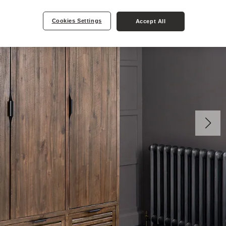
Cookies Settings
Accept All