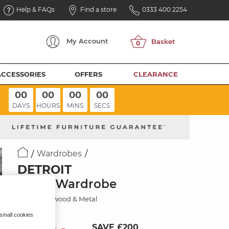
Help & FAQs
Find a store
0333 400 2254
My
Account
ACCESSORIES
OFFERS
CLEARANCE
00
00
00
00
DAYS
HOURS
MINS
SECS
Wardrobes
DETROIT
Triple Wardrobe
Solid Hardwood & Metal
 small cookies
SAVE £200