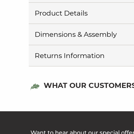
Product Details
Dimensions & Assembly
Returns Information
WHAT OUR CUSTOMERS
Want to hear about our special offe