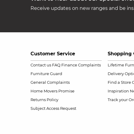
Receive updates on new ranges and be insp
Customer Service
Shopping 
Contact us
FAQ
Finance Complaints
Lifetime Fur
Furniture Guard
Delivery Opt
General Complaints
Find a Store
Home Movers Promise
Inspiration
Ne
Returns Policy
Track your Or
Subject Access Request