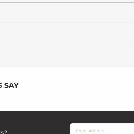
 SAY
rs?