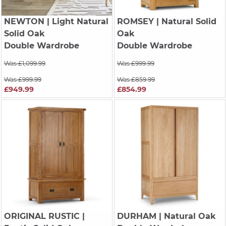
NEWTON
| Light Natural
ROMSEY
| Natural Solid
Solid Oak
Oak
Double Wardrobe
Double Wardrobe
Was £1,099.99
Was £999.99
Was £999.99
Was £859.99
£949.99
£854.99
ORIGINAL RUSTIC
|
DURHAM
| Natural Oak