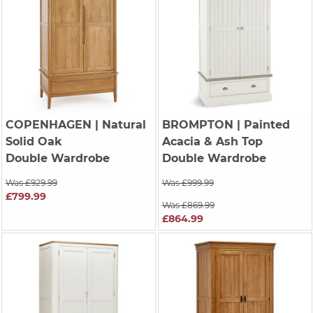
COPENHAGEN
| Natural
BROMPTON
| Painted
Solid Oak
Acacia & Ash Top
Double Wardrobe
Double Wardrobe
Was £929.99
Was £999.99
£799.99
Was £869.99
£864.99