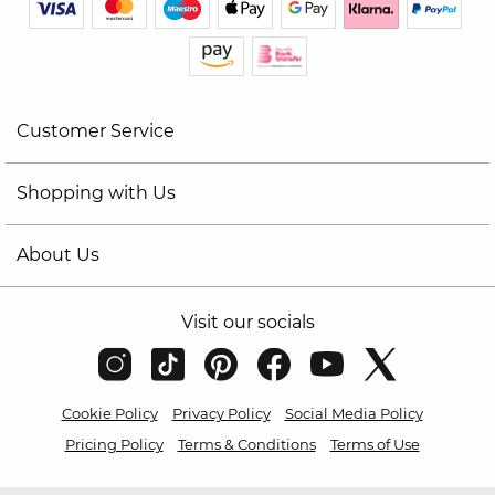
Customer Service
Shopping with Us
About Us
Visit our socials
Cookie Policy
Privacy Policy
Social Media Policy
Pricing Policy
Terms & Conditions
Terms of Use