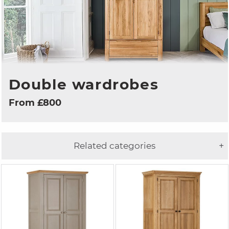
Double wardrobes
From £800
Related categories
+