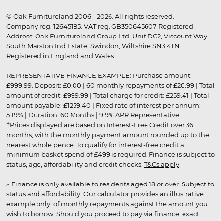
© Oak Furnitureland 2006 - 2026. All rights reserved.
Company reg. 12645185. VAT reg. GB350645607 Registered
Address: Oak Furnitureland Group Ltd, Unit DC2, Viscount Way,
South Marston Ind Estate, Swindon, Wiltshire SN3 4TN.
Registered in England and Wales.
REPRESENTATIVE FINANCE EXAMPLE: Purchase amount:
£999.99. Deposit: £0.00 | 60 monthly repayments of £20.99 | Total
amount of credit: £999.99 | Total charge for credit: £259.41 | Total
amount payable: £1259.40 | Fixed rate of interest per annum:
5.19% | Duration: 60 Months | 9.9% APR Representative
†Prices displayed are based on Interest-Free Credit over 36
months, with the monthly payment amount rounded up to the
nearest whole pence. To qualify for interest-free credit a
minimum basket spend of £499 is required. Finance is subject to
status, age, affordability and credit checks.
T&Cs apply
.
▵ Finance is only available to residents aged 18 or over. Subject to
status and affordability. Our calculator provides an illustrative
example only, of monthly repayments against the amount you
wish to borrow. Should you proceed to pay via finance, exact