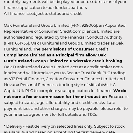
monthly payments will be displayed prior to submission of your
finance application to our lenders partners.
All finance is subject to status and credit
Oak Furnitureland Group Limited (FRN: 928005), an Appointed
Representative of Consumer Credit Compliance Limited are
authorised and regulated by the Financial Conduct Authority
(FRN: 631736). Oak Furnitureland Group Limited trades as Oak
Furnitureland.
The permissions of Consumer Credit
Compliance Limited as a Principal firm allow Oak
Furnitureland Group Limited to undertake credit broking.
Oak Furnitureland Group Limited acts as a credit broker not a
lender and will introduce you to Secure Trust Bank PLC trading
as V12 Retail Finance, Creation Consumer Finance Limited and
Novuna Personal Finance, a trading style of Mitsubishi HC
Capital UK PLC to complete your application for finance.
We do
not earn a fee or commission for the introduction
. Finance is
subject to status, age, affordability and credit checks. Late
payment fees and other charges may be payable, please refer to
your finance agreement for full details and T&Cs.
* Delivery - Fast delivery on selected lines only. Subject to stock
availability and based on accepting the first delivery date