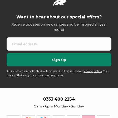
Want to hear about our special offers?
Receive updates on new ranges and be inspired all year
round
All information collected will be used in line with our
privacy policy
. You
may withdraw your consent at any time.
0333 400 2254
9am - 6pm Monday - Sunday