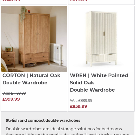
CORTON
| Natural Oak
WREN
| White Painted
Double Wardrobe
Solid Oak
Double Wardrobe
Was £1,199.99
£999.99
Was £999.99
£859.99
Stylish and compact double wardrobes
Double wardrobes are ideal storage solutions for bedrooms
that are a little on the small side, as they’ll easily tuck away into