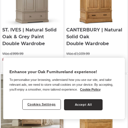
ST. IVES
| Natural Solid
CANTERBURY
| Natural
Oak & Grey Paint
Solid Oak
Double Wardrobe
Double Wardrobe
Was £999.99
Was £1,039.99
£879.99
Was £869.99
£864.99
Enhance your Oak Furnitureland experience!
To personalise your browsing, understand how you use our site, and tailor
relevant ads, we need to store small cookies on your device. By accepting,
you'll enjoy a smoother, more tailored experience.
Cookie Policy
Cookies Settings
Accept All