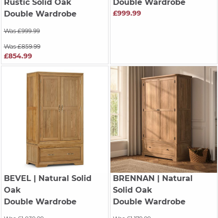
Rustic Solid Oak
Double Wardrobe
£999.99
Double Wardrobe
Was £999.99
Was £859.99
£854.99
BEVEL
| Natural Solid
BRENNAN
| Natural
Oak
Solid Oak
Double Wardrobe
Double Wardrobe