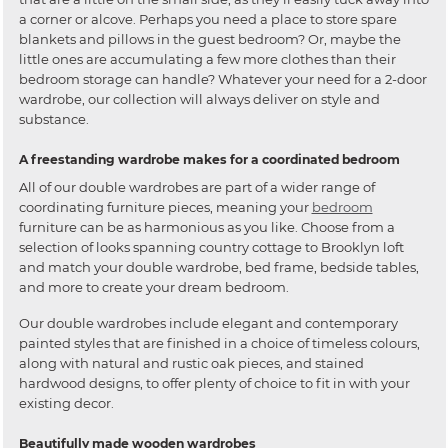
a corner or alcove. Perhaps you need a place to store spare
blankets and pillows in the guest bedroom? Or, maybe the
little ones are accumulating a few more clothes than their
bedroom storage can handle? Whatever your need for a 2-door
wardrobe, our collection will always deliver on style and
substance.
A freestanding wardrobe makes for a coordinated bedroom
All of our double wardrobes are part of a wider range of
coordinating furniture pieces, meaning your
bedroom
furniture can be as harmonious as you like. Choose from a
selection of looks spanning country cottage to Brooklyn loft
and match your double wardrobe, bed frame, bedside tables,
and more to create your dream bedroom.
Our double wardrobes include elegant and contemporary
painted styles that are finished in a choice of timeless colours,
along with natural and rustic oak pieces, and stained
hardwood designs, to offer plenty of choice to fit in with your
existing decor.
Beautifully made wooden wardrobes