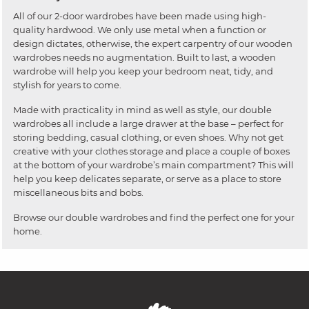
All of our 2-door wardrobes have been made using high-
quality hardwood. We only use metal when a function or
design dictates, otherwise, the expert carpentry of our wooden
wardrobes needs no augmentation. Built to last, a wooden
wardrobe will help you keep your bedroom neat, tidy, and
stylish for years to come.
Made with practicality in mind as well as style, our double
wardrobes all include a large drawer at the base – perfect for
storing bedding, casual clothing, or even shoes. Why not get
creative with your clothes storage and place a couple of boxes
at the bottom of your wardrobe’s main compartment? This will
help you keep delicates separate, or serve as a place to store
miscellaneous bits and bobs.
Browse our double wardrobes and find the perfect one for your
home.