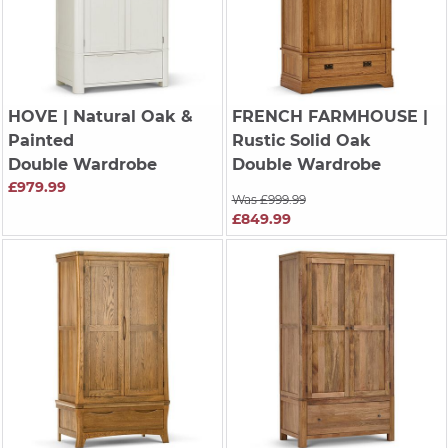
HOVE
| Natural Oak &
FRENCH FARMHOUSE
|
Painted
Rustic Solid Oak
Double Wardrobe
Double Wardrobe
£979.99
Was £999.99
£849.99