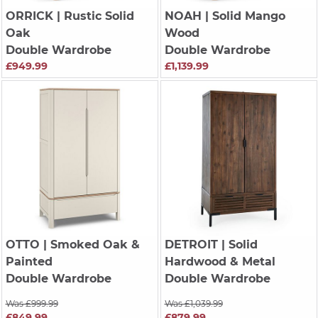
ORRICK
| Rustic Solid
NOAH
| Solid Mango
Oak
Wood
Double Wardrobe
Double Wardrobe
£949.99
£1,139.99
OTTO
| Smoked Oak &
DETROIT
| Solid
Painted
Hardwood & Metal
Double Wardrobe
Double Wardrobe
Was £999.99
Was £1,039.99
£849.99
£879.99