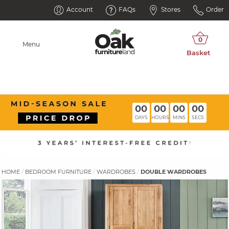
Account
FAQs
Stores
Order
Menu
00
00
00
00
DAYS
HOURS
MINS
SECS
HOME
BEDROOM FURNITURE
WARDROBES
DOUBLE WARDROBES