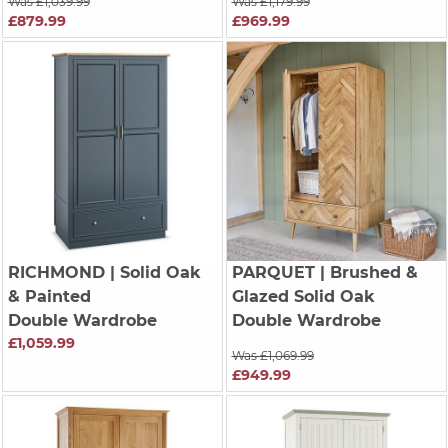
Was £1,039.99
Was £1,179.99
£879.99
£969.99
RICHMOND
| Solid Oak
PARQUET
| Brushed &
& Painted
Glazed Solid Oak
Double Wardrobe
Double Wardrobe
£1,059.99
Was £1,069.99
£949.99