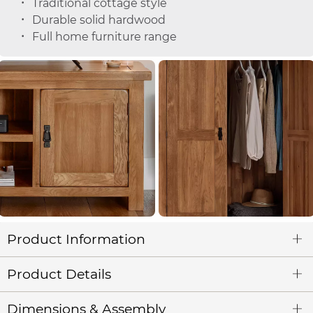
Traditional cottage style
Durable solid hardwood
Full home furniture range
Product Information
Product Details
Dimensions & Assembly