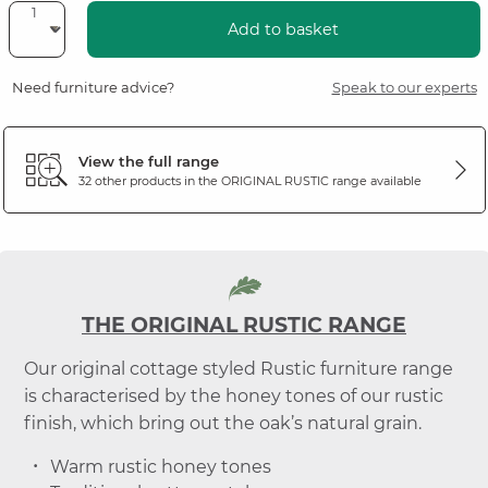
Add to basket
Need furniture advice?
Speak to our experts
View the full range
32 other products in the
ORIGINAL RUSTIC
range available
THE ORIGINAL RUSTIC RANGE
Our original cottage styled Rustic furniture range
is characterised by the honey tones of our rustic
finish, which bring out the oak’s natural grain.
Warm rustic honey tones