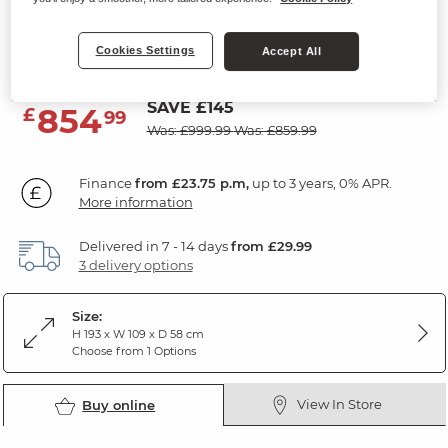
Double Wardrobe
Cookies Settings
Rustic Solid Oak
Accept All
SAVE £145
854
£
99
Was: £999.99
Was: £859.99
Finance
from £23.75 p.m,
up to 3 years, 0% APR.
More information
Delivered in 7 - 14 days
from £29.99
3 delivery options
Size:
H 193 x W 109 x D 58 cm
Choose from 1 Options
View In Store
Buy online