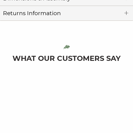
Returns Information
WHAT OUR CUSTOMERS SAY