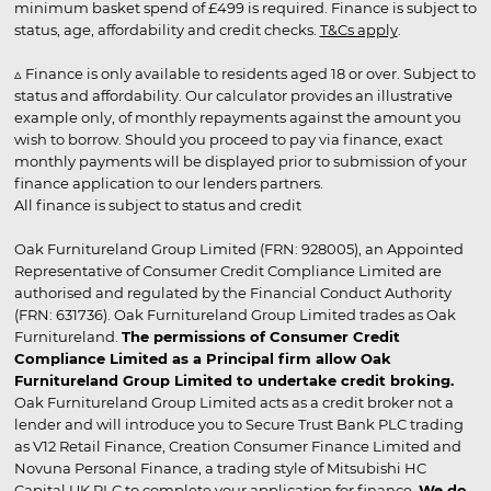
minimum basket spend of £499 is required. Finance is subject to
status, age, affordability and credit checks.
T&Cs apply
.
▵ Finance is only available to residents aged 18 or over. Subject to
status and affordability. Our calculator provides an illustrative
example only, of monthly repayments against the amount you
wish to borrow. Should you proceed to pay via finance, exact
monthly payments will be displayed prior to submission of your
finance application to our lenders partners.
All finance is subject to status and credit
Oak Furnitureland Group Limited (FRN: 928005), an Appointed
Representative of Consumer Credit Compliance Limited are
authorised and regulated by the Financial Conduct Authority
(FRN: 631736). Oak Furnitureland Group Limited trades as Oak
Furnitureland.
The permissions of Consumer Credit
Compliance Limited as a Principal firm allow Oak
Furnitureland Group Limited to undertake credit broking.
Oak Furnitureland Group Limited acts as a credit broker not a
lender and will introduce you to Secure Trust Bank PLC trading
as V12 Retail Finance, Creation Consumer Finance Limited and
Novuna Personal Finance, a trading style of Mitsubishi HC
Capital UK PLC to complete your application for finance.
We do