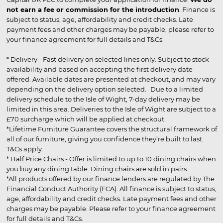
not earn a fee or commission for the introduction
. Finance is
subject to status, age, affordability and credit checks. Late
payment fees and other charges may be payable, please refer to
your finance agreement for full details and T&Cs.
* Delivery - Fast delivery on selected lines only. Subject to stock
availability and based on accepting the first delivery date
offered. Available dates are presented at checkout, and may vary
depending on the delivery option selected. Due to a limited
delivery schedule to the Isle of Wight, 7-day delivery may be
limited in this area. Deliveries to the Isle of Wight are subject to a
£70 surcharge which will be applied at checkout.
*Lifetime Furniture Guarantee covers the structural framework of
all of our furniture, giving you confidence they’re built to last.
T&Cs apply.
* Half Price Chairs - Offer is limited to up to 10 dining chairs when
you buy any dining table. Dining chairs are sold in pairs.
*All products offered by our finance lenders are regulated by The
Financial Conduct Authority (FCA). All finance is subject to status,
age, affordability and credit checks. Late payment fees and other
charges may be payable. Please refer to your finance agreement
for full details and T&Cs.