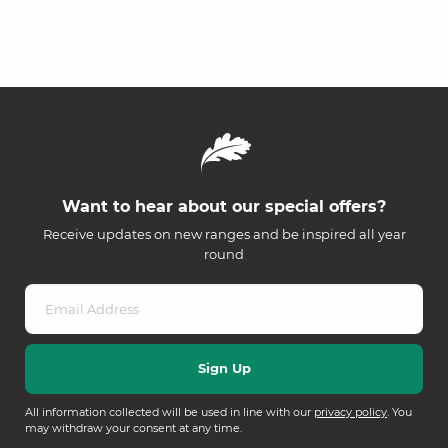
Want to hear about our special offers?
Receive updates on new ranges and be inspired all year
round
All information collected will be used in line with our
privacy policy
. You
may withdraw your consent at any time.