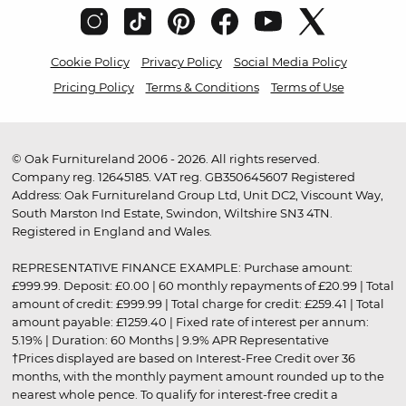
Cookie Policy
Privacy Policy
Social Media Policy
Pricing Policy
Terms & Conditions
Terms of Use
© Oak Furnitureland 2006 - 2026. All rights reserved.
Company reg. 12645185. VAT reg. GB350645607 Registered
Address: Oak Furnitureland Group Ltd, Unit DC2, Viscount Way,
South Marston Ind Estate, Swindon, Wiltshire SN3 4TN.
Registered in England and Wales.
REPRESENTATIVE FINANCE EXAMPLE: Purchase amount:
£999.99. Deposit: £0.00 | 60 monthly repayments of £20.99 | Total
amount of credit: £999.99 | Total charge for credit: £259.41 | Total
amount payable: £1259.40 | Fixed rate of interest per annum:
5.19% | Duration: 60 Months | 9.9% APR Representative
†Prices displayed are based on Interest-Free Credit over 36
months, with the monthly payment amount rounded up to the
nearest whole pence. To qualify for interest-free credit a