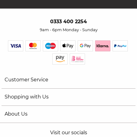
0333 400 2254
9am - 6pm Monday - Sunday
Customer Service
Shopping with Us
About Us
Visit our socials