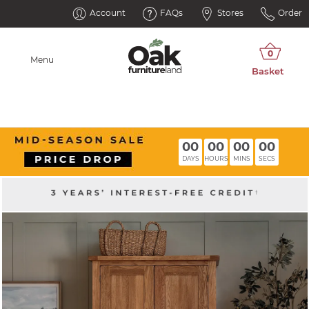
Account
FAQs
Stores
Order
Menu
00
00
00
00
DAYS
HOURS
MINS
SECS