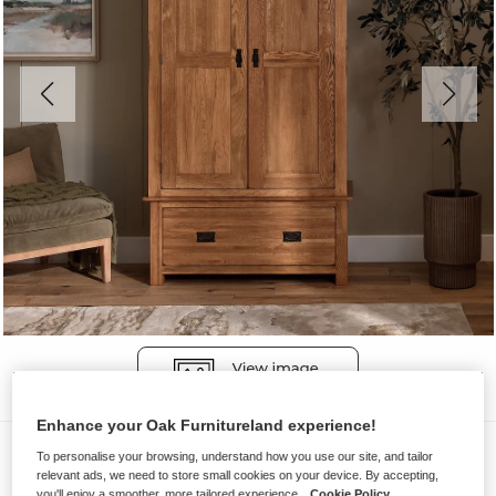
Enhance your Oak Furnitureland experience!
Wardrobes
To personalise your browsing, understand how you use our site, and tailor
relevant ads, we need to store small cookies on your device. By accepting,
ORIGINAL RUSTIC
you'll enjoy a smoother, more tailored experience.
Cookie Policy