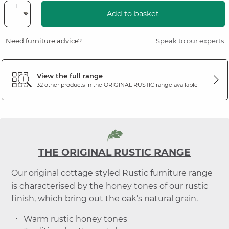
Add to basket
Need furniture advice?
Speak to our experts
View the full range
32 other products in the
ORIGINAL RUSTIC
range available
THE ORIGINAL RUSTIC RANGE
Our original cottage styled Rustic furniture range
is characterised by the honey tones of our rustic
finish, which bring out the oak’s natural grain.
Warm rustic honey tones