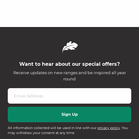
Want to hear about our special offers?
Receive updates on new ranges and be inspired all year
round
All information collected will be used in line with our
privacy policy
. You
may withdraw your consent at any time.