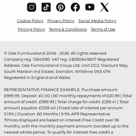
Cookie Policy
Privacy Policy
Social Media Policy
Pricing Policy
Terms & Conditions
Terms of Use
© Oak Furnitureland 2006 - 2026. All rights reserved.
Company reg. 12645185. VAT reg. GB350645607 Registered
Address: Oak Furnitureland Group Ltd, Unit DC2, Viscount Way,
South Marston Ind Estate, Swindon, Wiltshire SN3 4TN.
Registered in England and Wales.
REPRESENTATIVE FINANCE EXAMPLE: Purchase amount:
£999.99. Deposit: £0.00 | 60 monthly repayments of £20.99 | Total
amount of credit: £999.99 | Total charge for credit: £259.41 | Total
amount payable: £1259.40 | Fixed rate of interest per annum:
5.19% | Duration: 60 Months | 9.9% APR Representative
†Prices displayed are based on Interest-Free Credit over 36
months, with the monthly payment amount rounded up to the
nearest whole pence. To qualify for interest-free credit a