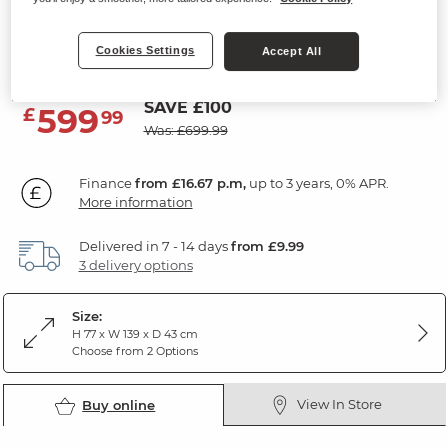
7 Drawer Chest
Cookies Settings
Rustic Solid Oak
Accept All
SAVE £100
599
£
99
Was: £699.99
Finance
from £16.67 p.m,
up to 3 years, 0% APR.
More information
Delivered in 7 - 14 days
from £9.99
3 delivery options
Size:
H 77 x W 139 x D 43 cm
Choose from 2 Options
View In Store
Buy online