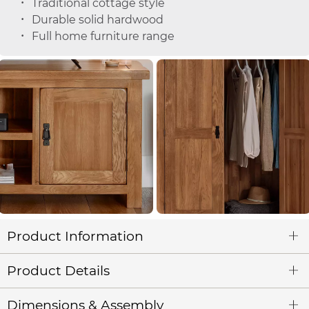
Traditional cottage style
Durable solid hardwood
Full home furniture range
Product Information
Product Details
Dimensions & Assembly