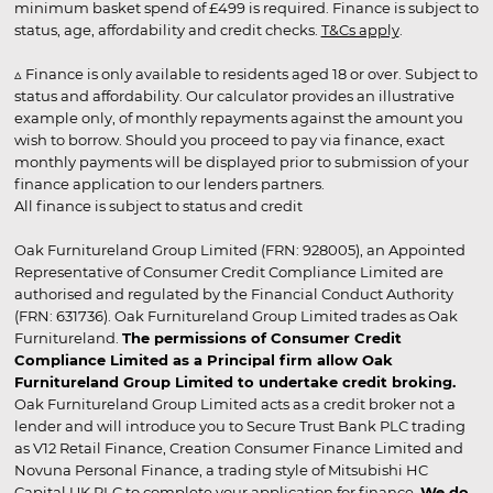
minimum basket spend of £499 is required. Finance is subject to
status, age, affordability and credit checks.
T&Cs apply
.
▵ Finance is only available to residents aged 18 or over. Subject to
status and affordability. Our calculator provides an illustrative
example only, of monthly repayments against the amount you
wish to borrow. Should you proceed to pay via finance, exact
monthly payments will be displayed prior to submission of your
finance application to our lenders partners.
All finance is subject to status and credit
Oak Furnitureland Group Limited (FRN: 928005), an Appointed
Representative of Consumer Credit Compliance Limited are
authorised and regulated by the Financial Conduct Authority
(FRN: 631736). Oak Furnitureland Group Limited trades as Oak
Furnitureland.
The permissions of Consumer Credit
Compliance Limited as a Principal firm allow Oak
Furnitureland Group Limited to undertake credit broking.
Oak Furnitureland Group Limited acts as a credit broker not a
lender and will introduce you to Secure Trust Bank PLC trading
as V12 Retail Finance, Creation Consumer Finance Limited and
Novuna Personal Finance, a trading style of Mitsubishi HC
Capital UK PLC to complete your application for finance.
We do