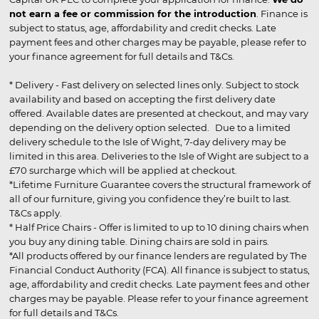
not earn a fee or commission for the introduction
. Finance is
subject to status, age, affordability and credit checks. Late
payment fees and other charges may be payable, please refer to
your finance agreement for full details and T&Cs.
* Delivery - Fast delivery on selected lines only. Subject to stock
availability and based on accepting the first delivery date
offered. Available dates are presented at checkout, and may vary
depending on the delivery option selected. Due to a limited
delivery schedule to the Isle of Wight, 7-day delivery may be
limited in this area. Deliveries to the Isle of Wight are subject to a
£70 surcharge which will be applied at checkout.
*Lifetime Furniture Guarantee covers the structural framework of
all of our furniture, giving you confidence they’re built to last.
T&Cs apply.
* Half Price Chairs - Offer is limited to up to 10 dining chairs when
you buy any dining table. Dining chairs are sold in pairs.
*All products offered by our finance lenders are regulated by The
Financial Conduct Authority (FCA). All finance is subject to status,
age, affordability and credit checks. Late payment fees and other
charges may be payable. Please refer to your finance agreement
for full details and T&Cs.