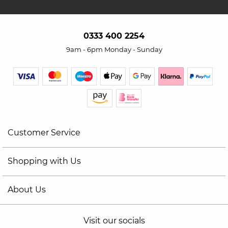
0333 400 2254
9am - 6pm Monday - Sunday
Customer Service
Shopping with Us
About Us
Visit our socials