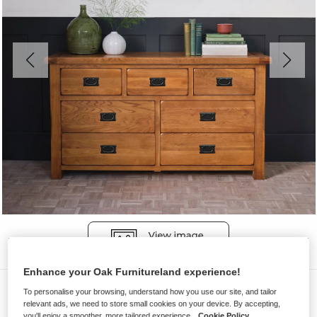
Enhance your Oak Furnitureland experience!
Chest of Drawers
To personalise your browsing, understand how you use our site, and tailor
relevant ads, we need to store small cookies on your device. By accepting,
ORIGINAL RUSTIC
you'll enjoy a smoother, more tailored experience.
Cookie Policy