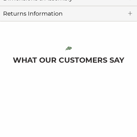
Returns Information
WHAT OUR CUSTOMERS SAY