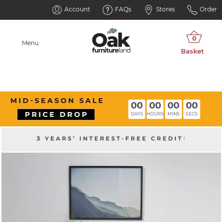
Account
FAQs
Stores
Order
Menu
00
00
00
00
DAYS
HOURS
MINS
SECS