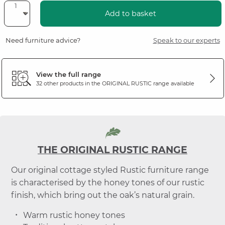
Add to basket
Need furniture advice?
Speak to our experts
View the full range
32 other products in the
ORIGINAL RUSTIC
range available
THE ORIGINAL RUSTIC RANGE
Our original cottage styled Rustic furniture range
is characterised by the honey tones of our rustic
finish, which bring out the oak’s natural grain.
Warm rustic honey tones