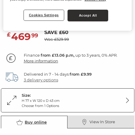
3 Drawer Dressing Table
Cookies Settings
Rustic Solid Oak
Accept All
SAVE £60
469
£
99
Was: £529.99
Finance
from £13.06 p.m,
up to 3 years, 0% APR.
More information
Delivered in 7 - 14 days
from £9.99
3 delivery options
Size:
H 77 x W 120 x D 43 cm
Choose from 1 Options
View In Store
Buy online