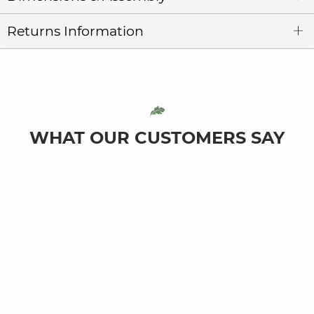
Returns Information
WHAT OUR CUSTOMERS SAY