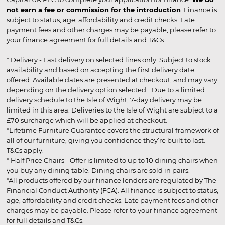
not earn a fee or commission for the introduction
. Finance is
subject to status, age, affordability and credit checks. Late
payment fees and other charges may be payable, please refer to
your finance agreement for full details and T&Cs.
* Delivery - Fast delivery on selected lines only. Subject to stock
availability and based on accepting the first delivery date
offered. Available dates are presented at checkout, and may vary
depending on the delivery option selected. Due to a limited
delivery schedule to the Isle of Wight, 7-day delivery may be
limited in this area. Deliveries to the Isle of Wight are subject to a
£70 surcharge which will be applied at checkout.
*Lifetime Furniture Guarantee covers the structural framework of
all of our furniture, giving you confidence they’re built to last.
T&Cs apply.
* Half Price Chairs - Offer is limited to up to 10 dining chairs when
you buy any dining table. Dining chairs are sold in pairs.
*All products offered by our finance lenders are regulated by The
Financial Conduct Authority (FCA). All finance is subject to status,
age, affordability and credit checks. Late payment fees and other
charges may be payable. Please refer to your finance agreement
for full details and T&Cs.