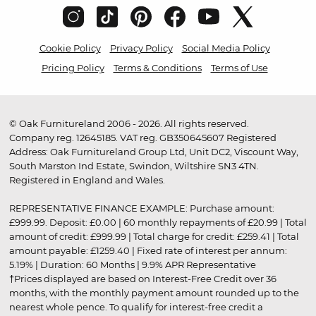
Cookie Policy
Privacy Policy
Social Media Policy
Pricing Policy
Terms & Conditions
Terms of Use
© Oak Furnitureland 2006 - 2026. All rights reserved.
Company reg. 12645185. VAT reg. GB350645607 Registered
Address: Oak Furnitureland Group Ltd, Unit DC2, Viscount Way,
South Marston Ind Estate, Swindon, Wiltshire SN3 4TN.
Registered in England and Wales.
REPRESENTATIVE FINANCE EXAMPLE: Purchase amount:
£999.99. Deposit: £0.00 | 60 monthly repayments of £20.99 | Total
amount of credit: £999.99 | Total charge for credit: £259.41 | Total
amount payable: £1259.40 | Fixed rate of interest per annum:
5.19% | Duration: 60 Months | 9.9% APR Representative
†Prices displayed are based on Interest-Free Credit over 36
months, with the monthly payment amount rounded up to the
nearest whole pence. To qualify for interest-free credit a