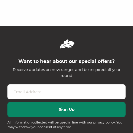
Want to hear about our special offers?
Receive updates on new ranges and be inspired all year
round
All information collected will be used in line with our
privacy policy
. You
may withdraw your consent at any time.