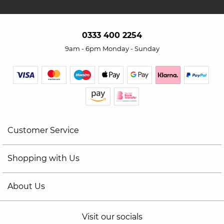
0333 400 2254
9am - 6pm Monday - Sunday
Customer Service
Shopping with Us
About Us
Visit our socials