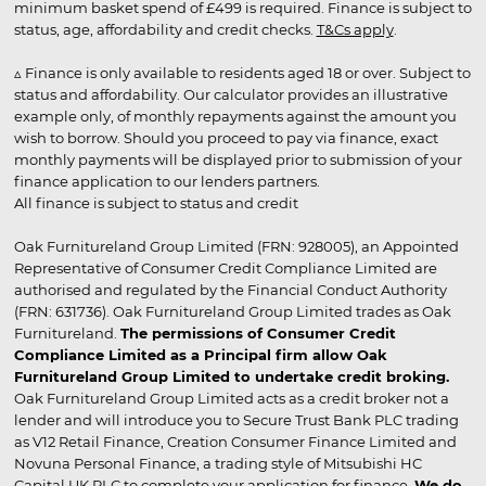
minimum basket spend of £499 is required. Finance is subject to
status, age, affordability and credit checks.
T&Cs apply
.
▵ Finance is only available to residents aged 18 or over. Subject to
status and affordability. Our calculator provides an illustrative
example only, of monthly repayments against the amount you
wish to borrow. Should you proceed to pay via finance, exact
monthly payments will be displayed prior to submission of your
finance application to our lenders partners.
All finance is subject to status and credit
Oak Furnitureland Group Limited (FRN: 928005), an Appointed
Representative of Consumer Credit Compliance Limited are
authorised and regulated by the Financial Conduct Authority
(FRN: 631736). Oak Furnitureland Group Limited trades as Oak
Furnitureland.
The permissions of Consumer Credit
Compliance Limited as a Principal firm allow Oak
Furnitureland Group Limited to undertake credit broking.
Oak Furnitureland Group Limited acts as a credit broker not a
lender and will introduce you to Secure Trust Bank PLC trading
as V12 Retail Finance, Creation Consumer Finance Limited and
Novuna Personal Finance, a trading style of Mitsubishi HC
Capital UK PLC to complete your application for finance.
We do