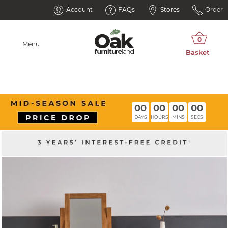
Account
FAQs
Stores
Order
Menu
00
00
00
00
DAYS
HOURS
MINS
SECS