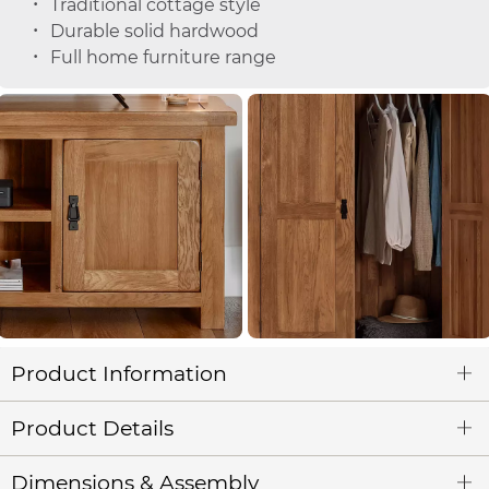
Traditional cottage style
Durable solid hardwood
Full home furniture range
Product Information
Product Details
Dimensions & Assembly