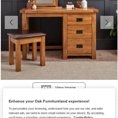
Enhance your Oak Furnitureland experience!
Dressing Tables
To personalise your browsing, understand how you use our site, and tailor
relevant ads, we need to store small cookies on your device. By accepting,
ORIGINAL RUSTIC
you'll enjoy a smoother, more tailored experience.
Cookie Policy