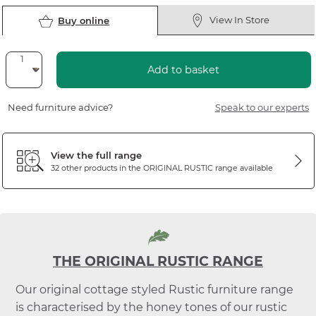
View In Store
Buy online
Add to basket
Need furniture advice?
Speak to our experts
View the full range
32 other products in the
ORIGINAL RUSTIC
range available
THE ORIGINAL RUSTIC RANGE
Our original cottage styled Rustic furniture range
is characterised by the honey tones of our rustic