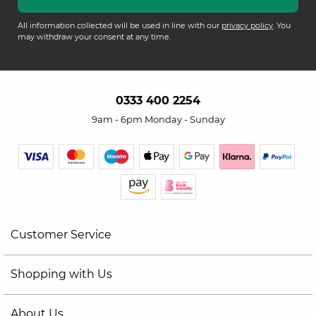
All information collected will be used in line with our
privacy policy
. You
may withdraw your consent at any time.
0333 400 2254
9am - 6pm Monday - Sunday
Customer Service
Shopping with Us
About Us