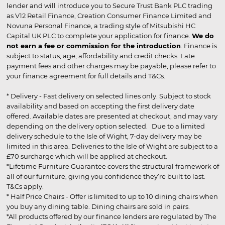
lender and will introduce you to Secure Trust Bank PLC trading
as V12 Retail Finance, Creation Consumer Finance Limited and
Novuna Personal Finance, a trading style of Mitsubishi HC
Capital UK PLC to complete your application for finance.
We do
not earn a fee or commission for the introduction
. Finance is
subject to status, age, affordability and credit checks. Late
payment fees and other charges may be payable, please refer to
your finance agreement for full details and T&Cs.
* Delivery - Fast delivery on selected lines only. Subject to stock
availability and based on accepting the first delivery date
offered. Available dates are presented at checkout, and may vary
depending on the delivery option selected. Due to a limited
delivery schedule to the Isle of Wight, 7-day delivery may be
limited in this area. Deliveries to the Isle of Wight are subject to a
£70 surcharge which will be applied at checkout.
*Lifetime Furniture Guarantee covers the structural framework of
all of our furniture, giving you confidence they’re built to last.
T&Cs apply.
* Half Price Chairs - Offer is limited to up to 10 dining chairs when
you buy any dining table. Dining chairs are sold in pairs.
*All products offered by our finance lenders are regulated by The