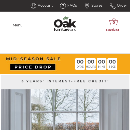
Account
FAQs
Stores
Order
Menu
00
00
00
00
DAYS
HOURS
MINS
SECS