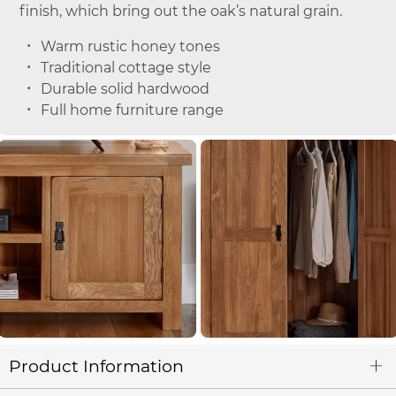
finish, which bring out the oak’s natural grain.
Warm rustic honey tones
Traditional cottage style
Durable solid hardwood
Full home furniture range
Product Information