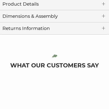
Product Details
Dimensions & Assembly
Returns Information
WHAT OUR CUSTOMERS SAY