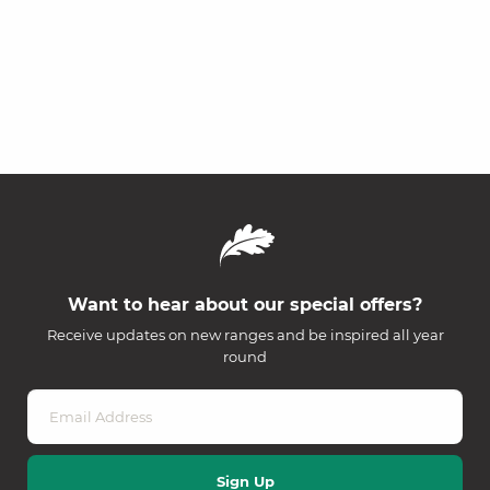
Want to hear about our special offers?
Receive updates on new ranges and be inspired all year
round