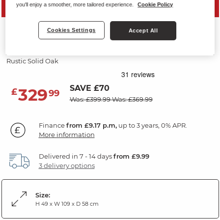
MID SEASON SALE
you'll enjoy a smoother, more tailored experience.
Cookie Policy
ORIGINAL RUSTIC
Cookies Settings
Accept All
Blanket Box
Rustic Solid Oak
SAVE £70
329
£
99
Was: £399.99
Was: £369.99
Finance
from £9.17 p.m,
up to 3 years, 0% APR.
More information
Delivered in 7 - 14 days
from £9.99
3 delivery options
Size:
H 49 x W 109 x D 58 cm