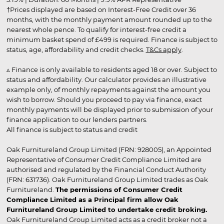
†Prices displayed are based on Interest-Free Credit over 36
months, with the monthly payment amount rounded up to the
nearest whole pence. To qualify for interest-free credit a
minimum basket spend of £499 is required. Finance is subject to
status, age, affordability and credit checks.
T&Cs apply
.
▵ Finance is only available to residents aged 18 or over. Subject to
status and affordability. Our calculator provides an illustrative
example only, of monthly repayments against the amount you
wish to borrow. Should you proceed to pay via finance, exact
monthly payments will be displayed prior to submission of your
finance application to our lenders partners.
All finance is subject to status and credit
Oak Furnitureland Group Limited (FRN: 928005), an Appointed
Representative of Consumer Credit Compliance Limited are
authorised and regulated by the Financial Conduct Authority
(FRN: 631736). Oak Furnitureland Group Limited trades as Oak
Furnitureland.
The permissions of Consumer Credit
Compliance Limited as a Principal firm allow Oak
Furnitureland Group Limited to undertake credit broking.
Oak Furnitureland Group Limited acts as a credit broker not a