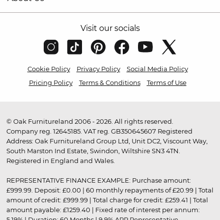
Visit our socials
Cookie Policy
Privacy Policy
Social Media Policy
Pricing Policy
Terms & Conditions
Terms of Use
© Oak Furnitureland 2006 - 2026. All rights reserved.
Company reg. 12645185. VAT reg. GB350645607 Registered
Address: Oak Furnitureland Group Ltd, Unit DC2, Viscount Way,
South Marston Ind Estate, Swindon, Wiltshire SN3 4TN.
Registered in England and Wales.
REPRESENTATIVE FINANCE EXAMPLE: Purchase amount:
£999.99. Deposit: £0.00 | 60 monthly repayments of £20.99 | Total
amount of credit: £999.99 | Total charge for credit: £259.41 | Total
amount payable: £1259.40 | Fixed rate of interest per annum:
5.19% | Duration: 60 Months | 9.9% APR Representative