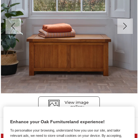
Enhance your Oak Furnitureland experience!
Blanket Boxes
To personalise your browsing, understand how you use our site, and tailor
relevant ads, we need to store small cookies on your device. By accepting,