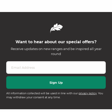
Want to hear about our special offers?
Receive updates on new ranges and be inspired all year
round
All information collected will be used in line with our
privacy policy
. You
may withdraw your consent at any time.