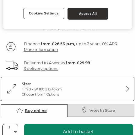
Rustic Solid Oak
Cookies Settings
Accept All
SAVE £185
954
£
99
Was: £1,139.99
Was: £959.99
Finance
from £26.53 p.m,
up to 3 years, 0% APR.
More information
Delivered in 4 weeks
from £29.99
3 delivery options
Size:
H 190 x W 100 x D 43 cm
Choose from 1 Options
View In Store
Buy online
Add to basket