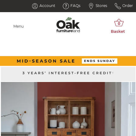
Account
FAQs
Stores
Order
Menu