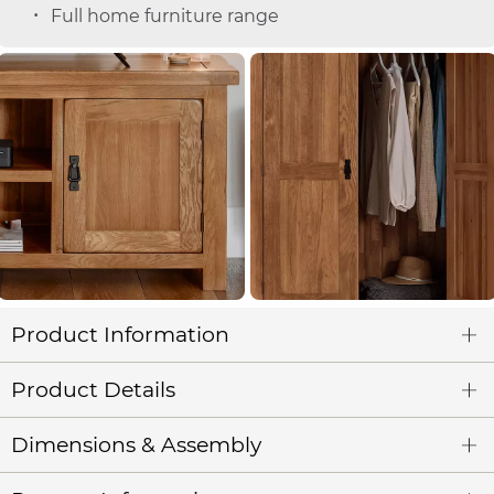
Full home furniture range
Product Information
Product Details
Dimensions & Assembly