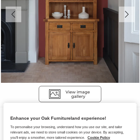
Dressers
Enhance your Oak Furnitureland experience!
ORIGINAL RUSTIC
To personalise your browsing, understand how you use our site, and tailor
relevant ads, we need to store small cookies on your device. By accepting,
Small Dresser
you'll enjoy a smoother, more tailored experience.
Cookie Policy