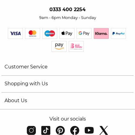
0333 400 2254
9am - 6pm Monday - Sunday
Customer Service
Shopping with Us
About Us
Visit our socials