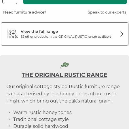
Need furniture advice?
Speak to our experts
View the full range
32 other products in the
ORIGINAL RUSTIC
range available
THE ORIGINAL RUSTIC RANGE
Our original cottage styled Rustic furniture range
is characterised by the honey tones of our rustic
finish, which bring out the oak’s natural grain.
Warm rustic honey tones
Traditional cottage style
Durable solid hardwood