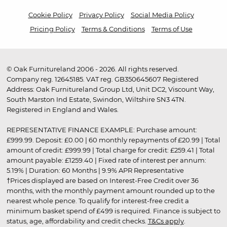
Cookie Policy
Privacy Policy
Social Media Policy
Pricing Policy
Terms & Conditions
Terms of Use
© Oak Furnitureland 2006 - 2026. All rights reserved.
Company reg. 12645185. VAT reg. GB350645607 Registered
Address: Oak Furnitureland Group Ltd, Unit DC2, Viscount Way,
South Marston Ind Estate, Swindon, Wiltshire SN3 4TN.
Registered in England and Wales.
REPRESENTATIVE FINANCE EXAMPLE: Purchase amount:
£999.99. Deposit: £0.00 | 60 monthly repayments of £20.99 | Total
amount of credit: £999.99 | Total charge for credit: £259.41 | Total
amount payable: £1259.40 | Fixed rate of interest per annum:
5.19% | Duration: 60 Months | 9.9% APR Representative
†Prices displayed are based on Interest-Free Credit over 36
months, with the monthly payment amount rounded up to the
nearest whole pence. To qualify for interest-free credit a
minimum basket spend of £499 is required. Finance is subject to
status, age, affordability and credit checks.
T&Cs apply
.