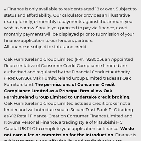
▵ Finance is only available to residents aged 18 or over. Subject to
status and affordability. Our calculator provides an illustrative
example only, of monthly repayments against the amount you
wish to borrow. Should you proceed to pay via finance, exact
monthly payments will be displayed prior to submission of your
finance application to our lenders partners.
All finance is subject to status and credit
Oak Furnitureland Group Limited (FRN: 928005), an Appointed
Representative of Consumer Credit Compliance Limited are
authorised and regulated by the Financial Conduct Authority
(FRN: 631736). Oak Furnitureland Group Limited trades as Oak
Furnitureland.
The permissions of Consumer Credit
Compliance Limited as a Principal firm allow Oak
Furnitureland Group Limited to undertake credit broking.
Oak Furnitureland Group Limited acts as a credit broker not a
lender and will introduce you to Secure Trust Bank PLC trading
as V12 Retail Finance, Creation Consumer Finance Limited and
Novuna Personal Finance, a trading style of Mitsubishi HC
Capital UK PLC to complete your application for finance.
We do
not earn a fee or commission for the introduction
. Finance is