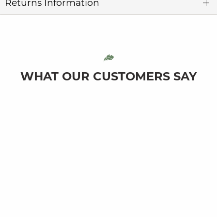
Returns Information
WHAT OUR CUSTOMERS SAY