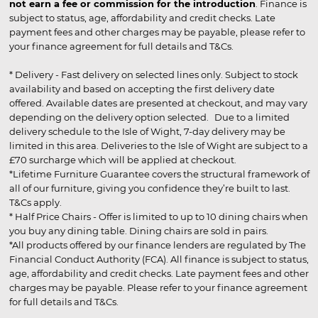
not earn a fee or commission for the introduction
. Finance is
subject to status, age, affordability and credit checks. Late
payment fees and other charges may be payable, please refer to
your finance agreement for full details and T&Cs.
* Delivery - Fast delivery on selected lines only. Subject to stock
availability and based on accepting the first delivery date
offered. Available dates are presented at checkout, and may vary
depending on the delivery option selected. Due to a limited
delivery schedule to the Isle of Wight, 7-day delivery may be
limited in this area. Deliveries to the Isle of Wight are subject to a
£70 surcharge which will be applied at checkout.
*Lifetime Furniture Guarantee covers the structural framework of
all of our furniture, giving you confidence they’re built to last.
T&Cs apply.
* Half Price Chairs - Offer is limited to up to 10 dining chairs when
you buy any dining table. Dining chairs are sold in pairs.
*All products offered by our finance lenders are regulated by The
Financial Conduct Authority (FCA). All finance is subject to status,
age, affordability and credit checks. Late payment fees and other
charges may be payable. Please refer to your finance agreement
for full details and T&Cs.