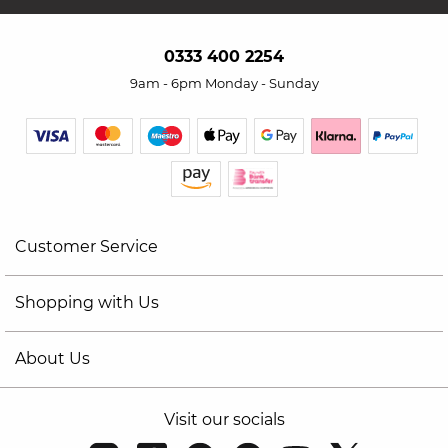
0333 400 2254
9am - 6pm Monday - Sunday
Customer Service
Shopping with Us
About Us
Visit our socials