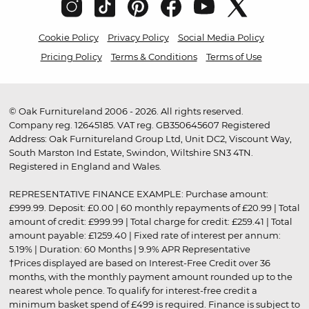
Cookie Policy
Privacy Policy
Social Media Policy
Pricing Policy
Terms & Conditions
Terms of Use
© Oak Furnitureland 2006 - 2026. All rights reserved.
Company reg. 12645185. VAT reg. GB350645607 Registered
Address: Oak Furnitureland Group Ltd, Unit DC2, Viscount Way,
South Marston Ind Estate, Swindon, Wiltshire SN3 4TN.
Registered in England and Wales.
REPRESENTATIVE FINANCE EXAMPLE: Purchase amount:
£999.99. Deposit: £0.00 | 60 monthly repayments of £20.99 | Total
amount of credit: £999.99 | Total charge for credit: £259.41 | Total
amount payable: £1259.40 | Fixed rate of interest per annum:
5.19% | Duration: 60 Months | 9.9% APR Representative
†Prices displayed are based on Interest-Free Credit over 36
months, with the monthly payment amount rounded up to the
nearest whole pence. To qualify for interest-free credit a
minimum basket spend of £499 is required. Finance is subject to