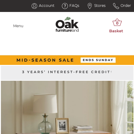
Account
FAQs
Stores
Order
Menu