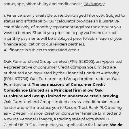
status, age, affordability and credit checks.
T&Cs apply
.
▵ Finance is only available to residents aged 18 or over. Subject to
status and affordability. Our calculator provides an illustrative
example only, of monthly repayments against the amount you
wish to borrow. Should you proceed to pay via finance, exact
monthly payments will be displayed prior to submission of your
finance application to our lenders partners.
All finance is subject to status and credit
Oak Furnitureland Group Limited (FRN: 928005), an Appointed
Representative of Consumer Credit Compliance Limited are
authorised and regulated by the Financial Conduct Authority
(FRN: 631736). Oak Furnitureland Group Limited trades as Oak
Furnitureland.
The permissions of Consumer Credit
Compliance Limited as a Principal firm allow Oak
Furnitureland Group Limited to undertake credit broking.
Oak Furnitureland Group Limited acts as a credit broker not a
lender and will introduce you to Secure Trust Bank PLC trading
as V12 Retail Finance, Creation Consumer Finance Limited and
Novuna Personal Finance, a trading style of Mitsubishi HC
Capital UK PLC to complete your application for finance.
We do