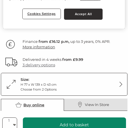
Rustic Solid Oak
Cookies Settings
Accept All
SAVE £100
579
£
99
Was: £679.99
Finance
from £16.12 p.m,
up to 3 years, 0% APR.
More information
Delivered in 4 weeks
from £9.99
3 delivery options
Size:
H 77 x W 139 x D 43 cm
Choose from 2 Options
View In Store
Buy online
Add to basket