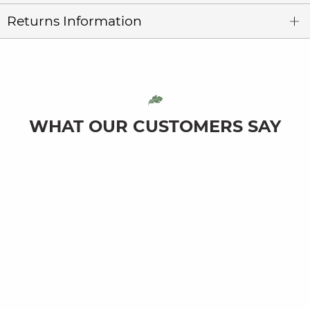
Returns Information
WHAT OUR CUSTOMERS SAY