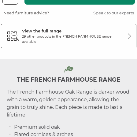
Need furniture advice?
Speak to our experts
View the full range
29 other products in the
FRENCH FARMHOUSE
range
available
THE FRENCH FARMHOUSE RANGE
The French Farmhouse Oak Range is darker wood
with a warm, golden appearance, allowing the
grain to truly shine. Each piece is made to last a
lifetime
Premium solid oak
Flared cornices & arches