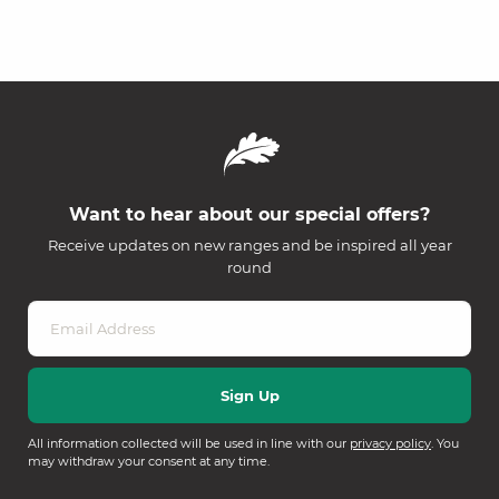
Want to hear about our special offers?
Receive updates on new ranges and be inspired all year
round
All information collected will be used in line with our
privacy policy
. You
may withdraw your consent at any time.