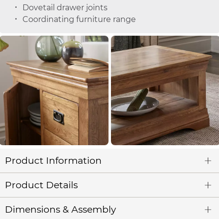
Dovetail drawer joints
Coordinating furniture range
Product Information
Product Details
Dimensions & Assembly