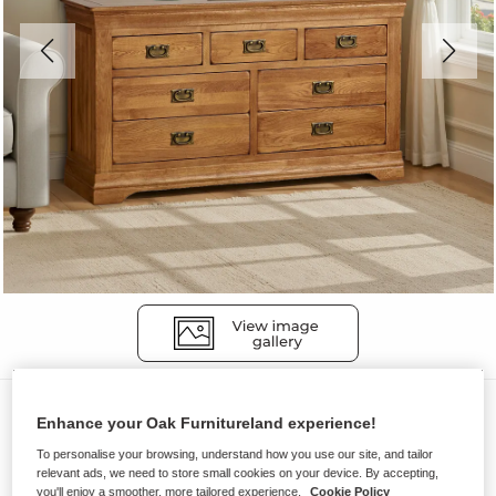
Chest of Drawers
Enhance your Oak Furnitureland experience!
FRENCH FARMHOUSE
To personalise your browsing, understand how you use our site, and tailor
7 Drawer Chest
relevant ads, we need to store small cookies on your device. By accepting,
you'll enjoy a smoother, more tailored experience.
Cookie Policy