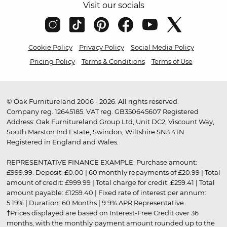
Visit our socials
Cookie Policy
Privacy Policy
Social Media Policy
Pricing Policy
Terms & Conditions
Terms of Use
© Oak Furnitureland 2006 - 2026. All rights reserved.
Company reg. 12645185. VAT reg. GB350645607 Registered
Address: Oak Furnitureland Group Ltd, Unit DC2, Viscount Way,
South Marston Ind Estate, Swindon, Wiltshire SN3 4TN.
Registered in England and Wales.
REPRESENTATIVE FINANCE EXAMPLE: Purchase amount:
£999.99. Deposit: £0.00 | 60 monthly repayments of £20.99 | Total
amount of credit: £999.99 | Total charge for credit: £259.41 | Total
amount payable: £1259.40 | Fixed rate of interest per annum:
5.19% | Duration: 60 Months | 9.9% APR Representative
†Prices displayed are based on Interest-Free Credit over 36
months, with the monthly payment amount rounded up to the