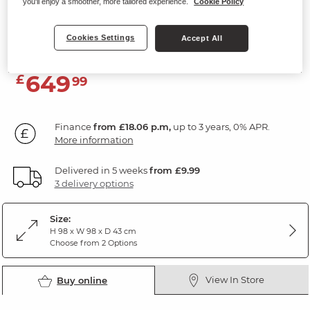
you'll enjoy a smoother, more tailored experience.
Cookie Policy
5 Drawer Chest
Rustic Solid Oak
Cookies Settings
Accept All
649
£
99
Finance
from £18.06 p.m,
up to 3 years, 0% APR.
More information
Delivered in 5 weeks
from £9.99
3 delivery options
Size:
H 98 x W 98 x D 43 cm
Choose from 2 Options
View In Store
Buy online