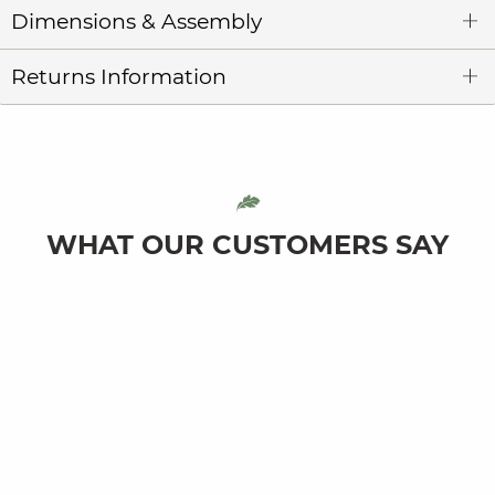
Dimensions & Assembly
Returns Information
WHAT OUR CUSTOMERS SAY