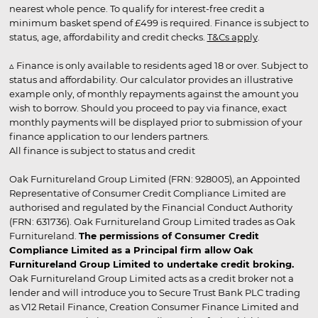
nearest whole pence. To qualify for interest-free credit a
minimum basket spend of £499 is required. Finance is subject to
status, age, affordability and credit checks.
T&Cs apply
.
▵ Finance is only available to residents aged 18 or over. Subject to
status and affordability. Our calculator provides an illustrative
example only, of monthly repayments against the amount you
wish to borrow. Should you proceed to pay via finance, exact
monthly payments will be displayed prior to submission of your
finance application to our lenders partners.
All finance is subject to status and credit
Oak Furnitureland Group Limited (FRN: 928005), an Appointed
Representative of Consumer Credit Compliance Limited are
authorised and regulated by the Financial Conduct Authority
(FRN: 631736). Oak Furnitureland Group Limited trades as Oak
Furnitureland.
The permissions of Consumer Credit
Compliance Limited as a Principal firm allow Oak
Furnitureland Group Limited to undertake credit broking.
Oak Furnitureland Group Limited acts as a credit broker not a
lender and will introduce you to Secure Trust Bank PLC trading
as V12 Retail Finance, Creation Consumer Finance Limited and