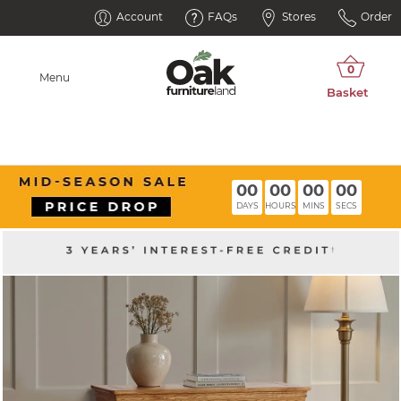
Account
FAQs
Stores
Order
Menu
00
00
00
00
DAYS
HOURS
MINS
SECS