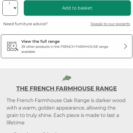
Add to basket
Need furniture advice?
Speak to our experts
View the full range
29 other products in the
FRENCH FARMHOUSE
range
available
THE FRENCH FARMHOUSE RANGE
The French Farmhouse Oak Range is darker wood
with a warm, golden appearance, allowing the
grain to truly shine. Each piece is made to last a
lifetime