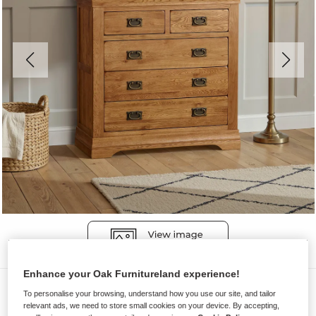
Enhance your Oak Furnitureland experience!
Chest of Drawers
To personalise your browsing, understand how you use our site, and tailor
relevant ads, we need to store small cookies on your device. By accepting,
FRENCH FARMHOUSE