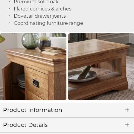
Premium solid oak
Flared cornices & arches
Dovetail drawer joints
Coordinating furniture range
Product Information
Product Details