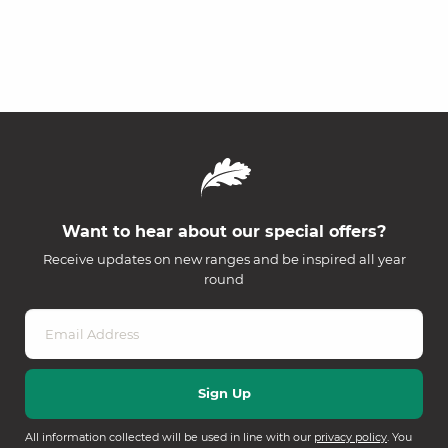
Want to hear about our special offers?
Receive updates on new ranges and be inspired all year
round
All information collected will be used in line with our
privacy policy
. You