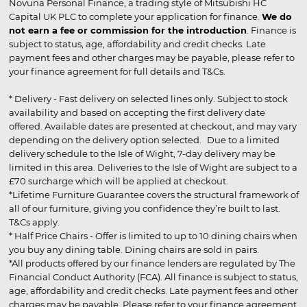
Novuna Personal Finance, a trading style of Mitsubishi HC
Capital UK PLC to complete your application for finance.
We do
not earn a fee or commission for the introduction
. Finance is
subject to status, age, affordability and credit checks. Late
payment fees and other charges may be payable, please refer to
your finance agreement for full details and T&Cs.
* Delivery - Fast delivery on selected lines only. Subject to stock
availability and based on accepting the first delivery date
offered. Available dates are presented at checkout, and may vary
depending on the delivery option selected. Due to a limited
delivery schedule to the Isle of Wight, 7-day delivery may be
limited in this area. Deliveries to the Isle of Wight are subject to a
£70 surcharge which will be applied at checkout.
*Lifetime Furniture Guarantee covers the structural framework of
all of our furniture, giving you confidence they’re built to last.
T&Cs apply.
* Half Price Chairs - Offer is limited to up to 10 dining chairs when
you buy any dining table. Dining chairs are sold in pairs.
*All products offered by our finance lenders are regulated by The
Financial Conduct Authority (FCA). All finance is subject to status,
age, affordability and credit checks. Late payment fees and other
charges may be payable. Please refer to your finance agreement