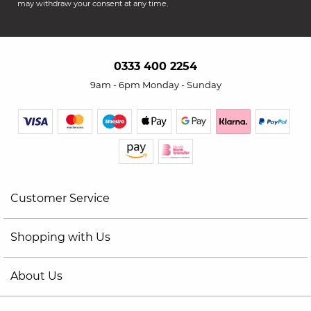
may withdraw your consent at any time.
0333 400 2254
9am - 6pm Monday - Sunday
Customer Service
Shopping with Us
About Us