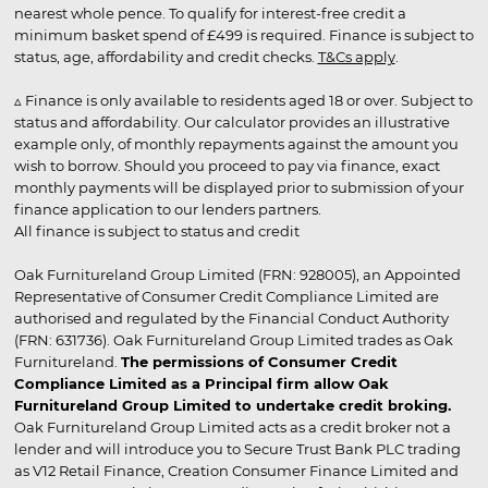
nearest whole pence. To qualify for interest-free credit a
minimum basket spend of £499 is required. Finance is subject to
status, age, affordability and credit checks.
T&Cs apply
.
▵ Finance is only available to residents aged 18 or over. Subject to
status and affordability. Our calculator provides an illustrative
example only, of monthly repayments against the amount you
wish to borrow. Should you proceed to pay via finance, exact
monthly payments will be displayed prior to submission of your
finance application to our lenders partners.
All finance is subject to status and credit
Oak Furnitureland Group Limited (FRN: 928005), an Appointed
Representative of Consumer Credit Compliance Limited are
authorised and regulated by the Financial Conduct Authority
(FRN: 631736). Oak Furnitureland Group Limited trades as Oak
Furnitureland.
The permissions of Consumer Credit
Compliance Limited as a Principal firm allow Oak
Furnitureland Group Limited to undertake credit broking.
Oak Furnitureland Group Limited acts as a credit broker not a
lender and will introduce you to Secure Trust Bank PLC trading
as V12 Retail Finance, Creation Consumer Finance Limited and