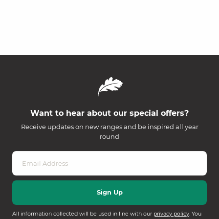
Want to hear about our special offers?
Receive updates on new ranges and be inspired all year
round
All information collected will be used in line with our
privacy policy
. You