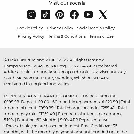
Visit our socials
Cookie Policy
Privacy Policy
Social Media Policy
Pricing Policy
Terms & Conditions
Terms of Use
© Oak Furnitureland 2006 - 2026. All rights reserved.
Company reg. 12645185. VAT reg. GB350645607 Registered
Address: Oak Furnitureland Group Ltd, Unit DC2, Viscount Way,
South Marston Ind Estate, Swindon, Wiltshire SN3 4TN.
Registered in England and Wales.
REPRESENTATIVE FINANCE EXAMPLE: Purchase amount:
£999.99. Deposit: £0.00 | 60 monthly repayments of £20.99 | Total
amount of credit: £999.99 | Total charge for credit: £259.41 | Total
amount payable: £1259.40 | Fixed rate of interest per annum:
5.19% | Duration: 60 Months | 9.9% APR Representative
†Prices displayed are based on Interest-Free Credit over 36
months, with the monthly payment amount rounded up to the