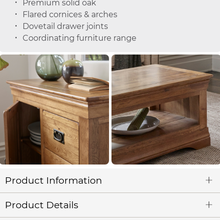
Premium solid oak
Flared cornices & arches
Dovetail drawer joints
Coordinating furniture range
Product Information
Product Details