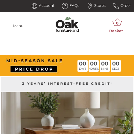
Account
FAQs
Stores
Order
Menu
00
00
00
00
DAYS
HOURS
MINS
SECS