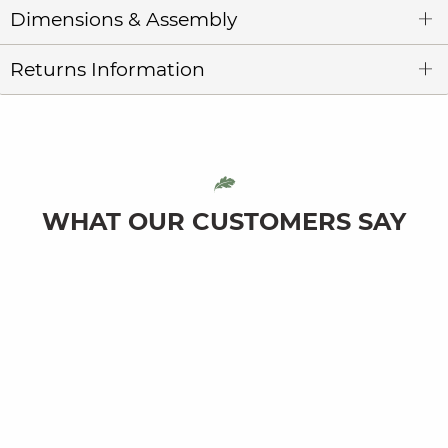
Dimensions & Assembly
Returns Information
WHAT OUR CUSTOMERS SAY