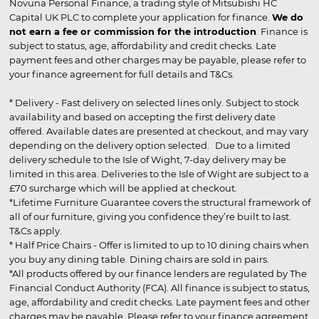
Novuna Personal Finance, a trading style of Mitsubishi HC
Capital UK PLC to complete your application for finance.
We do
not earn a fee or commission for the introduction
. Finance is
subject to status, age, affordability and credit checks. Late
payment fees and other charges may be payable, please refer to
your finance agreement for full details and T&Cs.
* Delivery - Fast delivery on selected lines only. Subject to stock
availability and based on accepting the first delivery date
offered. Available dates are presented at checkout, and may vary
depending on the delivery option selected. Due to a limited
delivery schedule to the Isle of Wight, 7-day delivery may be
limited in this area. Deliveries to the Isle of Wight are subject to a
£70 surcharge which will be applied at checkout.
*Lifetime Furniture Guarantee covers the structural framework of
all of our furniture, giving you confidence they’re built to last.
T&Cs apply.
* Half Price Chairs - Offer is limited to up to 10 dining chairs when
you buy any dining table. Dining chairs are sold in pairs.
*All products offered by our finance lenders are regulated by The
Financial Conduct Authority (FCA). All finance is subject to status,
age, affordability and credit checks. Late payment fees and other
charges may be payable. Please refer to your finance agreement