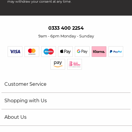
may withdraw your consent at any time.
0333 400 2254
9am - 6pm Monday - Sunday
Customer Service
Shopping with Us
About Us