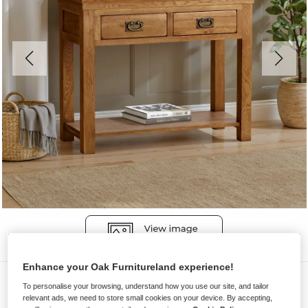
Enhance your Oak Furnitureland experience!
Console Tables
To personalise your browsing, understand how you use our site, and tailor
relevant ads, we need to store small cookies on your device. By accepting,
FRENCH FARMHOUSE