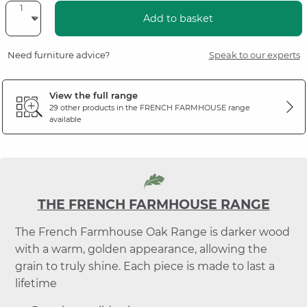
Add to basket
Need furniture advice?
Speak to our experts
View the full range
29 other products in the
FRENCH FARMHOUSE
range
available
THE FRENCH FARMHOUSE RANGE
The French Farmhouse Oak Range is darker wood
with a warm, golden appearance, allowing the
grain to truly shine. Each piece is made to last a
lifetime