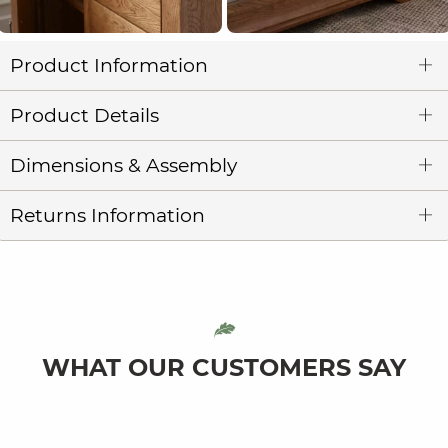
Product Information
Product Details
Dimensions & Assembly
Returns Information
WHAT OUR CUSTOMERS SAY