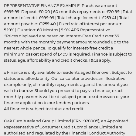
REPRESENTATIVE FINANCE EXAMPLE: Purchase amount:
£999.99. Deposit: £0.00 | 60 monthly repayments of £20.99 | Total
amount of credit: £999.99 | Total charge for credit: £259.41 | Total
amount payable: £1259.40 | Fixed rate of interest per annum:
5.19% | Duration: 60 Months | 9.9% APR Representative
†Prices displayed are based on Interest-Free Credit over 36
months, with the monthly payment amount rounded up to the
nearest whole pence. To qualify for interest-free credit a
minimum basket spend of £499 is required. Finance is subject to
status, age, affordability and credit checks.
T&Cs apply
.
▵ Finance is only available to residents aged 18 or over. Subject to
status and affordability. Our calculator provides an illustrative
example only, of monthly repayments against the amount you
wish to borrow. Should you proceed to pay via finance, exact
monthly payments will be displayed prior to submission of your
finance application to our lenders partners.
All finance is subject to status and credit
Oak Furnitureland Group Limited (FRN: 928005), an Appointed
Representative of Consumer Credit Compliance Limited are
authorised and regulated by the Financial Conduct Authority