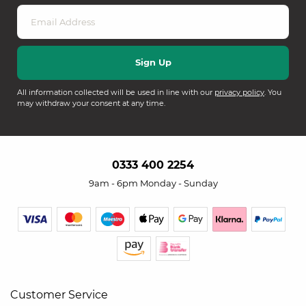
All information collected will be used in line with our
privacy policy
. You
may withdraw your consent at any time.
0333 400 2254
9am - 6pm Monday - Sunday
Customer Service