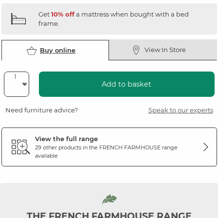
Get
10% off
a mattress when bought with a bed
frame.
View In Store
Buy online
Add to basket
Need furniture advice?
Speak to our experts
View the full range
29 other products in the
FRENCH FARMHOUSE
range
available
THE FRENCH FARMHOUSE RANGE