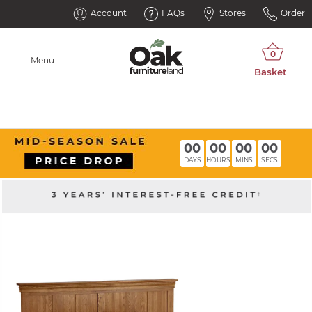
Account
FAQs
Stores
Order
Menu
00
00
00
00
DAYS
HOURS
MINS
SECS