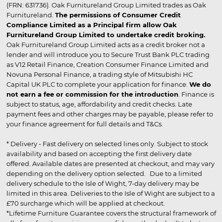
(FRN: 631736). Oak Furnitureland Group Limited trades as Oak
Furnitureland.
The permissions of Consumer Credit
Compliance Limited as a Principal firm allow Oak
Furnitureland Group Limited to undertake credit broking.
Oak Furnitureland Group Limited acts as a credit broker not a
lender and will introduce you to Secure Trust Bank PLC trading
as V12 Retail Finance, Creation Consumer Finance Limited and
Novuna Personal Finance, a trading style of Mitsubishi HC
Capital UK PLC to complete your application for finance.
We do
not earn a fee or commission for the introduction
. Finance is
subject to status, age, affordability and credit checks. Late
payment fees and other charges may be payable, please refer to
your finance agreement for full details and T&Cs.
* Delivery - Fast delivery on selected lines only. Subject to stock
availability and based on accepting the first delivery date
offered. Available dates are presented at checkout, and may vary
depending on the delivery option selected. Due to a limited
delivery schedule to the Isle of Wight, 7-day delivery may be
limited in this area. Deliveries to the Isle of Wight are subject to a
£70 surcharge which will be applied at checkout.
*Lifetime Furniture Guarantee covers the structural framework of