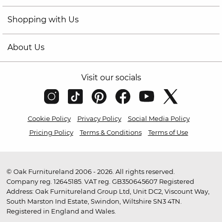
Shopping with Us
About Us
Visit our socials
Cookie Policy
Privacy Policy
Social Media Policy
Pricing Policy
Terms & Conditions
Terms of Use
© Oak Furnitureland 2006 - 2026. All rights reserved.
Company reg. 12645185. VAT reg. GB350645607 Registered
Address: Oak Furnitureland Group Ltd, Unit DC2, Viscount Way,
South Marston Ind Estate, Swindon, Wiltshire SN3 4TN.
Registered in England and Wales.