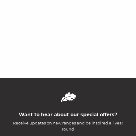
Want to hear about our special offers?
Receive updates on new ranges and be inspired all year
round