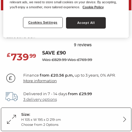
relevant ads, we need to store small cookies on your device. By accepting,
MID SEASON SALE
you'll enjoy a smoother, more tailored experience.
Cookie Policy
FRENCH FARMHOUSE
Cookies Settings
Accept All
Super King-Size Bed
Rustic Solid Oak
SAVE £90
739
£
99
Was: £829.99
Was: £769.99
Finance
from £20.56 p.m,
up to 3 years, 0% APR.
More information
Delivered in 7 - 14 days
from £29.99
3 delivery options
Size:
H 105 x W 195 x D 219 cm
Choose from 2 Options