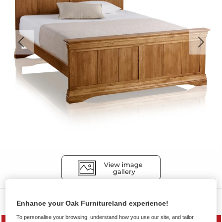
Beds
Enhance your Oak Furnitureland experience!
To personalise your browsing, understand how you use our site, and tailor