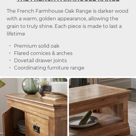
The French Farmhouse Oak Range is darker wood
with a warm, golden appearance, allowing the
grain to truly shine. Each piece is made to last a
lifetime
Premium solid oak
Flared cornices & arches
Dovetail drawer joints
Coordinating furniture range