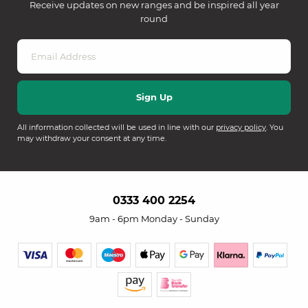
Receive updates on new ranges and be inspired all year
round
All information collected will be used in line with our
privacy policy
. You
may withdraw your consent at any time.
0333 400 2254
9am - 6pm Monday - Sunday