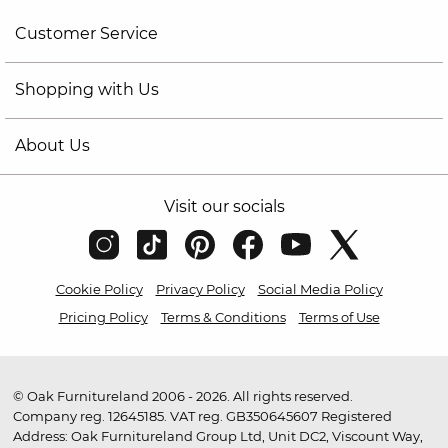
Customer Service
Shopping with Us
About Us
Visit our socials
Cookie Policy
Privacy Policy
Social Media Policy
Pricing Policy
Terms & Conditions
Terms of Use
© Oak Furnitureland 2006 - 2026. All rights reserved.
Company reg. 12645185. VAT reg. GB350645607 Registered
Address: Oak Furnitureland Group Ltd, Unit DC2, Viscount Way,