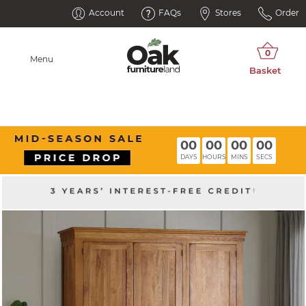
Account
FAQs
Stores
Order
Menu
00
00
00
00
DAYS
HOURS
MINS
SECS