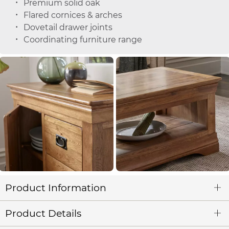
Premium solid oak
Flared cornices & arches
Dovetail drawer joints
Coordinating furniture range
Product Information
Product Details