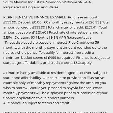
South Marston Ind Estate, Swindon, Wiltshire SN3 4TN.
Registered in England and Wales.
REPRESENTATIVE FINANCE EXAMPLE: Purchase amount:
£999.99. Deposit: £0.00 | 60 monthly repayments of £20.99 | Total
amount of credit: £999.99 | Total charge for credit: £259.41 | Total
amount payable: £1259.40 | Fixed rate of interest per annum:
5.19% | Duration: 60 Months | 9.9% APR Representative
†Prices displayed are based on Interest-Free Credit over 36
months, with the monthly payment amount rounded up to the
nearest whole pence. To qualify for interest-free credit a
minimum basket spend of £499 is required. Finance is subject to
status, age, affordability and credit checks.
T&Cs apply
.
▵ Finance is only available to residents aged 18 or over. Subject to
status and affordability. Our calculator provides an illustrative
example only, of monthly repayments against the amount you
wish to borrow. Should you proceed to pay via finance, exact
monthly payments will be displayed prior to submission of your
finance application to our lenders partners.
All finance is subject to status and credit
Oak Furnitureland Group Limited (FRN: 928005), an Appointed