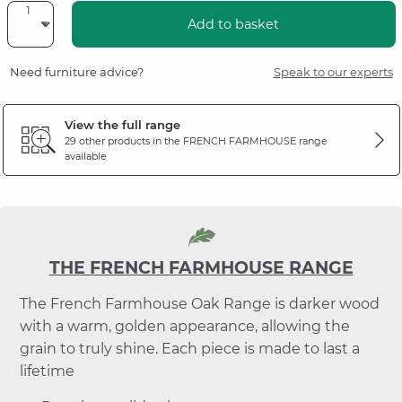
Add to basket
Need furniture advice?
Speak to our experts
View the full range
29 other products in the
FRENCH FARMHOUSE
range
available
THE FRENCH FARMHOUSE RANGE
The French Farmhouse Oak Range is darker wood
with a warm, golden appearance, allowing the
grain to truly shine. Each piece is made to last a
lifetime