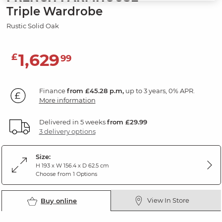
Triple Wardrobe
Rustic Solid Oak
1,629
£
99
Finance
from £45.28 p.m,
up to 3 years, 0% APR.
More information
Delivered in 5 weeks
from £29.99
3 delivery options
Size:
H 193 x W 156.4 x D 62.5 cm
Choose from 1 Options
View In Store
Buy online