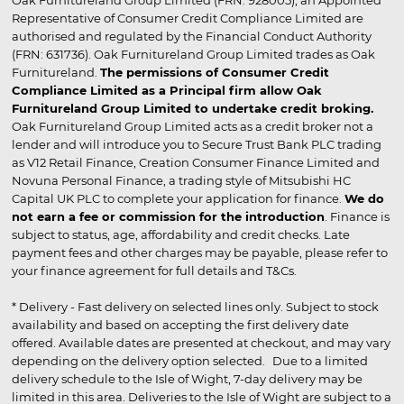
Representative of Consumer Credit Compliance Limited are
authorised and regulated by the Financial Conduct Authority
(FRN: 631736). Oak Furnitureland Group Limited trades as Oak
Furnitureland.
The permissions of Consumer Credit
Compliance Limited as a Principal firm allow Oak
Furnitureland Group Limited to undertake credit broking.
Oak Furnitureland Group Limited acts as a credit broker not a
lender and will introduce you to Secure Trust Bank PLC trading
as V12 Retail Finance, Creation Consumer Finance Limited and
Novuna Personal Finance, a trading style of Mitsubishi HC
Capital UK PLC to complete your application for finance.
We do
not earn a fee or commission for the introduction
. Finance is
subject to status, age, affordability and credit checks. Late
payment fees and other charges may be payable, please refer to
your finance agreement for full details and T&Cs.
* Delivery - Fast delivery on selected lines only. Subject to stock
availability and based on accepting the first delivery date
offered. Available dates are presented at checkout, and may vary
depending on the delivery option selected. Due to a limited
delivery schedule to the Isle of Wight, 7-day delivery may be
limited in this area. Deliveries to the Isle of Wight are subject to a