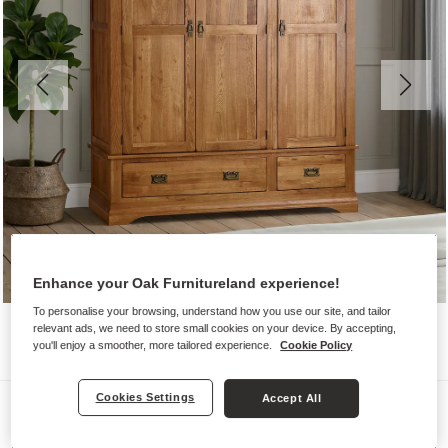
Enhance your Oak Furnitureland experience!
To personalise your browsing, understand how you use our site, and tailor
relevant ads, we need to store small cookies on your device. By accepting,
you'll enjoy a smoother, more tailored experience.
Cookie Policy
Cookies Settings
Accept All
Wardrobes
FRENCH FARMHOUSE