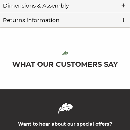
Dimensions & Assembly
Returns Information
WHAT OUR CUSTOMERS SAY
Want to hear about our special offers?