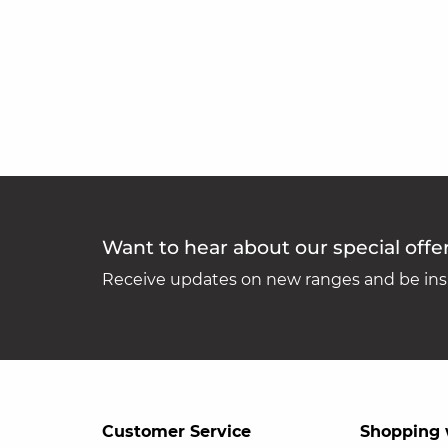
Want to hear about our special offe
Receive updates on new ranges and be insp
Customer Service
Shopping 