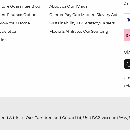
9a
niture Guarantee
Blog
About us
Our TV ads
ions
Finance Options
Gender Pay Gap
Modern Slavery Act
Grow Your Home
Sustainability
Tax Strategy
Careers
wsletter
Media & Affiliates
Our Sourcing
der
Vi
Coo
Pri
red Address: Oak Furnitureland Group Ltd, Unit DC2, Viscount Way, S