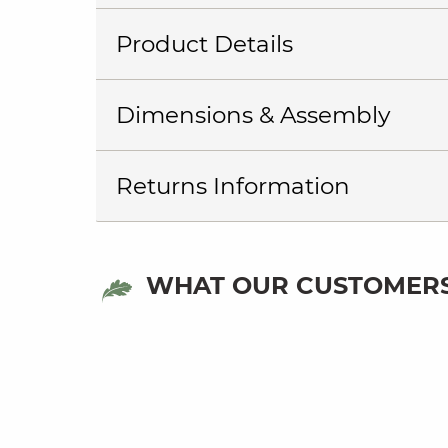
Product Details
Dimensions & Assembly
Returns Information
WHAT OUR CUSTOMERS