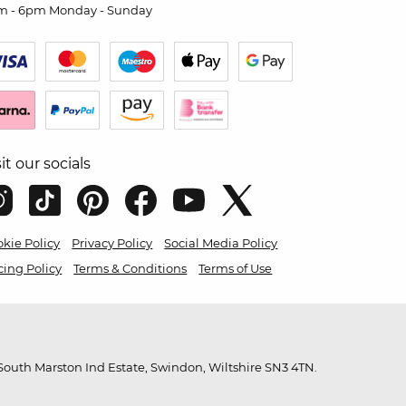
m - 6pm Monday - Sunday
sit our socials
kie Policy
Privacy Policy
Social Media Policy
cing Policy
Terms & Conditions
Terms of Use
outh Marston Ind Estate, Swindon, Wiltshire SN3 4TN.