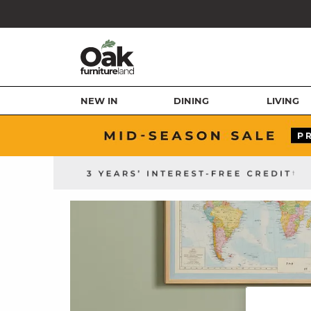
NEW IN
DINING
LIVING