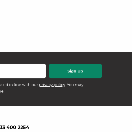
used in line with our
privacy policy
. You may
me.
33 400 2254