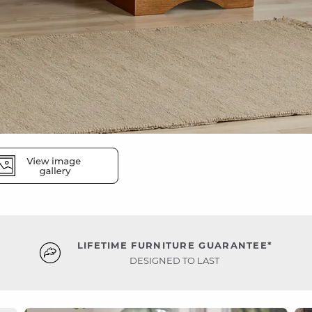
LIFETIME FURNITURE GUARANTEE*
DESIGNED TO LAST