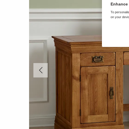
Enhance 
To personalis
on your devic