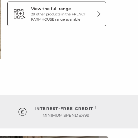
View the full range
29 other products in the
FRENCH
FARMHOUSE
range available
†
INTEREST-FREE CREDIT
MINIMUM SPEND £499