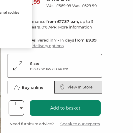
624
£
99
Was: £669.99
Was: £629.99
 small cookies
Finance
from £17.37 p.m,
up to 3
years, 0% APR.
More information
Delivered in 7 - 14 days
from £9.99
3 delivery options
Size:
H 80 x W 145 x D 60 cm
View In Store
Buy online
Add to basket
Need furniture advice?
Speak to our experts