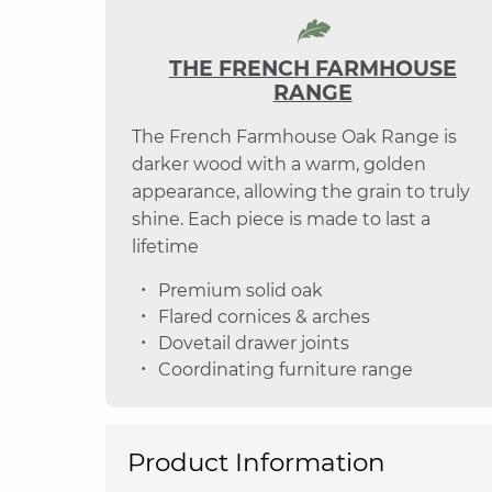
THE FRENCH FARMHOUSE
RANGE
The French Farmhouse Oak Range is
darker wood with a warm, golden
appearance, allowing the grain to truly
shine. Each piece is made to last a
lifetime
Premium solid oak
Flared cornices & arches
Dovetail drawer joints
Coordinating furniture range
Product Information