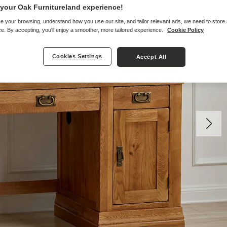
your Oak Furnitureland experience!
e your browsing, understand how you use our site, and tailor relevant ads, we need to store
e. By accepting, you'll enjoy a smoother, more tailored experience.
Cookie Policy
Cookies Settings
Accept All