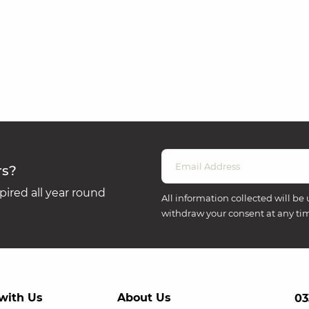
rs?
ired all year round
All information collected will be 
withdraw your consent at any ti
with Us
About Us
03