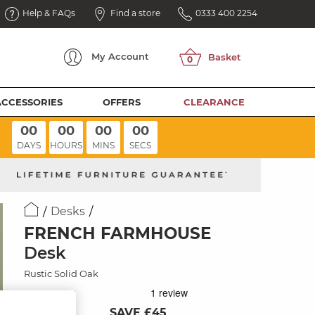
Help & FAQs
Find a store
0333 400 2254
My
Account
ACCESSORIES
OFFERS
CLEARANCE
00
00
00
00
DAYS
HOURS
MINS
SECS
Desks
FRENCH FARMHOUSE
Desk
Rustic Solid Oak
SAVE £45