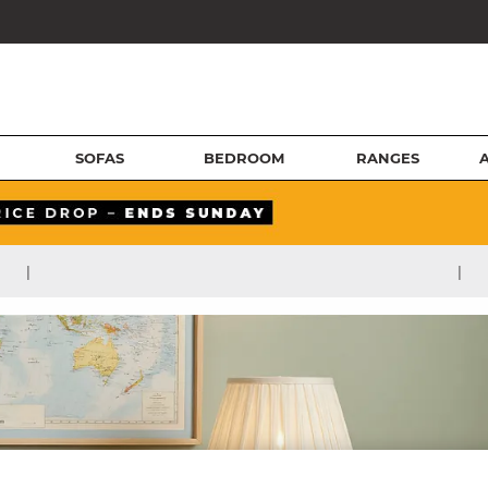
SOFAS
BEDROOM
RANGES
|
|