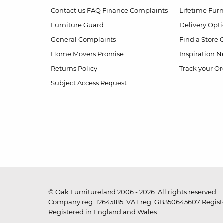
Contact us
FAQ
Finance Complaints
Lifetime Fur
Furniture Guard
Delivery Opt
General Complaints
Find a Store
Home Movers Promise
Inspiration
Ne
Returns Policy
Track your Or
Subject Access Request
© Oak Furnitureland 2006 - 2026. All rights reserved.
Company reg. 12645185. VAT reg. GB350645607 Registe
Registered in England and Wales.