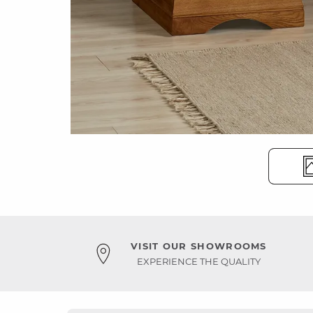
VISIT OUR SHOWROOMS
EXPERIENCE THE QUALITY