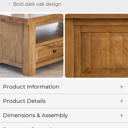
Bold dark oak design
Product Information
Product Details
Dimensions & Assembly