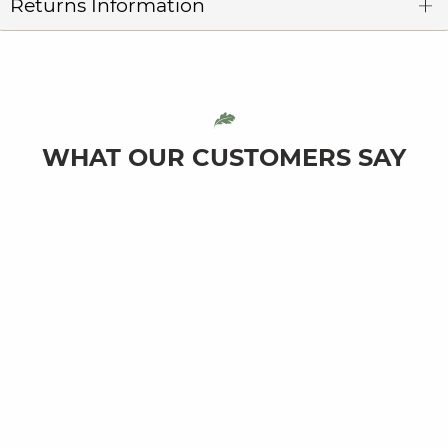
Returns Information
WHAT OUR CUSTOMERS SAY