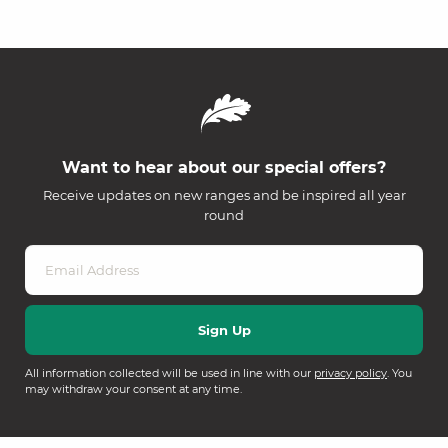
Want to hear about our special offers?
Receive updates on new ranges and be inspired all year
round
All information collected will be used in line with our
privacy policy
. You
may withdraw your consent at any time.