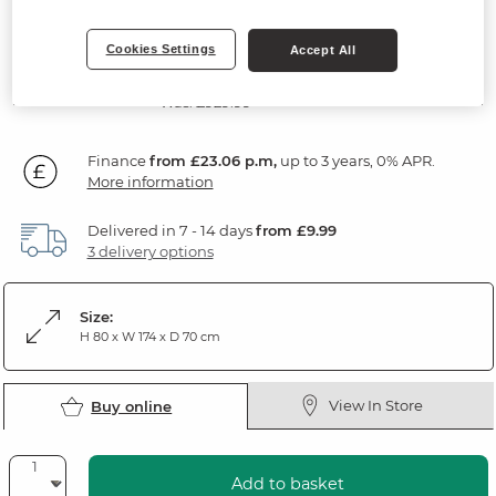
Rustic Solid Oak
Cookies Settings
Accept All
SAVE £100
829
£
99
Was: £929.99
Finance
from £23.06 p.m,
up to 3 years, 0% APR.
More information
Delivered in 7 - 14 days
from £9.99
3 delivery options
Size:
H 80 x W 174 x D 70 cm
View In Store
Buy online
Add to basket