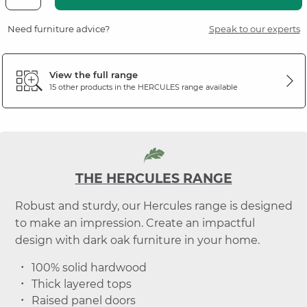
Need furniture advice?
Speak to our experts
View the full range
15 other products in the
HERCULES
range available
THE HERCULES RANGE
Robust and sturdy, our Hercules range is designed
to make an impression. Create an impactful
design with dark oak furniture in your home.
100% solid hardwood
Thick layered tops
Raised panel doors