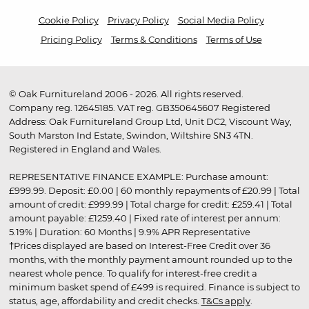
Cookie Policy
Privacy Policy
Social Media Policy
Pricing Policy
Terms & Conditions
Terms of Use
© Oak Furnitureland 2006 - 2026. All rights reserved.
Company reg. 12645185. VAT reg. GB350645607 Registered
Address: Oak Furnitureland Group Ltd, Unit DC2, Viscount Way,
South Marston Ind Estate, Swindon, Wiltshire SN3 4TN.
Registered in England and Wales.
REPRESENTATIVE FINANCE EXAMPLE: Purchase amount:
£999.99. Deposit: £0.00 | 60 monthly repayments of £20.99 | Total
amount of credit: £999.99 | Total charge for credit: £259.41 | Total
amount payable: £1259.40 | Fixed rate of interest per annum:
5.19% | Duration: 60 Months | 9.9% APR Representative
†Prices displayed are based on Interest-Free Credit over 36
months, with the monthly payment amount rounded up to the
nearest whole pence. To qualify for interest-free credit a
minimum basket spend of £499 is required. Finance is subject to
status, age, affordability and credit checks.
T&Cs apply
.