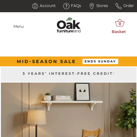
Account
FAQs
Stores
Order
Menu