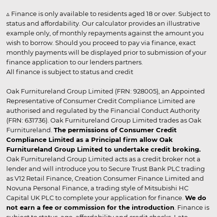
▵ Finance is only available to residents aged 18 or over. Subject to
status and affordability. Our calculator provides an illustrative
example only, of monthly repayments against the amount you
wish to borrow. Should you proceed to pay via finance, exact
monthly payments will be displayed prior to submission of your
finance application to our lenders partners.
All finance is subject to status and credit
Oak Furnitureland Group Limited (FRN: 928005), an Appointed
Representative of Consumer Credit Compliance Limited are
authorised and regulated by the Financial Conduct Authority
(FRN: 631736). Oak Furnitureland Group Limited trades as Oak
Furnitureland.
The permissions of Consumer Credit
Compliance Limited as a Principal firm allow Oak
Furnitureland Group Limited to undertake credit broking.
Oak Furnitureland Group Limited acts as a credit broker not a
lender and will introduce you to Secure Trust Bank PLC trading
as V12 Retail Finance, Creation Consumer Finance Limited and
Novuna Personal Finance, a trading style of Mitsubishi HC
Capital UK PLC to complete your application for finance.
We do
not earn a fee or commission for the introduction
. Finance is