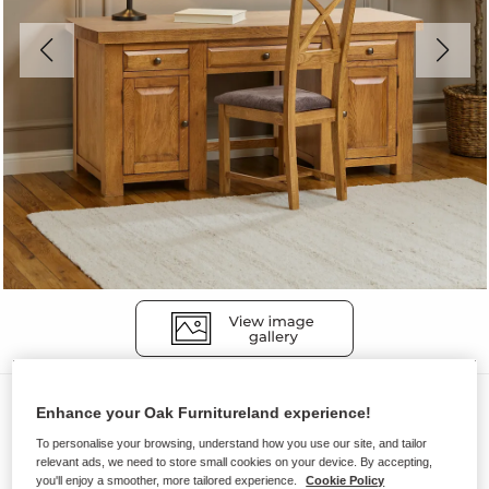
Desks
Enhance your Oak Furnitureland experience!
HERCULES
To personalise your browsing, understand how you use our site, and tailor
relevant ads, we need to store small cookies on your device. By accepting,
Desk
you'll enjoy a smoother, more tailored experience.
Cookie Policy