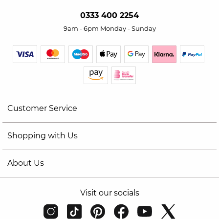
0333 400 2254
9am - 6pm Monday - Sunday
Customer Service
Shopping with Us
About Us
Visit our socials