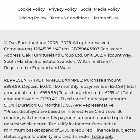
Cookie Policy
Privacy Policy
Social Media Policy
Pricing Policy
Terms & Conditions
Terms of Use
© Oak Furnitureland 2006 - 2026. All rights reserved.
Company reg. 12645185. VAT reg. GB350645607 Registered
Address: Oak Furnitureland Group Ltd, Unit DC2, Viscount Way,
South Marston Ind Estate, Swindon, Wiltshire SN3 4TN.
Registered in England and Wales.
REPRESENTATIVE FINANCE EXAMPLE: Purchase amount:
£999.99. Deposit: £0.00 | 60 monthly repayments of £20.99 | Total
amount of credit: £999.99 | Total charge for credit: £259.41 | Total
amount payable: £1259.40 | Fixed rate of interest per annum:
5.19% | Duration: 60 Months | 9.9% APR Representative
†Prices displayed are based on Interest-Free Credit over 36
months, with the monthly payment amount rounded up to the
nearest whole pence. To qualify for interest-free credit a
minimum basket spend of £499 is required. Finance is subject to
status, age, affordability and credit checks.
T&Cs apply
.