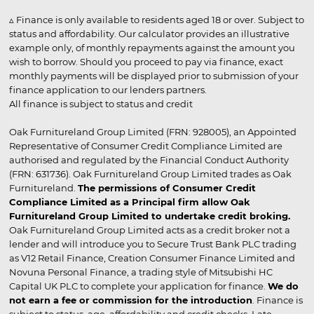
▵ Finance is only available to residents aged 18 or over. Subject to
status and affordability. Our calculator provides an illustrative
example only, of monthly repayments against the amount you
wish to borrow. Should you proceed to pay via finance, exact
monthly payments will be displayed prior to submission of your
finance application to our lenders partners.
All finance is subject to status and credit
Oak Furnitureland Group Limited (FRN: 928005), an Appointed
Representative of Consumer Credit Compliance Limited are
authorised and regulated by the Financial Conduct Authority
(FRN: 631736). Oak Furnitureland Group Limited trades as Oak
Furnitureland.
The permissions of Consumer Credit
Compliance Limited as a Principal firm allow Oak
Furnitureland Group Limited to undertake credit broking.
Oak Furnitureland Group Limited acts as a credit broker not a
lender and will introduce you to Secure Trust Bank PLC trading
as V12 Retail Finance, Creation Consumer Finance Limited and
Novuna Personal Finance, a trading style of Mitsubishi HC
Capital UK PLC to complete your application for finance.
We do
not earn a fee or commission for the introduction
. Finance is