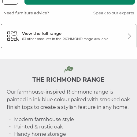
Need furniture advice?
Speak to our experts
View the full range
63 other products in the
RICHMOND
range available
THE RICHMOND RANGE
Our farmhouse-inspired Richmond range is
painted in ink blue colour paired with smoked oak
finish tops to create a stylish feature in any home.
Modern farmhouse style
Painted & rustic oak
Handy home storage