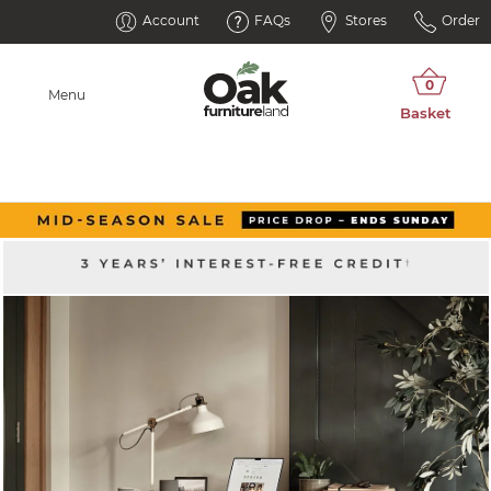
Account
FAQs
Stores
Order
Menu