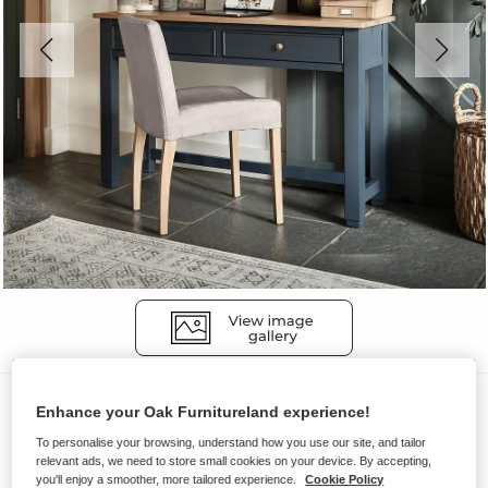
Desks
Enhance your Oak Furnitureland experience!
RICHMOND
To personalise your browsing, understand how you use our site, and tailor
relevant ads, we need to store small cookies on your device. By accepting,
Desk
you'll enjoy a smoother, more tailored experience.
Cookie Policy