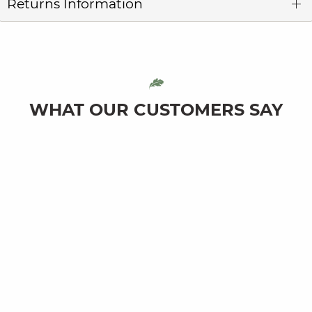
Returns Information
WHAT OUR CUSTOMERS SAY