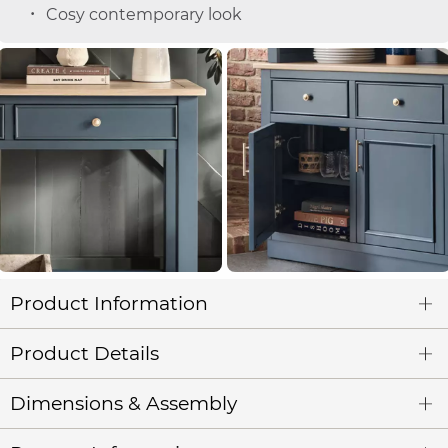
Cosy contemporary look
Product Information
Product Details
Dimensions & Assembly