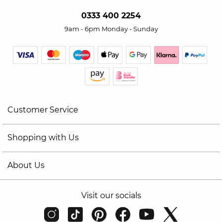
0333 400 2254
9am - 6pm Monday - Sunday
Customer Service
Shopping with Us
About Us
Visit our socials