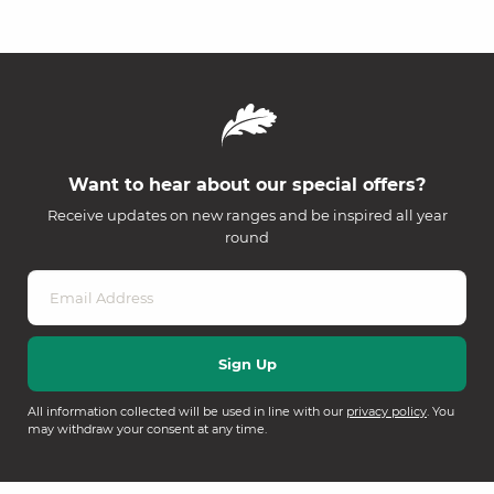
Want to hear about our special offers?
Receive updates on new ranges and be inspired all year
round
All information collected will be used in line with our
privacy policy
. You
may withdraw your consent at any time.