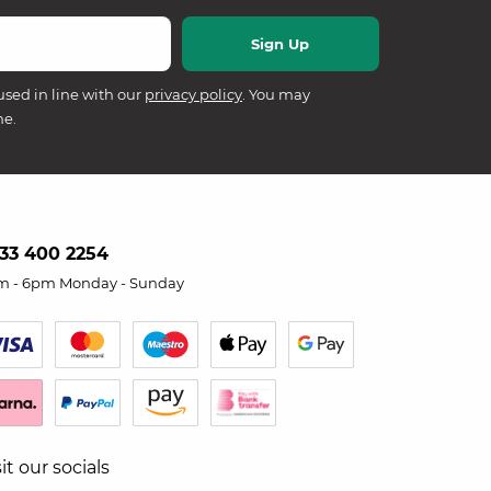
used in line with our
privacy policy
. You may
me.
33 400 2254
m - 6pm Monday - Sunday
sit our socials