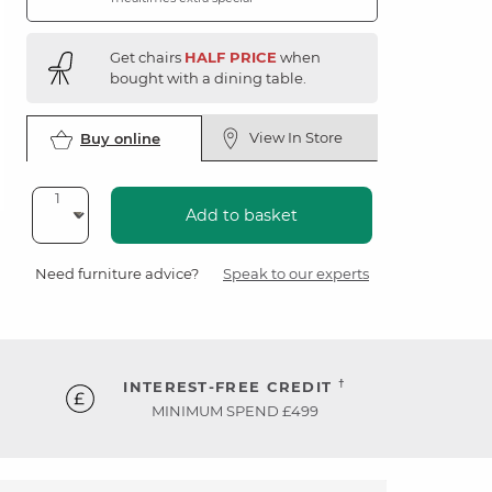
Get chairs
HALF PRICE
when
bought with a dining table.
View In Store
Buy online
Add to basket
Need furniture advice?
Speak to our experts
†
INTEREST-FREE CREDIT
MINIMUM SPEND £499