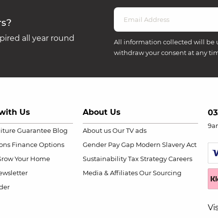
rs?
ired all year round
All information collected will be 
withdraw your consent at any ti
with Us
About Us
03
9a
niture Guarantee
Blog
About us
Our TV ads
ions
Finance Options
Gender Pay Gap
Modern Slavery Act
Grow Your Home
Sustainability
Tax Strategy
Careers
wsletter
Media & Affiliates
Our Sourcing
der
Vi