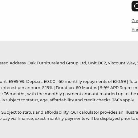
Coo
Pri
red Address: Oak Furnitureland Group Ltd, Unit DC2, Viscount Way, S
9.99. Deposit: £0.00 | 60 monthly repayments of £20.99 | Total amo
of interest per annum: 5.19% | Duration: 60 Months | 9.9% APR Represe
ver 36 months, with the monthly payment amount rounded up to the nea
 subject to status, age, affordability and credit checks.
T&Cs apply
.
r. Subject to status and affordability. Our calculator provides an illu
pay via finance, exact monthly payments will be displayed prior to s