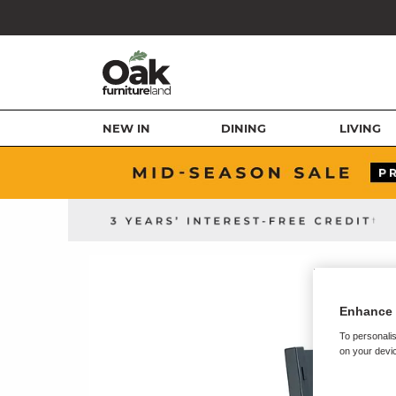
NEW IN
DINING
LIVING
Enhance 
To personalis
on your devic