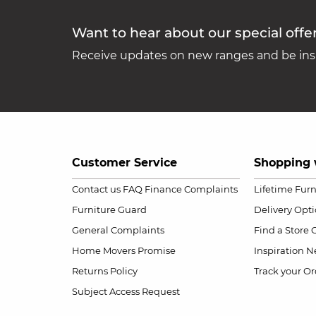
Want to hear about our special offe
Receive updates on new ranges and be insp
Customer Service
Shopping 
Contact us
FAQ
Finance Complaints
Lifetime Fur
Furniture Guard
Delivery Opt
General Complaints
Find a Store
Home Movers Promise
Inspiration
Ne
Returns Policy
Track your Or
Subject Access Request