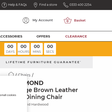
Help & FAQs
Find a store
0333 400 2254
My
Account
ACCESSORIES
OFFERS
CLEARANCE
00
00
00
00
DAYS
HOURS
MINS
SECS
Chairs
RICHMOND
Vintage Brown Leather
Look Dining Chair
 small cookies
Painted Solid Hardwood