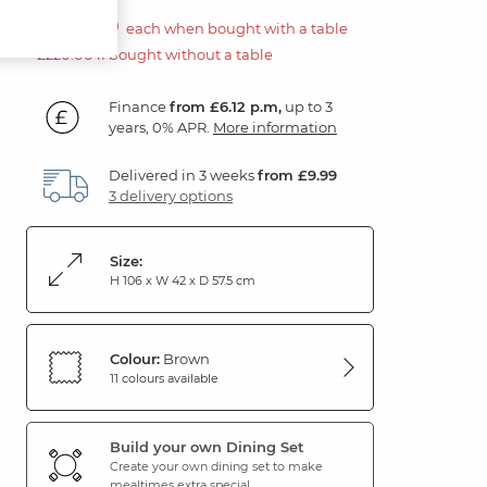
£110.00
each when bought with a table
£220.00 if bought without a table
Finance
from £6.12 p.m,
up to 3
years, 0% APR.
More information
Delivered in 3 weeks
from £9.99
3 delivery options
Size:
H 106 x W 42 x D 57.5 cm
Colour:
Brown
11 colours available
Build your own Dining Set
Create your own dining set to make
mealtimes extra special