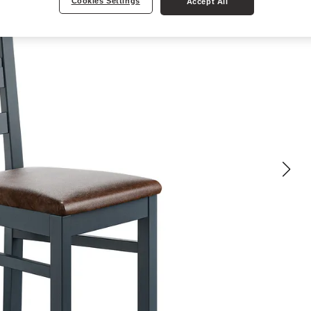
Cookies Settings
Accept All