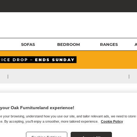
SOFAS
BEDROOM
RANGES
|
|
your Oak Furnitureland experience!
e your browsing, understand how you use our site, and tailor relevant ads, we need to store
e. By accepting, you'll enjoy a smoother, more tailored experience.
Cookie Policy