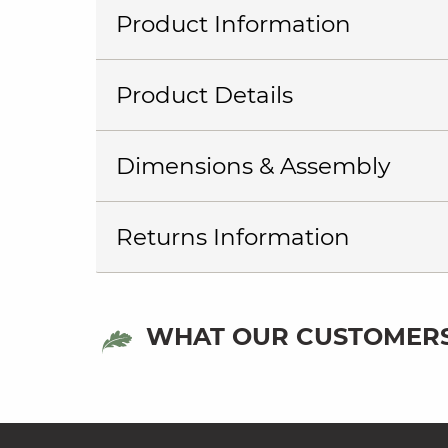
Product Information
Product Details
Dimensions & Assembly
Returns Information
WHAT OUR CUSTOMERS