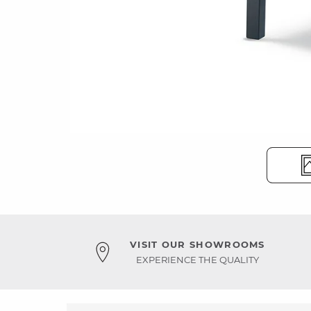
VISIT OUR SHOWROOMS
EXPERIENCE THE QUALITY