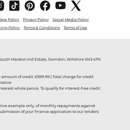
kie Policy
Privacy Policy
Social Media Policy
cing Policy
Terms & Conditions
Terms of Use
outh Marston Ind Estate, Swindon, Wiltshire SN3 4TN.
unt of credit: £999.99 | Total charge for credit:
ntative
rest whole pence. To qualify for interest-free credit
strative example only, of monthly repayments against
ubmission of your finance application to our lenders