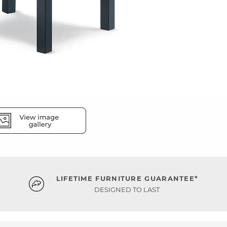
LIFETIME FURNITURE GUARANTEE*
DESIGNED TO LAST