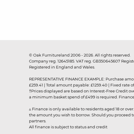
© Oak Furnitureland 2006 - 2026. All rights reserved.
Company reg. 12645185. VAT reg. GB350645607 Registe
Registered in England and Wales.
REPRESENTATIVE FINANCE EXAMPLE: Purchase amount: £99
£259.41 | Total amount payable: £1259.40 | Fixed rate 
†Prices displayed are based on Interest-Free Credit o
a minimum basket spend of £499 is required. Finance is
▵ Finance is only available to residents aged 18 or ove
the amount you wish to borrow. Should you proceed to 
partners.
All finance is subject to status and credit