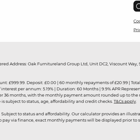
Coo
Pri
red Address: Oak Furnitureland Group Ltd, Unit DC2, Viscount Way, S
9.99. Deposit: £0.00 | 60 monthly repayments of £20.99 | Total amo
of interest per annum: 5.19% | Duration: 60 Months | 9.9% APR Represe
ver 36 months, with the monthly payment amount rounded up to the nea
 subject to status, age, affordability and credit checks.
T&Cs apply
.
r. Subject to status and affordability. Our calculator provides an illu
pay via finance, exact monthly payments will be displayed prior to s