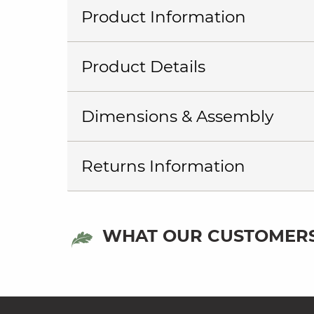
Product Information
Product Details
Dimensions & Assembly
Returns Information
WHAT OUR CUSTOMERS