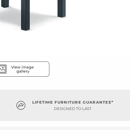
LIFETIME FURNITURE GUARANTEE*
DESIGNED TO LAST