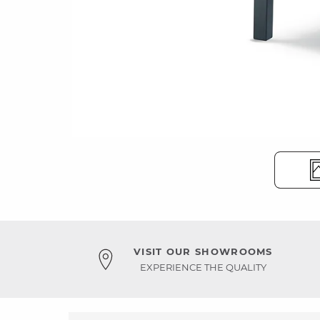
VISIT OUR SHOWROOMS
EXPERIENCE THE QUALITY