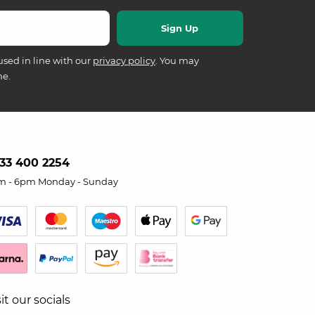
used in line with our
privacy policy
. You may
me.
33 400 2254
m - 6pm Monday - Sunday
sit our socials