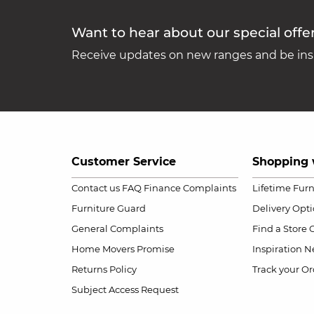
Want to hear about our special offe
Receive updates on new ranges and be insp
Customer Service
Shopping 
Contact us
FAQ
Finance Complaints
Lifetime Fur
Furniture Guard
Delivery Opt
General Complaints
Find a Store
Home Movers Promise
Inspiration
Ne
Returns Policy
Track your Or
Subject Access Request