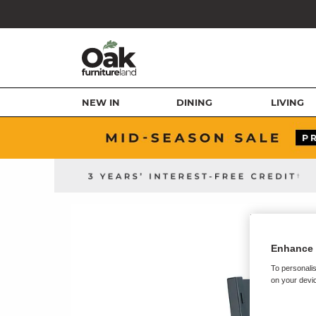
NEW IN
DINING
LIVING
Enhance 
To personalis
on your devic