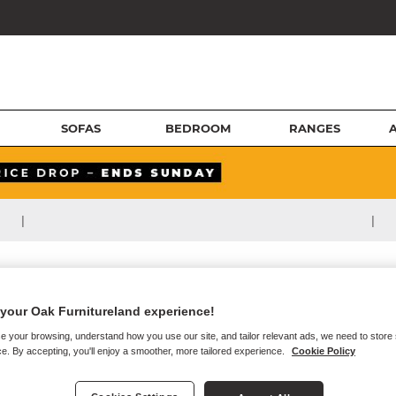
SOFAS
BEDROOM
RANGES
|
|
your Oak Furnitureland experience!
e your browsing, understand how you use our site, and tailor relevant ads, we need to store
e. By accepting, you'll enjoy a smoother, more tailored experience.
Cookie Policy