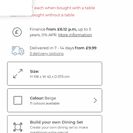
£110.00
each when bought with a table
£220.00 if bought without a table
Finance
from £6.12 p.m,
up to 3
years, 0% APR.
More information
Delivered in 7 - 14 days
from £9.99
3 delivery options
Size:
H 106 x W 42 x D 57.5 cm
Colour:
Beige
11 colours available
Build your own Dining Set
Create your own dining set to make
mealtimes extra special