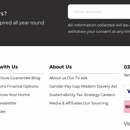
rs?
ired all year round
All information collected will be 
withdraw your consent at any ti
with Us
About Us
03
9a
niture Guarantee
Blog
About us
Our TV ads
ions
Finance Options
Gender Pay Gap
Modern Slavery Act
Grow Your Home
Sustainability
Tax Strategy
Careers
wsletter
Media & Affiliates
Our Sourcing
der
Vi