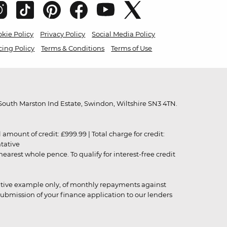
kie Policy
Privacy Policy
Social Media Policy
cing Policy
Terms & Conditions
Terms of Use
outh Marston Ind Estate, Swindon, Wiltshire SN3 4TN.
unt of credit: £999.99 | Total charge for credit:
ntative
rest whole pence. To qualify for interest-free credit
strative example only, of monthly repayments against
ubmission of your finance application to our lenders