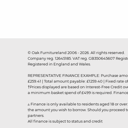
© Oak Furnitureland 2006 - 2026. All rights reserved.
Company reg. 12645185. VAT reg. GB350645607 Registe
Registered in England and Wales.
REPRESENTATIVE FINANCE EXAMPLE: Purchase amount: £99
£259.41 | Total amount payable: £1259.40 | Fixed rate 
†Prices displayed are based on Interest-Free Credit o
a minimum basket spend of £499 is required. Finance is
▵ Finance is only available to residents aged 18 or ove
the amount you wish to borrow. Should you proceed to 
partners.
All finance is subject to status and credit