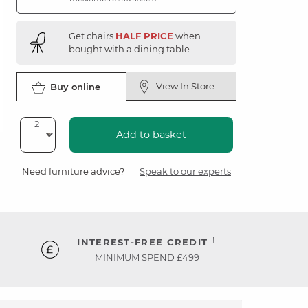
Get chairs
HALF PRICE
when
bought with a dining table.
View In Store
Buy online
Add to basket
Need furniture advice?
Speak to our experts
†
INTEREST-FREE CREDIT
MINIMUM SPEND £499