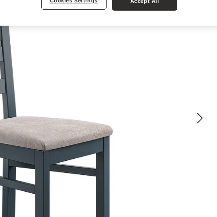
Cookies Settings
Accept All