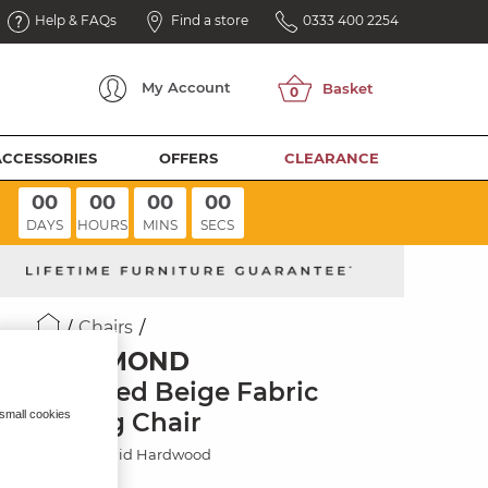
Help & FAQs
Find a store
0333 400 2254
My
Account
ACCESSORIES
OFFERS
CLEARANCE
00
00
00
00
DAYS
HOURS
MINS
SECS
Chairs
RICHMOND
Dappled Beige Fabric
Dining Chair
 small cookies
Painted Solid Hardwood