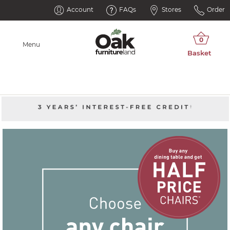
Account
FAQs
Stores
Order
Menu