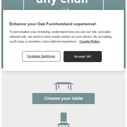
Enhance your Oak Furnitureland experience!
To personalise your browsing, understand how you use our site, and tailor
relevant ads, we need to store small cookies on your device. By accepting,
you'll enjoy a smoother, more tailored experience.
Cookie Policy
Cookies Settings
Accept All
Choose your table