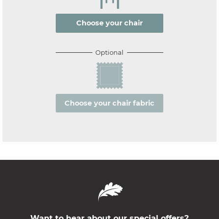
Choose your chair
Optional
Choose your chair fabric
Want to hear about our special offers?