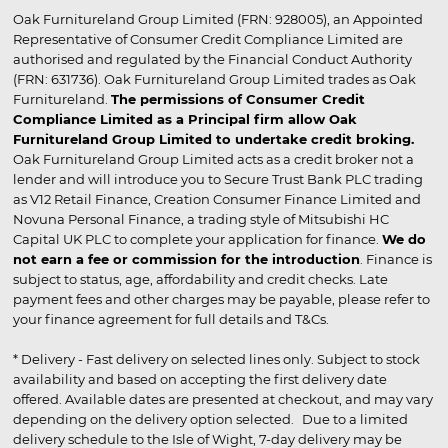
Oak Furnitureland Group Limited (FRN: 928005), an Appointed
Representative of Consumer Credit Compliance Limited are
authorised and regulated by the Financial Conduct Authority
(FRN: 631736). Oak Furnitureland Group Limited trades as Oak
Furnitureland.
The permissions of Consumer Credit
Compliance Limited as a Principal firm allow Oak
Furnitureland Group Limited to undertake credit broking.
Oak Furnitureland Group Limited acts as a credit broker not a
lender and will introduce you to Secure Trust Bank PLC trading
as V12 Retail Finance, Creation Consumer Finance Limited and
Novuna Personal Finance, a trading style of Mitsubishi HC
Capital UK PLC to complete your application for finance.
We do
not earn a fee or commission for the introduction
. Finance is
subject to status, age, affordability and credit checks. Late
payment fees and other charges may be payable, please refer to
your finance agreement for full details and T&Cs.
* Delivery - Fast delivery on selected lines only. Subject to stock
availability and based on accepting the first delivery date
offered. Available dates are presented at checkout, and may vary
depending on the delivery option selected. Due to a limited
delivery schedule to the Isle of Wight, 7-day delivery may be