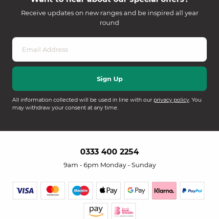
Receive updates on new ranges and be inspired all year
round
All information collected will be used in line with our
privacy policy
. You
may withdraw your consent at any time.
0333 400 2254
9am - 6pm Monday - Sunday