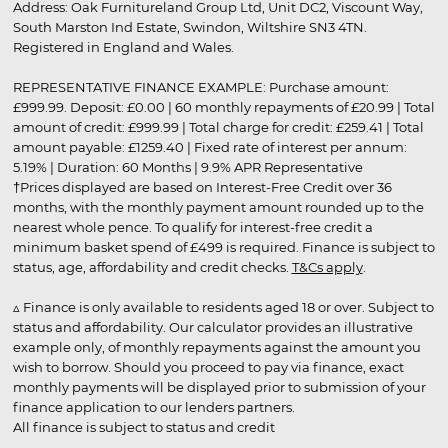
Address: Oak Furnitureland Group Ltd, Unit DC2, Viscount Way,
South Marston Ind Estate, Swindon, Wiltshire SN3 4TN.
Registered in England and Wales.
REPRESENTATIVE FINANCE EXAMPLE: Purchase amount:
£999.99. Deposit: £0.00 | 60 monthly repayments of £20.99 | Total
amount of credit: £999.99 | Total charge for credit: £259.41 | Total
amount payable: £1259.40 | Fixed rate of interest per annum:
5.19% | Duration: 60 Months | 9.9% APR Representative
†Prices displayed are based on Interest-Free Credit over 36
months, with the monthly payment amount rounded up to the
nearest whole pence. To qualify for interest-free credit a
minimum basket spend of £499 is required. Finance is subject to
status, age, affordability and credit checks.
T&Cs apply
.
▵ Finance is only available to residents aged 18 or over. Subject to
status and affordability. Our calculator provides an illustrative
example only, of monthly repayments against the amount you
wish to borrow. Should you proceed to pay via finance, exact
monthly payments will be displayed prior to submission of your
finance application to our lenders partners.
All finance is subject to status and credit