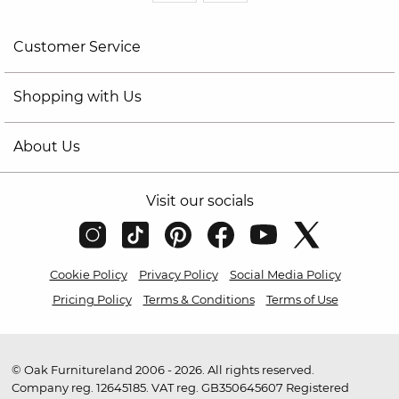
Customer Service
Shopping with Us
About Us
Visit our socials
Cookie Policy
Privacy Policy
Social Media Policy
Pricing Policy
Terms & Conditions
Terms of Use
© Oak Furnitureland 2006 - 2026. All rights reserved.
Company reg. 12645185. VAT reg. GB350645607 Registered