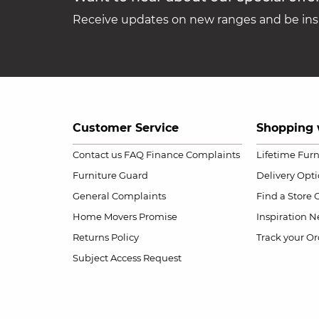
Receive updates on new ranges and be insp
Customer Service
Shopping 
Contact us
FAQ
Finance Complaints
Lifetime Fur
Furniture Guard
Delivery Opt
General Complaints
Find a Store
Home Movers Promise
Inspiration
Ne
Returns Policy
Track your Or
Subject Access Request