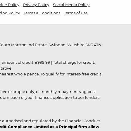
kie Policy
Privacy Policy
Social Media Policy
cing Policy
Terms & Conditions
Terms of Use
outh Marston Ind Estate, Swindon, Wiltshire SN3 4TN.
unt of credit: £999.99 | Total charge for credit:
ntative
rest whole pence. To qualify for interest-free credit
strative example only, of monthly repayments against
ubmission of your finance application to our lenders
 authorised and regulated by the Financial Conduct
it Compliance Limited as a Principal firm allow