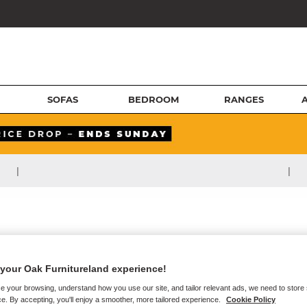
SOFAS
BEDROOM
RANGES
|
|
your Oak Furnitureland experience!
e your browsing, understand how you use our site, and tailor relevant ads, we need to store
e. By accepting, you'll enjoy a smoother, more tailored experience.
Cookie Policy