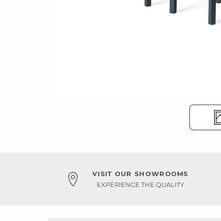
VISIT OUR SHOWROOMS
EXPERIENCE THE QUALITY