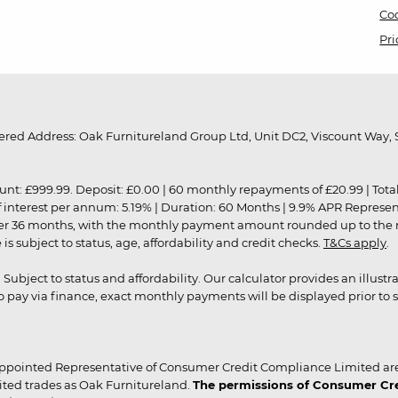
Coo
Pri
red Address: Oak Furnitureland Group Ltd, Unit DC2, Viscount Way, S
9.99. Deposit: £0.00 | 60 monthly repayments of £20.99 | Total amo
of interest per annum: 5.19% | Duration: 60 Months | 9.9% APR Represe
ver 36 months, with the monthly payment amount rounded up to the nea
 subject to status, age, affordability and credit checks.
T&Cs apply
.
r. Subject to status and affordability. Our calculator provides an illu
pay via finance, exact monthly payments will be displayed prior to s
ppointed Representative of Consumer Credit Compliance Limited are
ited trades as Oak Furnitureland.
The permissions of Consumer Cred