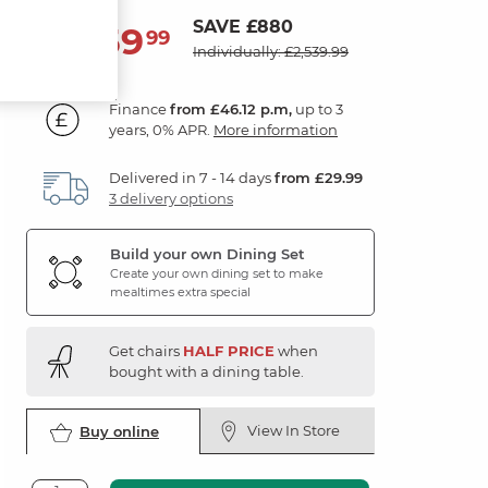
SAVE £880
1,659
£
99
Individually: £2,539.99
Finance
from £46.12 p.m,
up to 3
years, 0% APR.
More information
Delivered in 7 - 14 days
from £29.99
3 delivery options
Build your own Dining Set
Create your own dining set to make
mealtimes extra special
Get chairs
HALF PRICE
when
bought with a dining table.
View In Store
Buy online