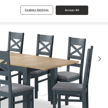
Cookies Settings
Accept All