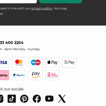
used in line with our
privacy policy
. You may
me.
33 400 2254
m - 6pm Monday - Sunday
sit our socials