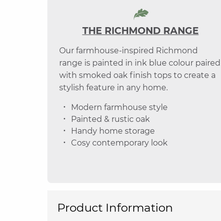
THE RICHMOND RANGE
Our farmhouse-inspired Richmond
range is painted in ink blue colour paired
with smoked oak finish tops to create a
stylish feature in any home.
Modern farmhouse style
Painted & rustic oak
Handy home storage
Cosy contemporary look
Product Information