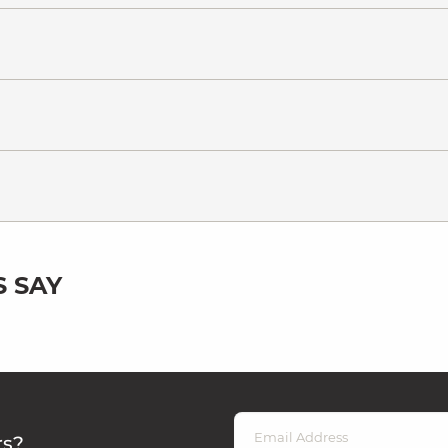
 SAY
rs?