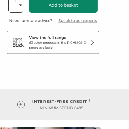
Add to basket
Need furniture advice?
Speak to our experts
View the full range
63 other products in the
RICHMOND
range available
†
INTEREST-FREE CREDIT
MINIMUM SPEND £499