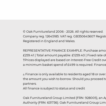
© Oak Furnitureland 2006 - 2026. All rights reserved.
Company reg. 12645185. VAT reg. GB350645607 Registe
Registered in England and Wales.
REPRESENTATIVE FINANCE EXAMPLE: Purchase amount: £99
£259.41 | Total amount payable: £1259.40 | Fixed rate 
†Prices displayed are based on Interest-Free Credit o
a minimum basket spend of £499 is required. Finance is
▵ Finance is only available to residents aged 18 or ove
the amount you wish to borrow. Should you proceed to 
partners.
All finance is subject to status and credit
Oak Furnitureland Group Limited (FRN: 928005), an A
Authority (FRN: 631736). Oak Furnitureland Group Lim