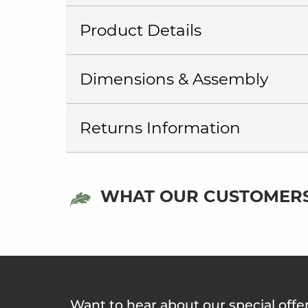
Product Details
Dimensions & Assembly
Returns Information
WHAT OUR CUSTOMERS
Want to hear about our special offe