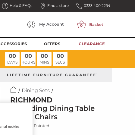
Help & FAQs
Find a store
0333 400 2254
My
Account
ACCESSORIES
OFFERS
CLEARANCE
00
00
00
00
DAYS
HOURS
MINS
SECS
Dining Sets
RICHMOND
Extending Dining Table
with 8 Chairs
Solid Oak & Painted
 small cookies