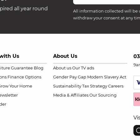
ired all year round
All information collected will be 
withdraw your consent at any ti
with Us
About Us
03
9a
niture Guarantee
Blog
About us
Our TV ads
ions
Finance Options
Gender Pay Gap
Modern Slavery Act
Grow Your Home
Sustainability
Tax Strategy
Careers
wsletter
Media & Affiliates
Our Sourcing
der
Vi