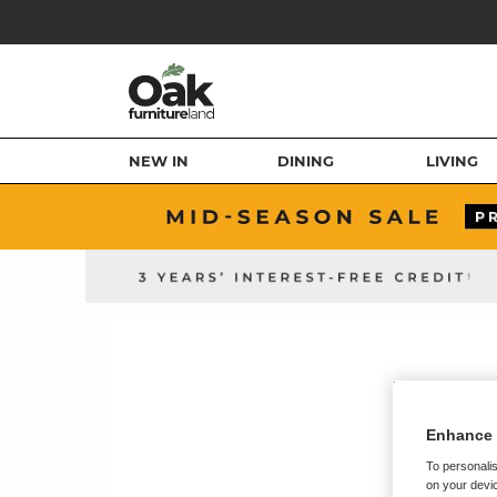
NEW IN
DINING
LIVING
Enhance 
To personalis
on your devic