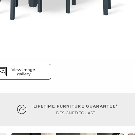
LIFETIME FURNITURE GUARANTEE*
DESIGNED TO LAST