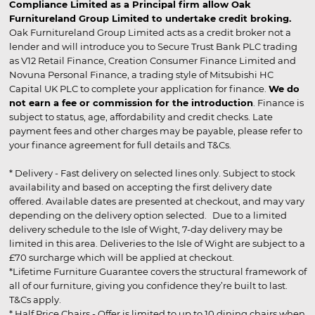
Compliance Limited as a Principal firm allow Oak
Furnitureland Group Limited to undertake credit broking.
Oak Furnitureland Group Limited acts as a credit broker not a
lender and will introduce you to Secure Trust Bank PLC trading
as V12 Retail Finance, Creation Consumer Finance Limited and
Novuna Personal Finance, a trading style of Mitsubishi HC
Capital UK PLC to complete your application for finance.
We do
not earn a fee or commission for the introduction
. Finance is
subject to status, age, affordability and credit checks. Late
payment fees and other charges may be payable, please refer to
your finance agreement for full details and T&Cs.
* Delivery - Fast delivery on selected lines only. Subject to stock
availability and based on accepting the first delivery date
offered. Available dates are presented at checkout, and may vary
depending on the delivery option selected. Due to a limited
delivery schedule to the Isle of Wight, 7-day delivery may be
limited in this area. Deliveries to the Isle of Wight are subject to a
£70 surcharge which will be applied at checkout.
*Lifetime Furniture Guarantee covers the structural framework of
all of our furniture, giving you confidence they’re built to last.
T&Cs apply.
* Half Price Chairs - Offer is limited to up to 10 dining chairs when