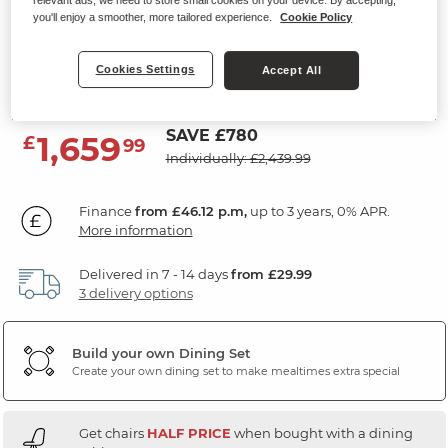
relevant ads, we need to store small cookies on your device. By accepting,
Extending Dining Table and 6
you'll enjoy a smoother, more tailored experience.
Cookie Policy
Chairs
Cookies Settings
Accept All
Grey Ceramic
SAVE £780
1,659
£
99
Individually: £2,439.99
Finance
from £46.12 p.m,
up to 3 years, 0% APR.
More information
Delivered in 7 - 14 days
from £29.99
3 delivery options
Build your own Dining Set
Create your own dining set to make mealtimes extra special
Get chairs
HALF PRICE
when bought with a dining