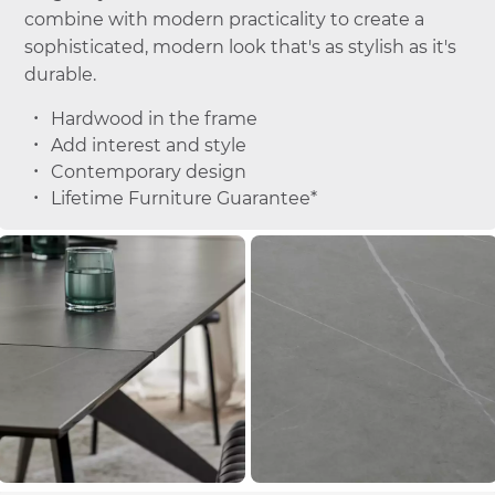
combine with modern practicality to create a
sophisticated, modern look that's as stylish as it's
durable.
Hardwood in the frame
Add interest and style
Contemporary design
Lifetime Furniture Guarantee*