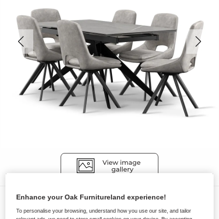
Enhance your Oak Furnitureland experience!
Dining Sets
To personalise your browsing, understand how you use our site, and tailor
TRENTO