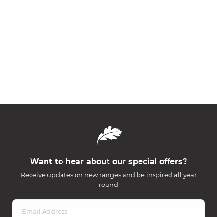
Want to hear about our special offers?
Receive updates on new ranges and be inspired all year
round