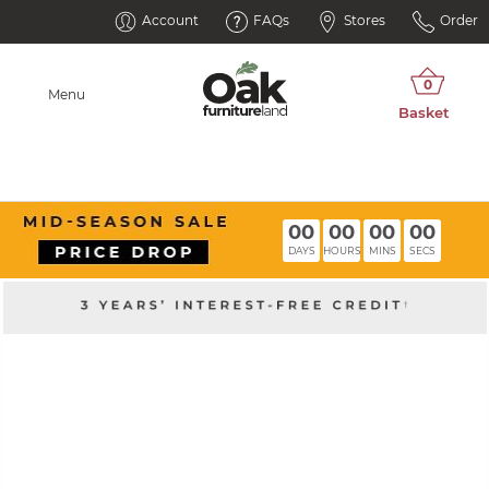
Account
FAQs
Stores
Order
Menu
00
00
00
00
DAYS
HOURS
MINS
SECS