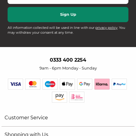
All information collected will be used in line with our
privacy policy
. You
may withdraw your consent at any time.
0333 400 2254
9am - 6pm Monday - Sunday
Customer Service
Shopping with Us