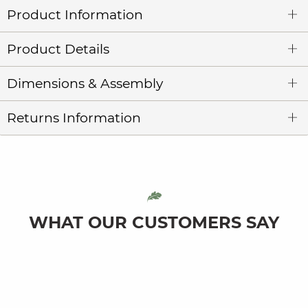
Product Information
Product Details
Dimensions & Assembly
Returns Information
WHAT OUR CUSTOMERS SAY