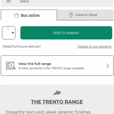
table.
View In Store
Buy online
Add to basket
Need furniture advice?
Speak to our experts
View the full range
51 other products in the
TRENTO
range available
THE TRENTO RANGE
Elegantly textured, sleek ceramic finishes