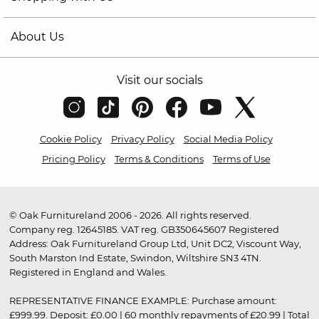
About Us
Visit our socials
Cookie Policy
Privacy Policy
Social Media Policy
Pricing Policy
Terms & Conditions
Terms of Use
© Oak Furnitureland 2006 - 2026. All rights reserved.
Company reg. 12645185. VAT reg. GB350645607 Registered
Address: Oak Furnitureland Group Ltd, Unit DC2, Viscount Way,
South Marston Ind Estate, Swindon, Wiltshire SN3 4TN.
Registered in England and Wales.
REPRESENTATIVE FINANCE EXAMPLE: Purchase amount:
£999.99. Deposit: £0.00 | 60 monthly repayments of £20.99 | Total