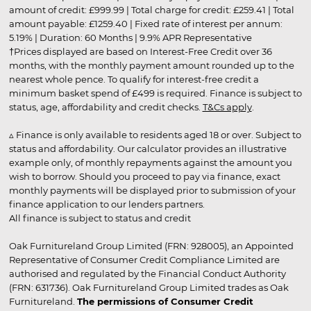
amount of credit: £999.99 | Total charge for credit: £259.41 | Total
amount payable: £1259.40 | Fixed rate of interest per annum:
5.19% | Duration: 60 Months | 9.9% APR Representative
†Prices displayed are based on Interest-Free Credit over 36
months, with the monthly payment amount rounded up to the
nearest whole pence. To qualify for interest-free credit a
minimum basket spend of £499 is required. Finance is subject to
status, age, affordability and credit checks.
T&Cs apply
.
▵ Finance is only available to residents aged 18 or over. Subject to
status and affordability. Our calculator provides an illustrative
example only, of monthly repayments against the amount you
wish to borrow. Should you proceed to pay via finance, exact
monthly payments will be displayed prior to submission of your
finance application to our lenders partners.
All finance is subject to status and credit
Oak Furnitureland Group Limited (FRN: 928005), an Appointed
Representative of Consumer Credit Compliance Limited are
authorised and regulated by the Financial Conduct Authority
(FRN: 631736). Oak Furnitureland Group Limited trades as Oak
Furnitureland.
The permissions of Consumer Credit