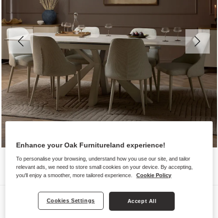
Enhance your Oak Furnitureland experience!
To personalise your browsing, understand how you use our site, and tailor
relevant ads, we need to store small cookies on your device. By accepting,
you'll enjoy a smoother, more tailored experience.
Cookie Policy
Dining Sets
Cookies Settings
Accept All
KOBI