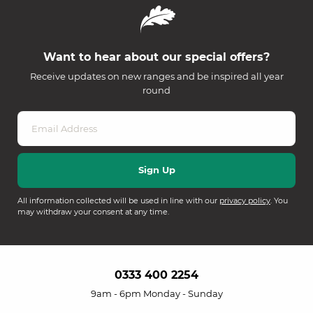
Want to hear about our special offers?
Receive updates on new ranges and be inspired all year
round
All information collected will be used in line with our
privacy policy
. You
may withdraw your consent at any time.
0333 400 2254
9am - 6pm Monday - Sunday