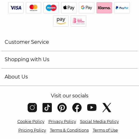
Customer Service
Shopping with Us
About Us
Visit our socials
Cookie Policy
Privacy Policy
Social Media Policy
Pricing Policy
Terms & Conditions
Terms of Use