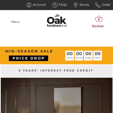
Account
FAQs
Stores
Order
Menu
00
00
00
00
DAYS
HOURS
MINS
SECS