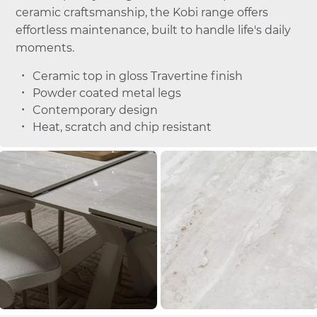
ceramic craftsmanship, the Kobi range offers
effortless maintenance, built to handle life's daily
moments.
Ceramic top in gloss Travertine finish
Powder coated metal legs
Contemporary design
Heat, scratch and chip resistant