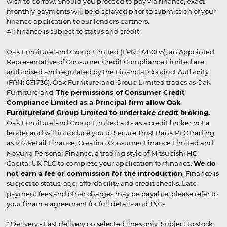
wish to borrow. Should you proceed to pay via finance, exact
monthly payments will be displayed prior to submission of your
finance application to our lenders partners.
All finance is subject to status and credit
Oak Furnitureland Group Limited (FRN: 928005), an Appointed
Representative of Consumer Credit Compliance Limited are
authorised and regulated by the Financial Conduct Authority
(FRN: 631736). Oak Furnitureland Group Limited trades as Oak
Furnitureland.
The permissions of Consumer Credit
Compliance Limited as a Principal firm allow Oak
Furnitureland Group Limited to undertake credit broking.
Oak Furnitureland Group Limited acts as a credit broker not a
lender and will introduce you to Secure Trust Bank PLC trading
as V12 Retail Finance, Creation Consumer Finance Limited and
Novuna Personal Finance, a trading style of Mitsubishi HC
Capital UK PLC to complete your application for finance.
We do
not earn a fee or commission for the introduction
. Finance is
subject to status, age, affordability and credit checks. Late
payment fees and other charges may be payable, please refer to
your finance agreement for full details and T&Cs.
* Delivery - Fast delivery on selected lines only. Subject to stock