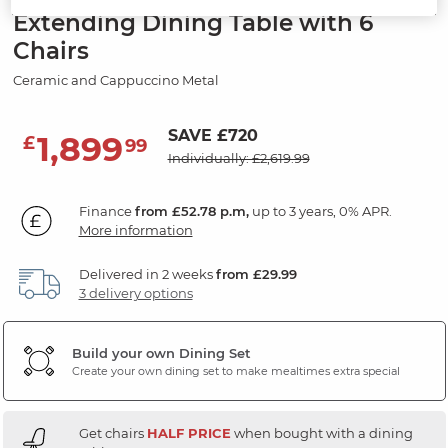
Extending Dining Table with 6
Chairs
Ceramic and Cappuccino Metal
SAVE £720
1,899
£
99
Individually: £2,619.99
Finance
from £52.78 p.m,
up to 3 years, 0% APR.
More information
Delivered in 2 weeks
from £29.99
3 delivery options
Build your own Dining Set
Create your own dining set to make mealtimes extra special
Get chairs
HALF PRICE
when bought with a dining