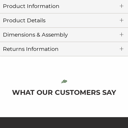
Product Information
Product Details
Dimensions & Assembly
Returns Information
WHAT OUR CUSTOMERS SAY