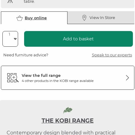
table.
View In Store
Buy online
Add to basket
Need furniture advice?
Speak to our experts
View the full range
4 other products in the
KOBI
range available
THE KOBI RANGE
Contemporary design blended with practical