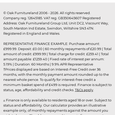
© Oak Furnitureland 2006 - 2026. All rights reserved.
Company reg. 12645185. VAT reg. GB350645607 Registered
Address: Oak Furnitureland Group Ltd, Unit DC2, Viscount Way,
South Marston Ind Estate, Swindon, Wiltshire SN3 4TN.
Registered in England and Wales.
REPRESENTATIVE FINANCE EXAMPLE: Purchase amount:
£999.99. Deposit: £0.00 | 60 monthly repayments of £20.99 | Total
amount of credit: £999.99 | Total charge for credit: £259.41 | Total
amount payable: £1259.40 | Fixed rate of interest per annum:
5.19% | Duration: 60 Months | 9.9% APR Representative
†Prices displayed are based on Interest-Free Credit over 36
months, with the monthly payment amount rounded up to the
nearest whole pence. To qualify for interest-free credit a
minimum basket spend of £499 is required. Finance is subject to
status, age, affordability and credit checks.
T&Cs apply
.
▵ Finance is only available to residents aged 18 or over. Subject to
status and affordability. Our calculator provides an illustrative
example only, of monthly repayments against the amount you