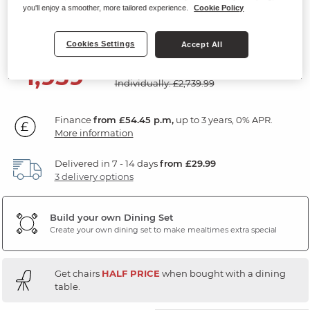
Chairs
you'll enjoy a smoother, more tailored experience.
Cookie Policy
Ceramic and Cappuccino Metal
Cookies Settings
Accept All
SAVE £780
1,959
£
99
Individually: £2,739.99
Finance
from £54.45 p.m,
up to 3 years, 0% APR.
More information
Delivered in 7 - 14 days
from £29.99
3 delivery options
Build your own Dining Set
Create your own dining set to make mealtimes extra special
Get chairs
HALF PRICE
when bought with a dining
table.