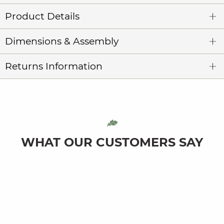
Product Details
Dimensions & Assembly
Returns Information
WHAT OUR CUSTOMERS SAY