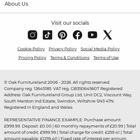
About Us
Visit our socials
Cookie Policy
Privacy Policy
Social Media Policy
Pricing Policy
Terms & Conditions
Terms of Use
© Oak Furnitureland 2006 - 2026. All rights reserved.
Company reg. 12645185. VAT reg. GB350645607 Registered
Address: Oak Furnitureland Group Ltd, Unit DC2, Viscount Way,
South Marston Ind Estate, Swindon, Wiltshire SN3 4TN.
Registered in England and Wales.
REPRESENTATIVE FINANCE EXAMPLE: Purchase amount:
£999.99. Deposit: £0.00 | 60 monthly repayments of £20.99 | Total
amount of credit: £999.99 | Total charge for credit: £259.41 | Total
amount payable: £1259.40 | Fixed rate of interest per annum: