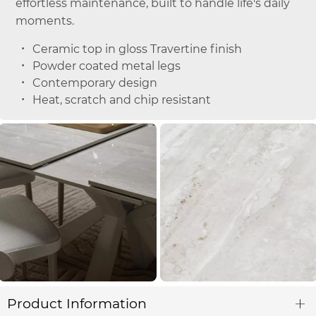
effortless maintenance, built to handle life's daily
moments.
Ceramic top in gloss Travertine finish
Powder coated metal legs
Contemporary design
Heat, scratch and chip resistant
Product Information