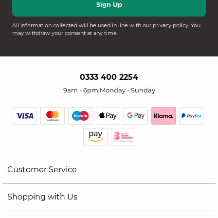
All information collected will be used in line with our
privacy policy
. You
may withdraw your consent at any time.
0333 400 2254
9am - 6pm Monday - Sunday
Customer Service
Shopping with Us