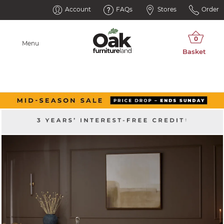
Account
FAQs
Stores
Order
Menu