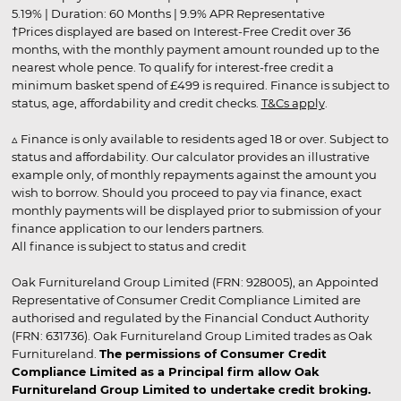
5.19% | Duration: 60 Months | 9.9% APR Representative
†Prices displayed are based on Interest-Free Credit over 36
months, with the monthly payment amount rounded up to the
nearest whole pence. To qualify for interest-free credit a
minimum basket spend of £499 is required. Finance is subject to
status, age, affordability and credit checks.
T&Cs apply
.
▵ Finance is only available to residents aged 18 or over. Subject to
status and affordability. Our calculator provides an illustrative
example only, of monthly repayments against the amount you
wish to borrow. Should you proceed to pay via finance, exact
monthly payments will be displayed prior to submission of your
finance application to our lenders partners.
All finance is subject to status and credit
Oak Furnitureland Group Limited (FRN: 928005), an Appointed
Representative of Consumer Credit Compliance Limited are
authorised and regulated by the Financial Conduct Authority
(FRN: 631736). Oak Furnitureland Group Limited trades as Oak
Furnitureland.
The permissions of Consumer Credit
Compliance Limited as a Principal firm allow Oak
Furnitureland Group Limited to undertake credit broking.