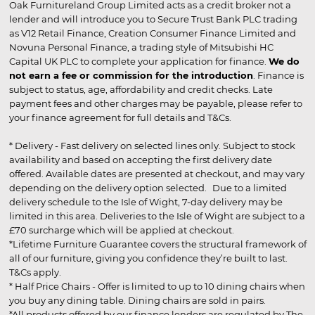
Oak Furnitureland Group Limited acts as a credit broker not a
lender and will introduce you to Secure Trust Bank PLC trading
as V12 Retail Finance, Creation Consumer Finance Limited and
Novuna Personal Finance, a trading style of Mitsubishi HC
Capital UK PLC to complete your application for finance.
We do
not earn a fee or commission for the introduction
. Finance is
subject to status, age, affordability and credit checks. Late
payment fees and other charges may be payable, please refer to
your finance agreement for full details and T&Cs.
* Delivery - Fast delivery on selected lines only. Subject to stock
availability and based on accepting the first delivery date
offered. Available dates are presented at checkout, and may vary
depending on the delivery option selected. Due to a limited
delivery schedule to the Isle of Wight, 7-day delivery may be
limited in this area. Deliveries to the Isle of Wight are subject to a
£70 surcharge which will be applied at checkout.
*Lifetime Furniture Guarantee covers the structural framework of
all of our furniture, giving you confidence they’re built to last.
T&Cs apply.
* Half Price Chairs - Offer is limited to up to 10 dining chairs when
you buy any dining table. Dining chairs are sold in pairs.
*All products offered by our finance lenders are regulated by The