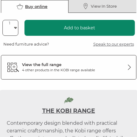
View In Store
Buy online
Add to basket
Need furniture advice?
Speak to our experts
View the full range
4 other products in the
KOBI
range available
THE KOBI RANGE
Contemporary design blended with practical
ceramic craftsmanship, the Kobi range offers