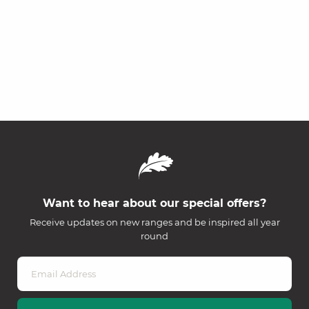
Want to hear about our special offers?
Receive updates on new ranges and be inspired all year
round