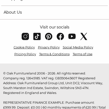
About Us
Visit our socials
Cookie Policy
Privacy Policy
Social Media Policy
Pricing Policy
Terms & Conditions
Terms of Use
© Oak Furnitureland 2006 - 2026. All rights reserved.
Company reg. 12645185. VAT reg. GB350645607 Registered
Address: Oak Furnitureland Group Ltd, Unit DC2, Viscount Way,
South Marston Ind Estate, Swindon, Wiltshire SN3 4TN.
Registered in England and Wales.
REPRESENTATIVE FINANCE EXAMPLE: Purchase amount:
£999.99. Deposit: £0.00 | 60 monthly repayments of £20.99 | Total