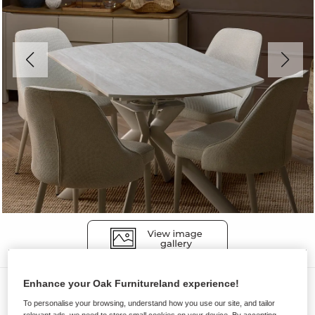
Enhance your Oak Furnitureland experience!
Dining Sets
To personalise your browsing, understand how you use our site, and tailor
LUCIA
relevant ads, we need to store small cookies on your device. By accepting,