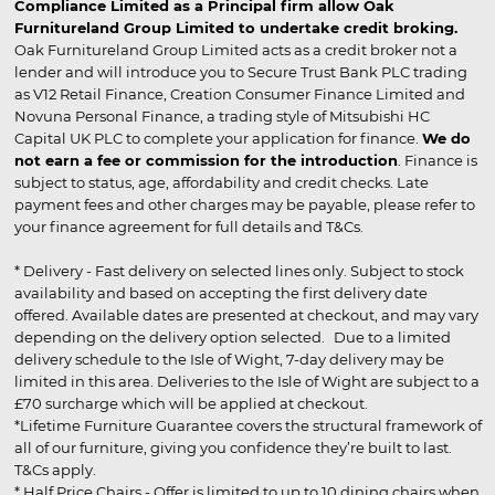
Compliance Limited as a Principal firm allow Oak
Furnitureland Group Limited to undertake credit broking.
Oak Furnitureland Group Limited acts as a credit broker not a
lender and will introduce you to Secure Trust Bank PLC trading
as V12 Retail Finance, Creation Consumer Finance Limited and
Novuna Personal Finance, a trading style of Mitsubishi HC
Capital UK PLC to complete your application for finance.
We do
not earn a fee or commission for the introduction
. Finance is
subject to status, age, affordability and credit checks. Late
payment fees and other charges may be payable, please refer to
your finance agreement for full details and T&Cs.
* Delivery - Fast delivery on selected lines only. Subject to stock
availability and based on accepting the first delivery date
offered. Available dates are presented at checkout, and may vary
depending on the delivery option selected. Due to a limited
delivery schedule to the Isle of Wight, 7-day delivery may be
limited in this area. Deliveries to the Isle of Wight are subject to a
£70 surcharge which will be applied at checkout.
*Lifetime Furniture Guarantee covers the structural framework of
all of our furniture, giving you confidence they’re built to last.
T&Cs apply.
* Half Price Chairs - Offer is limited to up to 10 dining chairs when