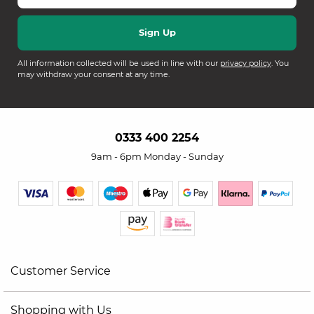
All information collected will be used in line with our
privacy policy
. You
may withdraw your consent at any time.
0333 400 2254
9am - 6pm Monday - Sunday
Customer Service
Shopping with Us