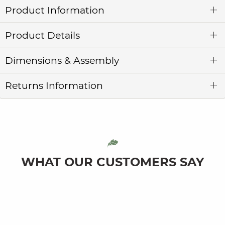
Product Information
Product Details
Dimensions & Assembly
Returns Information
WHAT OUR CUSTOMERS SAY