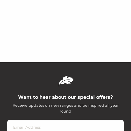
Want to hear about our special offers?
Receive updates on new ranges and be inspired all year
round