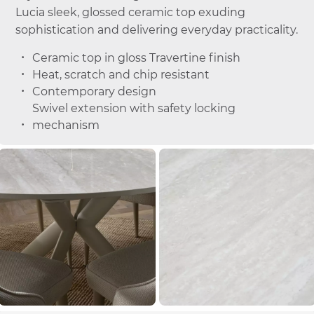
Lucia sleek, glossed ceramic top exuding
sophistication and delivering everyday practicality.
Ceramic top in gloss Travertine finish
Heat, scratch and chip resistant
Contemporary design
Swivel extension with safety locking
mechanism