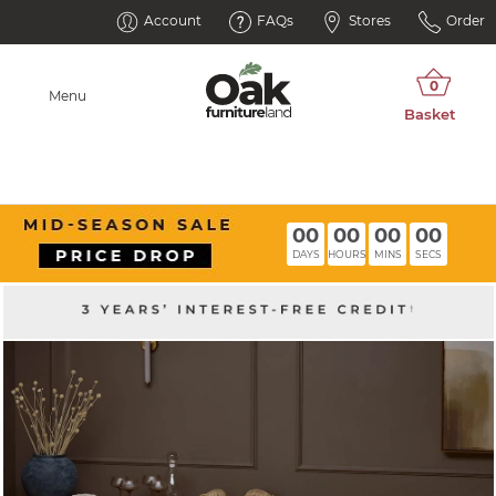
Account
FAQs
Stores
Order
Menu
00
00
00
00
DAYS
HOURS
MINS
SECS