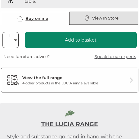
table.
View In Store
Buy online
Add to basket
Need furniture advice?
Speak to our experts
View the full range
4 other products in the
LUCIA
range available
THE LUCIA RANGE
Style and substance go hand in hand with the