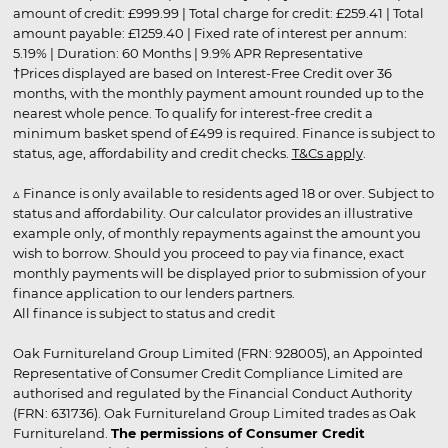
amount of credit: £999.99 | Total charge for credit: £259.41 | Total
amount payable: £1259.40 | Fixed rate of interest per annum:
5.19% | Duration: 60 Months | 9.9% APR Representative
†Prices displayed are based on Interest-Free Credit over 36
months, with the monthly payment amount rounded up to the
nearest whole pence. To qualify for interest-free credit a
minimum basket spend of £499 is required. Finance is subject to
status, age, affordability and credit checks.
T&Cs apply
.
▵ Finance is only available to residents aged 18 or over. Subject to
status and affordability. Our calculator provides an illustrative
example only, of monthly repayments against the amount you
wish to borrow. Should you proceed to pay via finance, exact
monthly payments will be displayed prior to submission of your
finance application to our lenders partners.
All finance is subject to status and credit
Oak Furnitureland Group Limited (FRN: 928005), an Appointed
Representative of Consumer Credit Compliance Limited are
authorised and regulated by the Financial Conduct Authority
(FRN: 631736). Oak Furnitureland Group Limited trades as Oak
Furnitureland.
The permissions of Consumer Credit