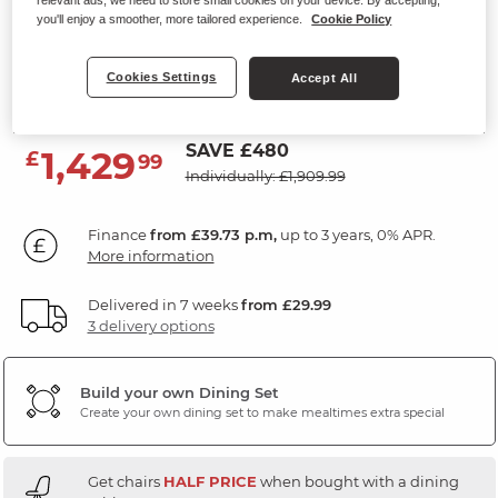
Extending Dining Table with 4
you'll enjoy a smoother, more tailored experience.
Cookie Policy
Chairs
Cookies Settings
Accept All
Gloss Travertine Ceramic
SAVE £480
1,429
£
99
Individually: £1,909.99
Finance
from £39.73 p.m,
up to 3 years, 0% APR.
More information
Delivered in 7 weeks
from £29.99
3 delivery options
Build your own Dining Set
Create your own dining set to make mealtimes extra special
Get chairs
HALF PRICE
when bought with a dining