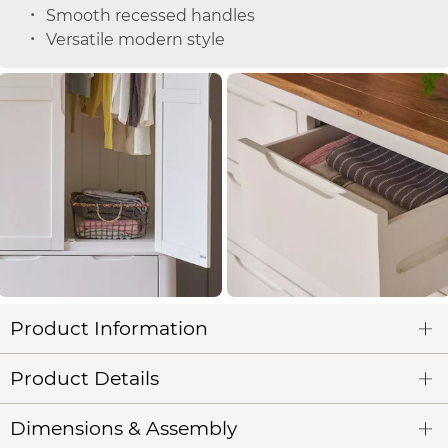
Smooth recessed handles
Versatile modern style
Product Information
Product Details
Dimensions & Assembly