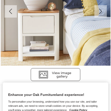
Bedside Tables
Enhance your Oak Furnitureland experience!
HOVE
To personalise your browsing, understand how you use our site, and tailor
1 Drawer Bedside Table
relevant ads, we need to store small cookies on your device. By accepting,
you'll enjoy a smoother, more tailored experience.
Cookie Policy