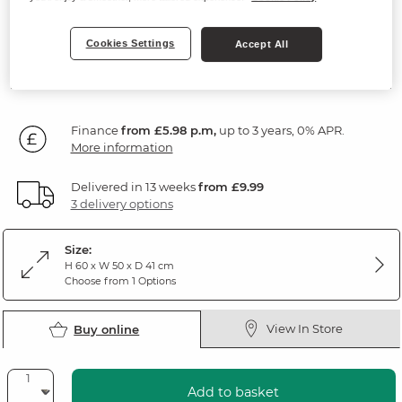
Natural Oak & Painted
Cookies Settings
Accept All
SAVE £45
214
£
99
Was: £259.99
Was: £219.99
Finance
from £5.98 p.m,
up to 3 years, 0% APR.
More information
Delivered in 13 weeks
from £9.99
3 delivery options
Size:
H 60 x W 50 x D 41 cm
Choose from 1 Options
View In Store
Buy online
Add to basket