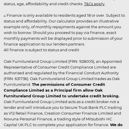
status, age, affordability and credit checks.
T&Cs apply
.
▵ Finance is only available to residents aged 18 or over. Subject to
status and affordability. Our calculator provides an illustrative
example only, of monthly repayments against the amount you
wish to borrow. Should you proceed to pay via finance, exact
monthly payments will be displayed prior to submission of your
finance application to our lenders partners.
All finance is subject to status and credit
Oak Furnitureland Group Limited (FRN: 928005), an Appointed
Representative of Consumer Credit Compliance Limited are
authorised and regulated by the Financial Conduct Authority
(FRN: 631736). Oak Furnitureland Group Limited trades as Oak
Furnitureland.
The permissions of Consumer Credit
Compliance Limited as a Principal firm allow Oak
Furnitureland Group Limited to undertake credit broking.
Oak Furnitureland Group Limited acts as a credit broker not a
lender and will introduce you to Secure Trust Bank PLC trading
as V12 Retail Finance, Creation Consumer Finance Limited and
Novuna Personal Finance, a trading style of Mitsubishi HC
Capital UK PLC to complete your application for finance.
We do