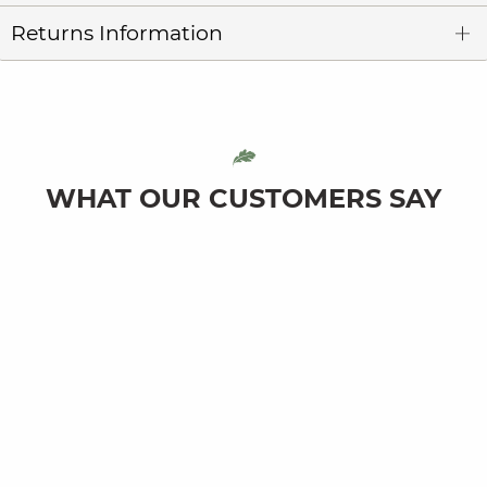
Returns Information
WHAT OUR CUSTOMERS SAY