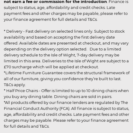
not earn a fee or commission for the introduction
. Finance is
subject to status, age, affordability and credit checks. Late
payment fees and other charges may be payable, please refer to
your finance agreement for full details and T&Cs.
* Delivery - Fast delivery on selected lines only. Subject to stock
availability and based on accepting the first delivery date
offered. Available dates are presented at checkout, and may vary
depending on the delivery option selected. Due to a limited
delivery schedule to the Isle of Wight, 7-day delivery may be
limited in this area. Deliveries to the Isle of Wight are subject to a
£70 surcharge which will be applied at checkout.
*Lifetime Furniture Guarantee covers the structural framework of
all of our furniture, giving you confidence they’re built to last.
T&Cs apply.
* Half Price Chairs - Offer is limited to up to 10 dining chairs when
you buy any dining table. Dining chairs are sold in pairs.
*All products offered by our finance lenders are regulated by The
Financial Conduct Authority (FCA). All finance is subject to status,
age, affordability and credit checks. Late payment fees and other
charges may be payable. Please refer to your finance agreement
for full details and T&Cs.