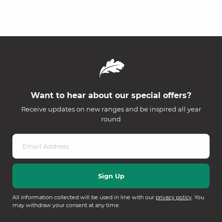
Want to hear about our special offers?
Receive updates on new ranges and be inspired all year
round
All information collected will be used in line with our
privacy policy
. You
may withdraw your consent at any time.