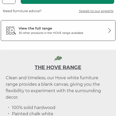
Need furniture advice?
Speak to our experts
View the full range
30 other products in the
HOVE
range available
THE HOVE RANGE
Clean and timeless, our Hove white furniture
range provides a blank canvas, giving you the
flexibility to experiment with the surrounding
decor.
100% solid hardwood
Painted chalk white