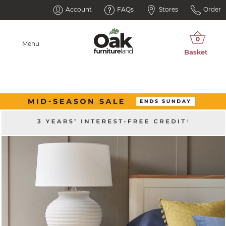
Account
FAQs
Stores
Order
Menu