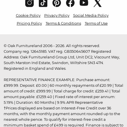
Cookie Policy
Privacy Policy
Social Media Policy
Pricing Policy
Terms & Conditions
Terms of Use
© Oak Furnitureland 2006 - 2026. All rights reserved.
Company reg. 12645185. VAT reg. GB350645607 Registered
Address: Oak Furnitureland Group Ltd, Unit DC2, Viscount Way,
South Marston Ind Estate, Swindon, Wiltshire SN3 4TN.
Registered in England and Wales.
REPRESENTATIVE FINANCE EXAMPLE: Purchase amount:
£999.99. Deposit: £0.00 | 60 monthly repayments of £20.99 | Total
amount of credit: £999.99 | Total charge for credit: £259.41 | Total
amount payable: £1259.40 | Fixed rate of interest per annum:
5.19% | Duration: 60 Months | 9.9% APR Representative
†Prices displayed are based on Interest-Free Credit over 36
months, with the monthly payment amount rounded up to the
nearest whole pence. To qualify for interest-free credit a
minimum basket spend of £499 is required. Finance is subject to