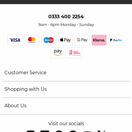
0333 400 2254
9am - 6pm Monday - Sunday
Customer Service
Shopping with Us
About Us
Visit our socials