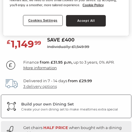
relevant ads, we need to store small cookies on your device. By accepting,
4ft 3" Extending Dining Table with
you'll enjoy a smoother, more tailored experience.
Cookie Policy
4 Chairs
Cookies Settings
Accept All
Natural Oak & Painted
SAVE £400
1,149
£
99
Individually: £1,549.99
Finance
from £31.95 p.m,
up to 3 years, 0% APR.
More information
Delivered in 7 - 14 days
from £29.99
3 delivery options
Build your own Dining Set
Create your own dining set to make mealtimes extra special
Get chairs
HALF PRICE
when bought with a dining