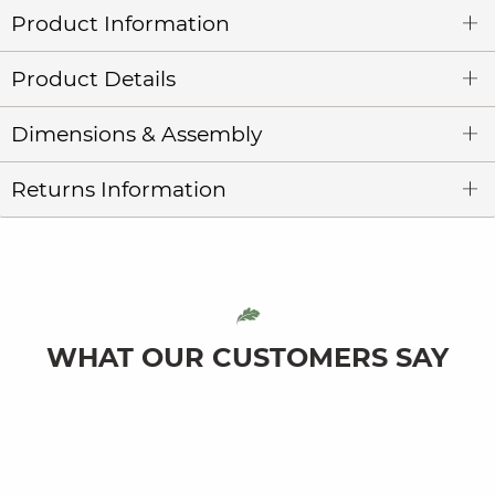
Product Information
Product Details
Dimensions & Assembly
Returns Information
WHAT OUR CUSTOMERS SAY