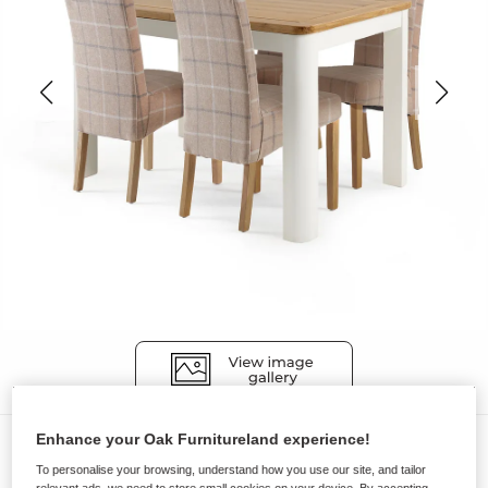
Enhance your Oak Furnitureland experience!
Dining Sets
To personalise your browsing, understand how you use our site, and tailor
HOVE