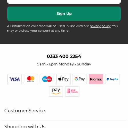
All information collected will be used in line with our
privacy policy
. You
may withdraw your consent at any time.
0333 400 2254
9am - 6pm Monday - Sunday
Customer Service
Shopping with Us