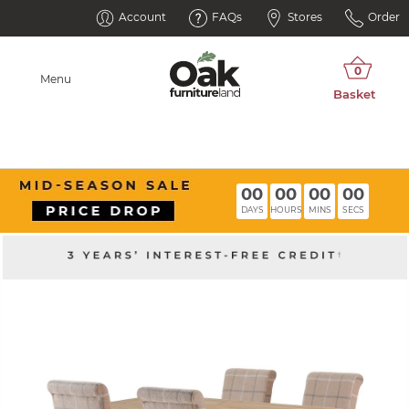
Account
FAQs
Stores
Order
Menu
00
00
00
00
DAYS
HOURS
MINS
SECS