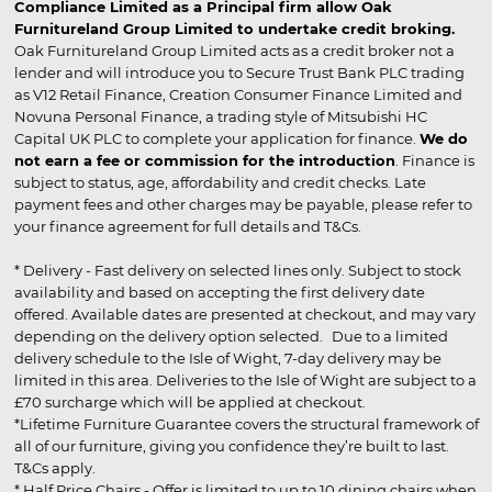
Compliance Limited as a Principal firm allow Oak
Furnitureland Group Limited to undertake credit broking.
Oak Furnitureland Group Limited acts as a credit broker not a
lender and will introduce you to Secure Trust Bank PLC trading
as V12 Retail Finance, Creation Consumer Finance Limited and
Novuna Personal Finance, a trading style of Mitsubishi HC
Capital UK PLC to complete your application for finance.
We do
not earn a fee or commission for the introduction
. Finance is
subject to status, age, affordability and credit checks. Late
payment fees and other charges may be payable, please refer to
your finance agreement for full details and T&Cs.
* Delivery - Fast delivery on selected lines only. Subject to stock
availability and based on accepting the first delivery date
offered. Available dates are presented at checkout, and may vary
depending on the delivery option selected. Due to a limited
delivery schedule to the Isle of Wight, 7-day delivery may be
limited in this area. Deliveries to the Isle of Wight are subject to a
£70 surcharge which will be applied at checkout.
*Lifetime Furniture Guarantee covers the structural framework of
all of our furniture, giving you confidence they’re built to last.
T&Cs apply.
* Half Price Chairs - Offer is limited to up to 10 dining chairs when