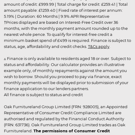
amount of credit: £999.99 | Total charge for credit: £259.41 | Total
amount payable: £1259.40 | Fixed rate of interest per annum:
5.19% | Duration: 60 Months | 9.9% APR Representative
†Prices displayed are based on Interest-Free Credit over 36
months, with the monthly payment amount rounded up to the
nearest whole pence. To qualify for interest-free credit a
minimum basket spend of £499 is required. Finance is subject to
status, age, affordability and credit checks.
T&Cs apply
.
▵ Finance is only available to residents aged 18 or over. Subject to
status and affordability. Our calculator provides an illustrative
example only, of monthly repayments against the amount you
wish to borrow. Should you proceed to pay via finance, exact
monthly payments will be displayed prior to submission of your
finance application to our lenders partners.
All finance is subject to status and credit
Oak Furnitureland Group Limited (FRN: 928005), an Appointed
Representative of Consumer Credit Compliance Limited are
authorised and regulated by the Financial Conduct Authority
(FRN: 631736). Oak Furnitureland Group Limited trades as Oak
Furnitureland.
The permissions of Consumer Credit