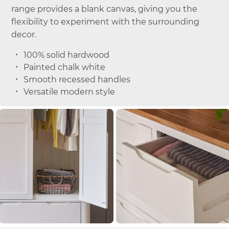
range provides a blank canvas, giving you the
flexibility to experiment with the surrounding
decor.
100% solid hardwood
Painted chalk white
Smooth recessed handles
Versatile modern style