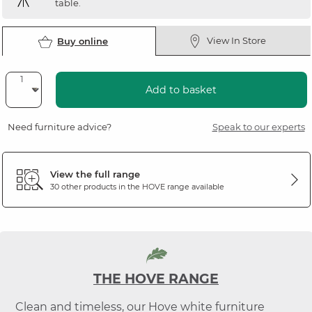
table.
View In Store
Buy online
Add to basket
Need furniture advice?
Speak to our experts
View the full range
30 other products in the
HOVE
range available
THE HOVE RANGE
Clean and timeless, our Hove white furniture