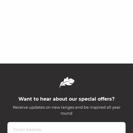
Want to hear about our special offers?
Receive updates on new ranges and be inspired all year
round