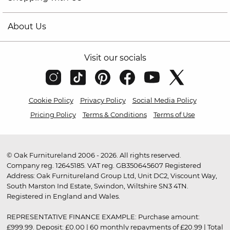
About Us
Visit our socials
Cookie Policy
Privacy Policy
Social Media Policy
Pricing Policy
Terms & Conditions
Terms of Use
© Oak Furnitureland 2006 - 2026. All rights reserved.
Company reg. 12645185. VAT reg. GB350645607 Registered
Address: Oak Furnitureland Group Ltd, Unit DC2, Viscount Way,
South Marston Ind Estate, Swindon, Wiltshire SN3 4TN.
Registered in England and Wales.
REPRESENTATIVE FINANCE EXAMPLE: Purchase amount:
£999.99. Deposit: £0.00 | 60 monthly repayments of £20.99 | Total