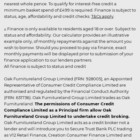
nearest whole pence. To qualify for interest-free credit a
minimum basket spend of £499 is required. Finance is subject to
status, age, affordability and credit checks.
T&Cs apply
.
▵ Finance is only available to residents aged 18 or over. Subject to
status and affordability. Our calculator provides an illustrative
example only, of monthly repayments against the amount you
wish to borrow. Should you proceed to pay via finance, exact
monthly payments will be displayed prior to submission of your
finance application to our lenders partners.
All finance is subject to status and credit
Oak Furnitureland Group Limited (FRN: 928005), an Appointed
Representative of Consumer Credit Compliance Limited are
authorised and regulated by the Financial Conduct Authority
(FRN: 631736). Oak Furnitureland Group Limited trades as Oak
Furnitureland.
The permissions of Consumer Credit
Compliance Limited as a Principal firm allow Oak
Furnitureland Group Limited to undertake credit broking.
Oak Furnitureland Group Limited acts as a credit broker not a
lender and will introduce you to Secure Trust Bank PLC trading
as V12 Retail Finance, Creation Consumer Finance Limited and