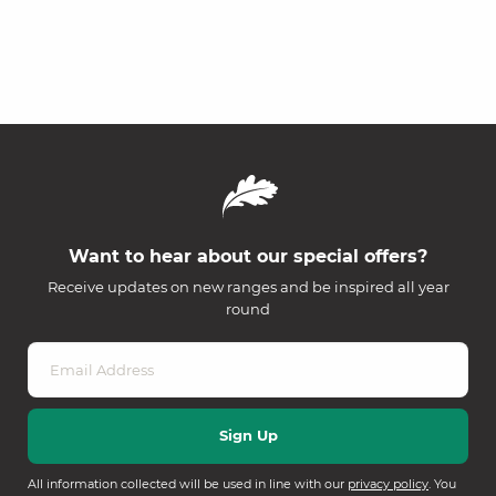
Want to hear about our special offers?
Receive updates on new ranges and be inspired all year
round
All information collected will be used in line with our
privacy policy
. You