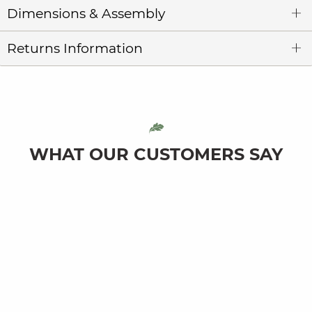
Dimensions & Assembly
Returns Information
WHAT OUR CUSTOMERS SAY