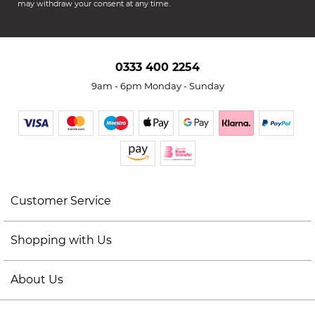
may withdraw your consent at any time.
0333 400 2254
9am - 6pm Monday - Sunday
Customer Service
Shopping with Us
About Us