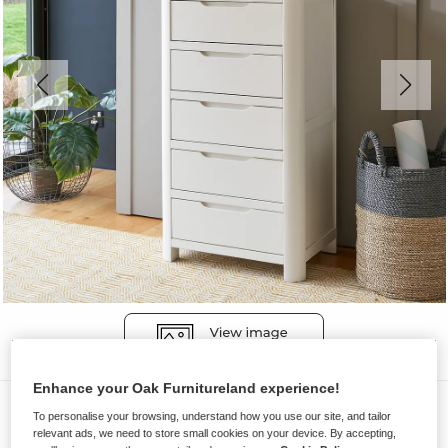
Enhance your Oak Furnitureland experience!
Chest of Drawers
To personalise your browsing, understand how you use our site, and tailor
relevant ads, we need to store small cookies on your device. By accepting,
HOVE