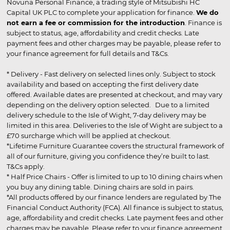
Novuna Personal Finance, a trading style of Mitsubishi HC
Capital UK PLC to complete your application for finance.
We do
not earn a fee or commission for the introduction
. Finance is
subject to status, age, affordability and credit checks. Late
payment fees and other charges may be payable, please refer to
your finance agreement for full details and T&Cs.
* Delivery - Fast delivery on selected lines only. Subject to stock
availability and based on accepting the first delivery date
offered. Available dates are presented at checkout, and may vary
depending on the delivery option selected. Due to a limited
delivery schedule to the Isle of Wight, 7-day delivery may be
limited in this area. Deliveries to the Isle of Wight are subject to a
£70 surcharge which will be applied at checkout.
*Lifetime Furniture Guarantee covers the structural framework of
all of our furniture, giving you confidence they’re built to last.
T&Cs apply.
* Half Price Chairs - Offer is limited to up to 10 dining chairs when
you buy any dining table. Dining chairs are sold in pairs.
*All products offered by our finance lenders are regulated by The
Financial Conduct Authority (FCA). All finance is subject to status,
age, affordability and credit checks. Late payment fees and other
charges may be payable. Please refer to your finance agreement