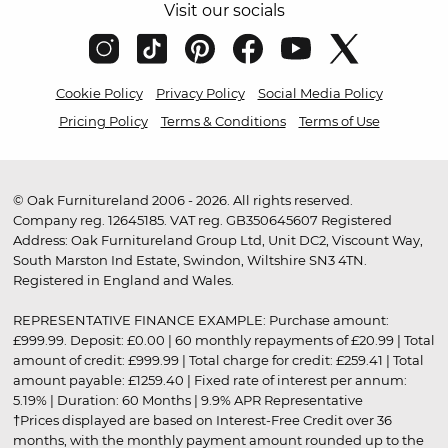
Visit our socials
Cookie Policy
Privacy Policy
Social Media Policy
Pricing Policy
Terms & Conditions
Terms of Use
© Oak Furnitureland 2006 - 2026. All rights reserved.
Company reg. 12645185. VAT reg. GB350645607 Registered
Address: Oak Furnitureland Group Ltd, Unit DC2, Viscount Way,
South Marston Ind Estate, Swindon, Wiltshire SN3 4TN.
Registered in England and Wales.
REPRESENTATIVE FINANCE EXAMPLE: Purchase amount:
£999.99. Deposit: £0.00 | 60 monthly repayments of £20.99 | Total
amount of credit: £999.99 | Total charge for credit: £259.41 | Total
amount payable: £1259.40 | Fixed rate of interest per annum:
5.19% | Duration: 60 Months | 9.9% APR Representative
†Prices displayed are based on Interest-Free Credit over 36
months, with the monthly payment amount rounded up to the