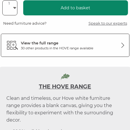
Add to basket
Need furniture advice?
Speak to our experts
View the full range
30 other products in the
HOVE
range available
THE HOVE RANGE
Clean and timeless, our Hove white furniture
range provides a blank canvas, giving you the
flexibility to experiment with the surrounding
decor.