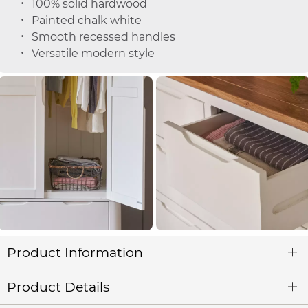
100% solid hardwood
Painted chalk white
Smooth recessed handles
Versatile modern style
Product Information
Product Details