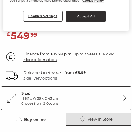
you'll enjoy a smoother, more tailored experience.
Cookie Policy
5 Drawer Tallboy
Natural Oak & Painted
Cookies Settings
Accept All
549
£
99
Finance
from £15.28 p.m,
up to 3 years, 0% APR.
More information
Delivered in 4 weeks
from £9.99
3 delivery options
Size:
H 101 x W 56 x D 43 cm
Choose from 2 Options
View In Store
Buy online