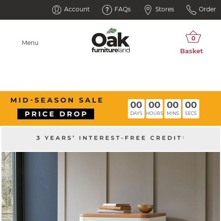
Account
FAQs
Stores
Order
Menu
00
00
00
00
DAYS
HOURS
MINS
SECS