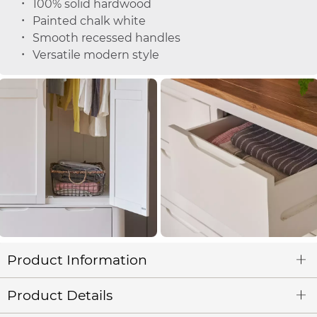
100% solid hardwood
Painted chalk white
Smooth recessed handles
Versatile modern style
Product Information
Product Details