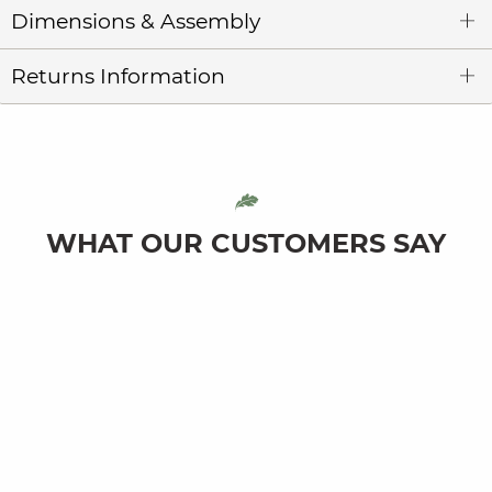
Dimensions & Assembly
Returns Information
WHAT OUR CUSTOMERS SAY