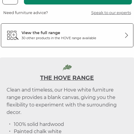
Need furniture advice?
Speak to our experts
View the full range
30 other products in the
HOVE
range available
THE HOVE RANGE
Clean and timeless, our Hove white furniture
range provides a blank canvas, giving you the
flexibility to experiment with the surrounding
decor.
100% solid hardwood
Painted chalk white