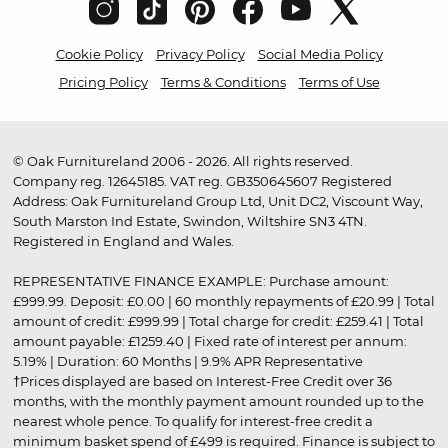
Cookie Policy
Privacy Policy
Social Media Policy
Pricing Policy
Terms & Conditions
Terms of Use
© Oak Furnitureland 2006 - 2026. All rights reserved.
Company reg. 12645185. VAT reg. GB350645607 Registered
Address: Oak Furnitureland Group Ltd, Unit DC2, Viscount Way,
South Marston Ind Estate, Swindon, Wiltshire SN3 4TN.
Registered in England and Wales.
REPRESENTATIVE FINANCE EXAMPLE: Purchase amount:
£999.99. Deposit: £0.00 | 60 monthly repayments of £20.99 | Total
amount of credit: £999.99 | Total charge for credit: £259.41 | Total
amount payable: £1259.40 | Fixed rate of interest per annum:
5.19% | Duration: 60 Months | 9.9% APR Representative
†Prices displayed are based on Interest-Free Credit over 36
months, with the monthly payment amount rounded up to the
nearest whole pence. To qualify for interest-free credit a
minimum basket spend of £499 is required. Finance is subject to