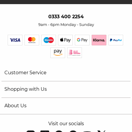
0333 400 2254
9am - 6pm Monday - Sunday
Customer Service
Shopping with Us
About Us
Visit our socials