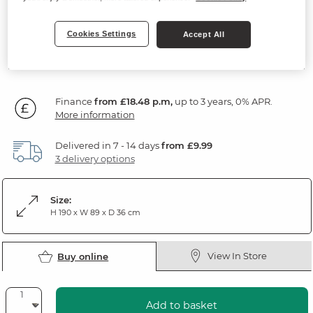
Natural Oak & Painted
Cookies Settings
Accept All
SAVE £165
664
£
99
Was: £829.99
Was: £669.99
Finance
from £18.48 p.m,
up to 3 years, 0% APR.
More information
Delivered in 7 - 14 days
from £9.99
3 delivery options
Size:
H 190 x W 89 x D 36 cm
View In Store
Buy online
Add to basket