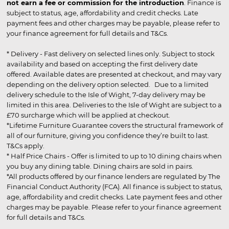
not earn a fee or commission for the introduction
. Finance is
subject to status, age, affordability and credit checks. Late
payment fees and other charges may be payable, please refer to
your finance agreement for full details and T&Cs.
* Delivery - Fast delivery on selected lines only. Subject to stock
availability and based on accepting the first delivery date
offered. Available dates are presented at checkout, and may vary
depending on the delivery option selected. Due to a limited
delivery schedule to the Isle of Wight, 7-day delivery may be
limited in this area. Deliveries to the Isle of Wight are subject to a
£70 surcharge which will be applied at checkout.
*Lifetime Furniture Guarantee covers the structural framework of
all of our furniture, giving you confidence they’re built to last.
T&Cs apply.
* Half Price Chairs - Offer is limited to up to 10 dining chairs when
you buy any dining table. Dining chairs are sold in pairs.
*All products offered by our finance lenders are regulated by The
Financial Conduct Authority (FCA). All finance is subject to status,
age, affordability and credit checks. Late payment fees and other
charges may be payable. Please refer to your finance agreement
for full details and T&Cs.