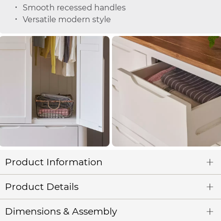
Smooth recessed handles
Versatile modern style
Product Information
Product Details
Dimensions & Assembly