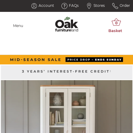
Account
FAQs
Stores
Order
Menu