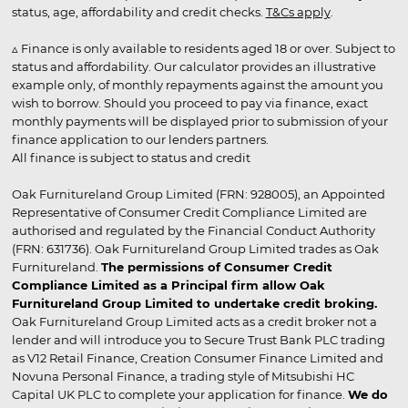
status, age, affordability and credit checks.
T&Cs apply
.
▵ Finance is only available to residents aged 18 or over. Subject to
status and affordability. Our calculator provides an illustrative
example only, of monthly repayments against the amount you
wish to borrow. Should you proceed to pay via finance, exact
monthly payments will be displayed prior to submission of your
finance application to our lenders partners.
All finance is subject to status and credit
Oak Furnitureland Group Limited (FRN: 928005), an Appointed
Representative of Consumer Credit Compliance Limited are
authorised and regulated by the Financial Conduct Authority
(FRN: 631736). Oak Furnitureland Group Limited trades as Oak
Furnitureland.
The permissions of Consumer Credit
Compliance Limited as a Principal firm allow Oak
Furnitureland Group Limited to undertake credit broking.
Oak Furnitureland Group Limited acts as a credit broker not a
lender and will introduce you to Secure Trust Bank PLC trading
as V12 Retail Finance, Creation Consumer Finance Limited and
Novuna Personal Finance, a trading style of Mitsubishi HC
Capital UK PLC to complete your application for finance.
We do