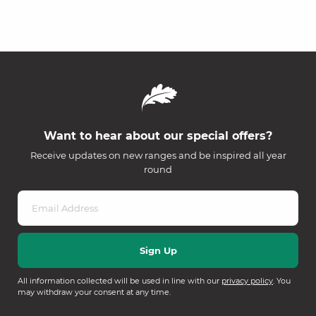
Want to hear about our special offers?
Receive updates on new ranges and be inspired all year
round
All information collected will be used in line with our
privacy policy
. You
may withdraw your consent at any time.