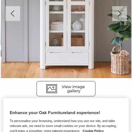
Display Cabinets
Enhance your Oak Furnitureland experience!
HOVE
To personalise your browsing, understand how you use our site, and tailor
Display Cabinet
relevant ads, we need to store small cookies on your device. By accepting,
you'll enjoy a smoother, more tailored experience.
Cookie Policy