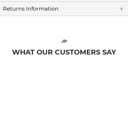
Returns Information
WHAT OUR CUSTOMERS SAY