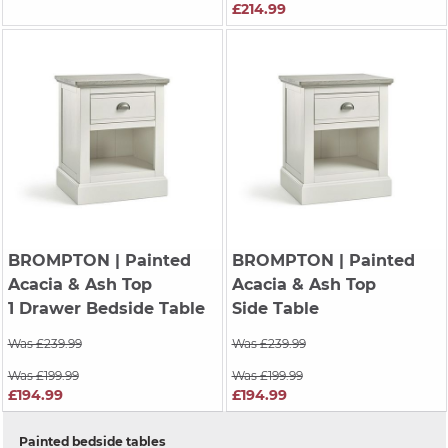
£214.99
BROMPTON
| Painted
BROMPTON
| Painted
Acacia & Ash Top
Acacia & Ash Top
1 Drawer Bedside Table
Side Table
Was £239.99
Was £239.99
Was £199.99
Was £199.99
£194.99
£194.99
Painted bedside tables