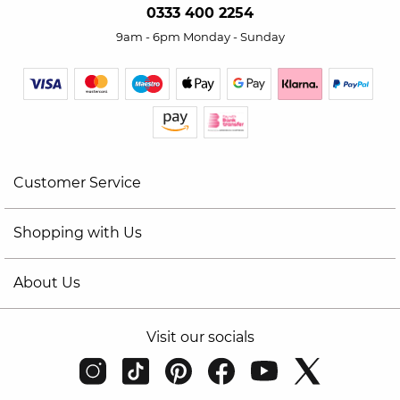
0333 400 2254
9am - 6pm Monday - Sunday
Customer Service
Shopping with Us
About Us
Visit our socials