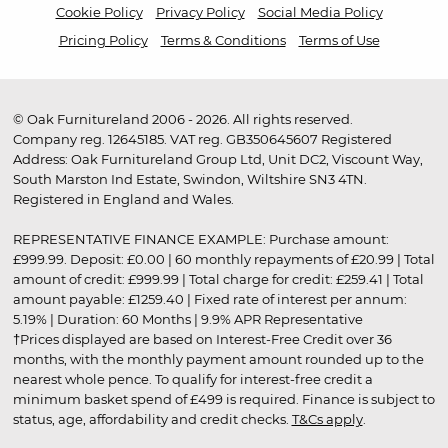
Cookie Policy
Privacy Policy
Social Media Policy
Pricing Policy
Terms & Conditions
Terms of Use
© Oak Furnitureland 2006 - 2026. All rights reserved.
Company reg. 12645185. VAT reg. GB350645607 Registered
Address: Oak Furnitureland Group Ltd, Unit DC2, Viscount Way,
South Marston Ind Estate, Swindon, Wiltshire SN3 4TN.
Registered in England and Wales.
REPRESENTATIVE FINANCE EXAMPLE: Purchase amount:
£999.99. Deposit: £0.00 | 60 monthly repayments of £20.99 | Total
amount of credit: £999.99 | Total charge for credit: £259.41 | Total
amount payable: £1259.40 | Fixed rate of interest per annum:
5.19% | Duration: 60 Months | 9.9% APR Representative
†Prices displayed are based on Interest-Free Credit over 36
months, with the monthly payment amount rounded up to the
nearest whole pence. To qualify for interest-free credit a
minimum basket spend of £499 is required. Finance is subject to
status, age, affordability and credit checks.
T&Cs apply
.