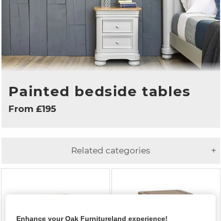
Painted bedside tables
From £195
Related categories
+
Enhance your Oak Furnitureland experience!