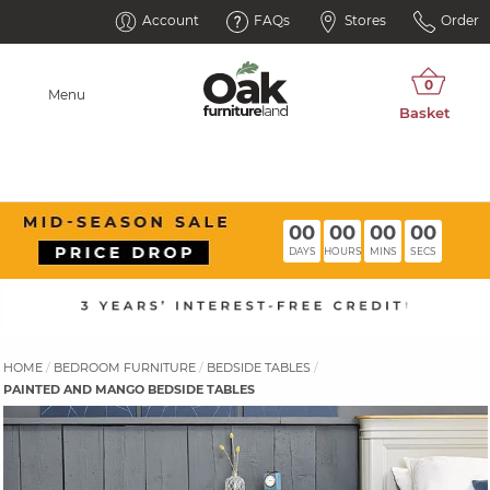
Account
FAQs
Stores
Order
Menu
00
00
00
00
DAYS
HOURS
MINS
SECS
HOME
BEDROOM FURNITURE
BEDSIDE TABLES
PAINTED AND MANGO BEDSIDE TABLES