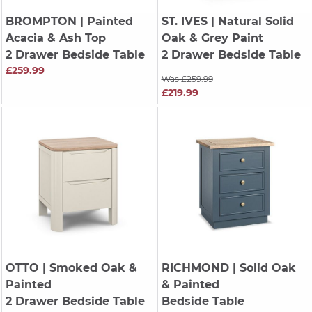
BROMPTON
| Painted
ST. IVES
| Natural Solid
Acacia & Ash Top
Oak & Grey Paint
2 Drawer Bedside Table
2 Drawer Bedside Table
£259.99
Was £259.99
£219.99
OTTO
| Smoked Oak &
RICHMOND
| Solid Oak
Painted
& Painted
2 Drawer Bedside Table
Bedside Table