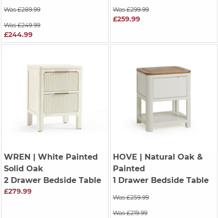
Was £289.99
Was £299.99
£259.99
Was £249.99
£244.99
WREN
| White Painted
HOVE
| Natural Oak &
Solid Oak
Painted
2 Drawer Bedside Table
1 Drawer Bedside Table
£279.99
Was £259.99
Was £219.99