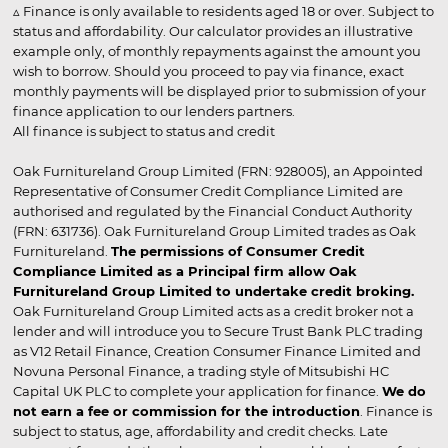
▵ Finance is only available to residents aged 18 or over. Subject to
status and affordability. Our calculator provides an illustrative
example only, of monthly repayments against the amount you
wish to borrow. Should you proceed to pay via finance, exact
monthly payments will be displayed prior to submission of your
finance application to our lenders partners.
All finance is subject to status and credit
Oak Furnitureland Group Limited (FRN: 928005), an Appointed
Representative of Consumer Credit Compliance Limited are
authorised and regulated by the Financial Conduct Authority
(FRN: 631736). Oak Furnitureland Group Limited trades as Oak
Furnitureland.
The permissions of Consumer Credit
Compliance Limited as a Principal firm allow Oak
Furnitureland Group Limited to undertake credit broking.
Oak Furnitureland Group Limited acts as a credit broker not a
lender and will introduce you to Secure Trust Bank PLC trading
as V12 Retail Finance, Creation Consumer Finance Limited and
Novuna Personal Finance, a trading style of Mitsubishi HC
Capital UK PLC to complete your application for finance.
We do
not earn a fee or commission for the introduction
. Finance is
subject to status, age, affordability and credit checks. Late