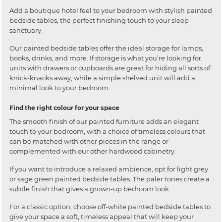
Add a boutique hotel feel to your bedroom with stylish painted
bedside tables, the perfect finishing touch to your sleep
sanctuary.
Our painted bedside tables offer the ideal storage for lamps,
books, drinks, and more. If storage is what you’re looking for,
units with drawers or cupboards are great for hiding all sorts of
knick-knacks away, while a simple shelved unit will add a
minimal look to your bedroom.
Find the right colour for your space
The smooth finish of our painted furniture adds an elegant
touch to your bedroom, with a choice of timeless colours that
can be matched with other pieces in the range or
complemented with our other hardwood cabinetry.
If you want to introduce a relaxed ambience, opt for light grey
or sage green painted bedside tables. The paler tones create a
subtle finish that gives a grown-up bedroom look.
For a classic option, choose off-white painted bedside tables to
give your space a soft, timeless appeal that will keep your