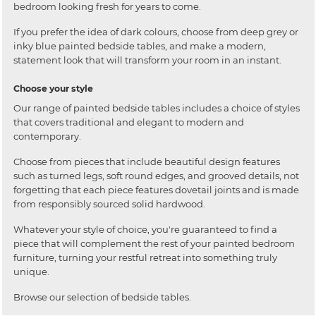
bedroom looking fresh for years to come.
If you prefer the idea of dark colours, choose from deep grey or
inky blue painted bedside tables, and make a modern,
statement look that will transform your room in an instant.
Choose your style
Our range of painted bedside tables includes a choice of styles
that covers traditional and elegant to modern and
contemporary.
Choose from pieces that include beautiful design features
such as turned legs, soft round edges, and grooved details, not
forgetting that each piece features dovetail joints and is made
from responsibly sourced solid hardwood.
Whatever your style of choice, you're guaranteed to find a
piece that will complement the rest of your painted bedroom
furniture, turning your restful retreat into something truly
unique.
Browse our selection of bedside tables.