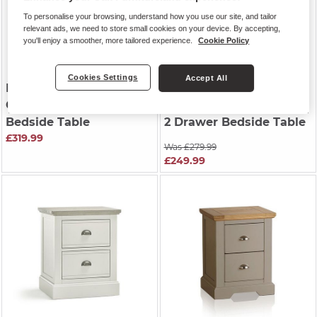
To personalise your browsing, understand how you use our site, and tailor
relevant ads, we need to store small cookies on your device. By accepting,
you'll enjoy a smoother, more tailored experience.
Cookie Policy
Cookies Settings
Accept All
HENLEY
| Natural Solid
HOVE
| Natural Oak &
Oak & Painted
Painted
Bedside Table
2 Drawer Bedside Table
£319.99
Was £279.99
£249.99