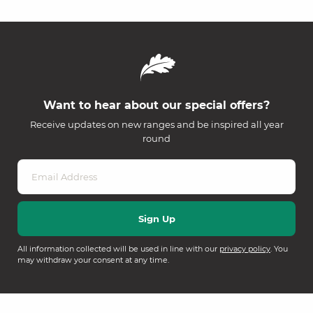
Want to hear about our special offers?
Receive updates on new ranges and be inspired all year
round
All information collected will be used in line with our
privacy policy
. You
may withdraw your consent at any time.