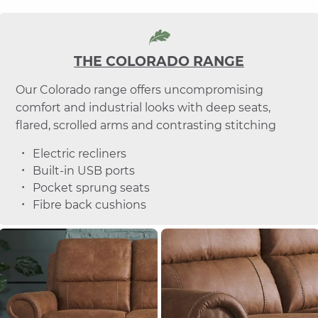
THE COLORADO RANGE
Our Colorado range offers uncompromising
comfort and industrial looks with deep seats,
flared, scrolled arms and contrasting stitching
Electric recliners
Built-in USB ports
Pocket sprung seats
Fibre back cushions