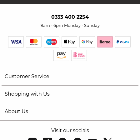
0333 400 2254
9am - 6pm Monday - Sunday
Customer Service
Shopping with Us
About Us
Visit our socials