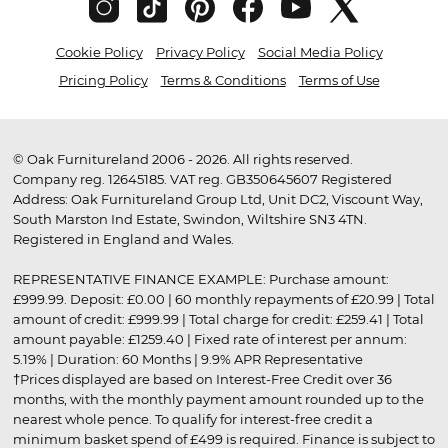
Cookie Policy
Privacy Policy
Social Media Policy
Pricing Policy
Terms & Conditions
Terms of Use
© Oak Furnitureland 2006 - 2026. All rights reserved.
Company reg. 12645185. VAT reg. GB350645607 Registered
Address: Oak Furnitureland Group Ltd, Unit DC2, Viscount Way,
South Marston Ind Estate, Swindon, Wiltshire SN3 4TN.
Registered in England and Wales.
REPRESENTATIVE FINANCE EXAMPLE: Purchase amount:
£999.99. Deposit: £0.00 | 60 monthly repayments of £20.99 | Total
amount of credit: £999.99 | Total charge for credit: £259.41 | Total
amount payable: £1259.40 | Fixed rate of interest per annum:
5.19% | Duration: 60 Months | 9.9% APR Representative
†Prices displayed are based on Interest-Free Credit over 36
months, with the monthly payment amount rounded up to the
nearest whole pence. To qualify for interest-free credit a
minimum basket spend of £499 is required. Finance is subject to