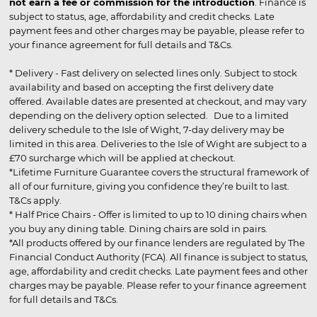
not earn a fee or commission for the introduction
. Finance is
subject to status, age, affordability and credit checks. Late
payment fees and other charges may be payable, please refer to
your finance agreement for full details and T&Cs.
* Delivery - Fast delivery on selected lines only. Subject to stock
availability and based on accepting the first delivery date
offered. Available dates are presented at checkout, and may vary
depending on the delivery option selected. Due to a limited
delivery schedule to the Isle of Wight, 7-day delivery may be
limited in this area. Deliveries to the Isle of Wight are subject to a
£70 surcharge which will be applied at checkout.
*Lifetime Furniture Guarantee covers the structural framework of
all of our furniture, giving you confidence they’re built to last.
T&Cs apply.
* Half Price Chairs - Offer is limited to up to 10 dining chairs when
you buy any dining table. Dining chairs are sold in pairs.
*All products offered by our finance lenders are regulated by The
Financial Conduct Authority (FCA). All finance is subject to status,
age, affordability and credit checks. Late payment fees and other
charges may be payable. Please refer to your finance agreement
for full details and T&Cs.