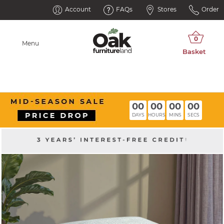
Account
FAQs
Stores
Order
Menu
00
00
00
00
DAYS
HOURS
MINS
SECS