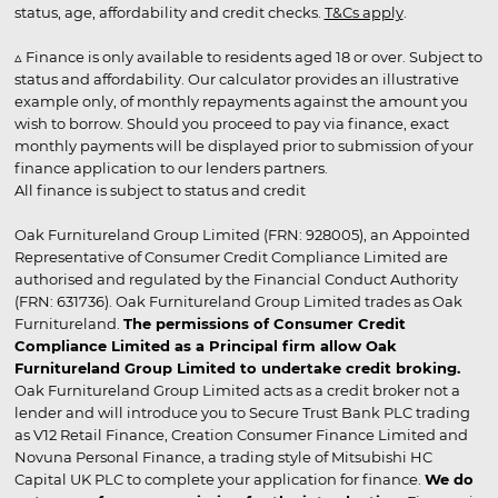
status, age, affordability and credit checks.
T&Cs apply
.
▵ Finance is only available to residents aged 18 or over. Subject to
status and affordability. Our calculator provides an illustrative
example only, of monthly repayments against the amount you
wish to borrow. Should you proceed to pay via finance, exact
monthly payments will be displayed prior to submission of your
finance application to our lenders partners.
All finance is subject to status and credit
Oak Furnitureland Group Limited (FRN: 928005), an Appointed
Representative of Consumer Credit Compliance Limited are
authorised and regulated by the Financial Conduct Authority
(FRN: 631736). Oak Furnitureland Group Limited trades as Oak
Furnitureland.
The permissions of Consumer Credit
Compliance Limited as a Principal firm allow Oak
Furnitureland Group Limited to undertake credit broking.
Oak Furnitureland Group Limited acts as a credit broker not a
lender and will introduce you to Secure Trust Bank PLC trading
as V12 Retail Finance, Creation Consumer Finance Limited and
Novuna Personal Finance, a trading style of Mitsubishi HC
Capital UK PLC to complete your application for finance.
We do