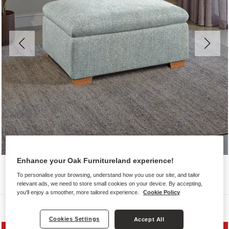
Enhance your Oak Furnitureland experience!
To personalise your browsing, understand how you use our site, and tailor
relevant ads, we need to store small cookies on your device. By accepting,
you'll enjoy a smoother, more tailored experience.
Cookie Policy
Sofas
Cookies Settings
Accept All