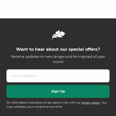
Want to hear about our special offers?
Receive updates on new ranges and be inspired all year
round
All information collected will be used in line with our
privacy policy
. You
may withdraw your consent at any time.