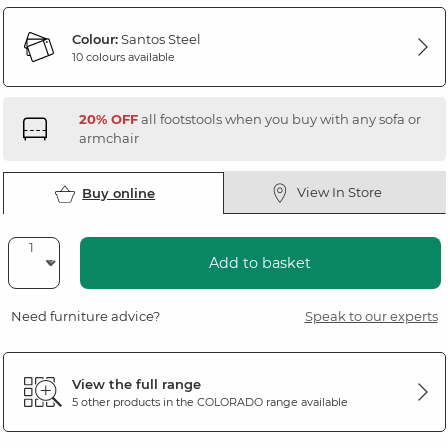
Colour:
Santos Steel
10 colours available
20% OFF
all footstools when you buy with any sofa or
armchair
View In Store
Buy online
Add to basket
Need furniture advice?
Speak to our experts
View the full range
5 other products in the
COLORADO
range available