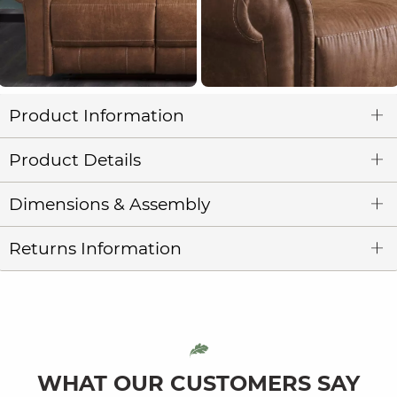
Product Information
Product Details
Dimensions & Assembly
Returns Information
WHAT OUR CUSTOMERS SAY