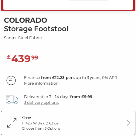
SAVE 20%
COLORADO
Storage Footstool
Santos Steel Fabric
439
£
99
Finance
from £12.23 p.m,
up to 3 years, 0% APR.
More information
Delivered in 7 - 14 days
from £9.99
3 delivery options
Size:
H 42 x W 84 x D 63 cm
Choose from 3 Options