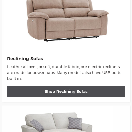
Reclining Sofas
Leather all over, or soft, durable fabric, our electric recliners
are made for power naps. Many models also have USB ports
built in.
Shop Reclining Sofas