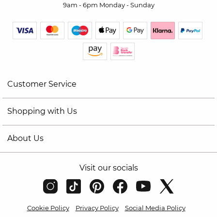
9am - 6pm Monday - Sunday
Customer Service
Shopping with Us
About Us
Visit our socials
Cookie Policy
Privacy Policy
Social Media Policy