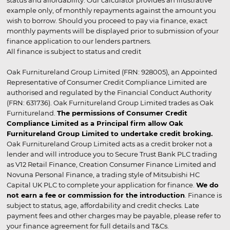
status and affordability. Our calculator provides an illustrative
example only, of monthly repayments against the amount you
wish to borrow. Should you proceed to pay via finance, exact
monthly payments will be displayed prior to submission of your
finance application to our lenders partners.
All finance is subject to status and credit
Oak Furnitureland Group Limited (FRN: 928005), an Appointed
Representative of Consumer Credit Compliance Limited are
authorised and regulated by the Financial Conduct Authority
(FRN: 631736). Oak Furnitureland Group Limited trades as Oak
Furnitureland.
The permissions of Consumer Credit
Compliance Limited as a Principal firm allow Oak
Furnitureland Group Limited to undertake credit broking.
Oak Furnitureland Group Limited acts as a credit broker not a
lender and will introduce you to Secure Trust Bank PLC trading
as V12 Retail Finance, Creation Consumer Finance Limited and
Novuna Personal Finance, a trading style of Mitsubishi HC
Capital UK PLC to complete your application for finance.
We do
not earn a fee or commission for the introduction
. Finance is
subject to status, age, affordability and credit checks. Late
payment fees and other charges may be payable, please refer to
your finance agreement for full details and T&Cs.