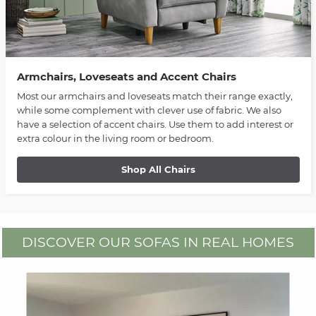
Armchairs, Loveseats and Accent Chairs
Most our armchairs and loveseats match their range exactly,
while some complement with clever use of fabric. We also
have a selection of accent chairs. Use them to add interest or
extra colour in the living room or bedroom.
Shop All Chairs
DISCOVER OUR SOFAS IN REAL HOMES
Media Carousel
Carousel with product photos. Use the previous and next buttons to