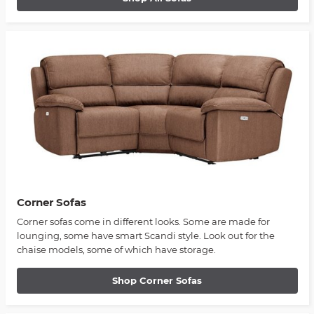
Corner Sofas
Corner sofas come in different looks. Some are made for
lounging, some have smart Scandi style. Look out for the
chaise models, some of which have storage.
Shop Corner Sofas