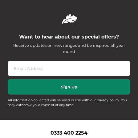
Want to hear about our special offers?
Receive updates on new ranges and be inspired all year
round
All information collected will be used in line with our
privacy policy
. You
may withdraw your consent at any time.
0333 400 2254