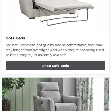
Sofa Beds
So useful for overnight guests, and so comfortable, they may
stay longer than overnight. And when they're not being used
as beds, they're just as comfy as a sofa.
Shop Sofa Beds