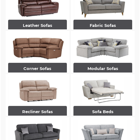
Leather Sofas
Fabric Sofas
Corner Sofas
Modular Sofas
Recliner Sofas
Sofa Beds