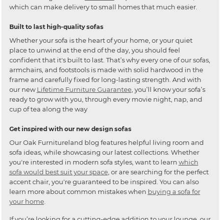
which can make delivery to small homes that much easier.
Built to last high-quality sofas
Whether your sofa is the heart of your home, or your quiet
place to unwind at the end of the day, you should feel
confident that it's built to last. That’s why every one of our sofas,
armchairs, and footstools is made with solid hardwood in the
frame and carefully fixed for long-lasting strength. And with
our new
Lifetime Furniture Guarantee
, you’ll know your sofa’s
ready to grow with you, through every movie night, nap, and
cup of tea along the way
Get inspired with our new design sofas
Our Oak Furnitureland blog features helpful living room and
sofa ideas, while showcasing our latest collections. Whether
you're interested in modern sofa styles, want to learn
which
sofa would best suit your space
, or are searching for the perfect
accent chair, you're guaranteed to be inspired. You can also
learn more about common mistakes when
buying a sofa for
your home
.
If you’re looking for a cutting-edge addition to your lounge, our