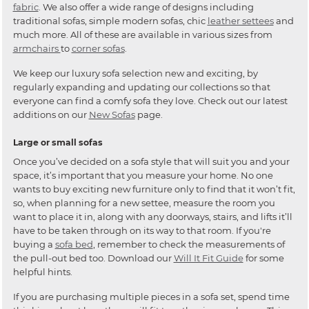
fabric
. We also offer a wide range of designs including
traditional sofas, simple modern sofas, chic
leather settees
and
much more. All of these are available in various sizes from
armchairs
to
corner sofas
.
We keep our luxury sofa selection new and exciting, by
regularly expanding and updating our collections so that
everyone can find a comfy sofa they love. Check out our latest
additions on our
New Sofas
page.
Large or small sofas
Once you’ve decided on a sofa style that will suit you and your
space, it’s important that you measure your home. No one
wants to buy exciting new furniture only to find that it won’t fit,
so, when planning for a new settee, measure the room you
want to place it in, along with any doorways, stairs, and lifts it’ll
have to be taken through on its way to that room. If you're
buying a
sofa bed
, remember to check the measurements of
the pull-out bed too. Download our
Will It Fit Guide
for some
helpful hints.
If you are purchasing multiple pieces in a sofa set, spend time