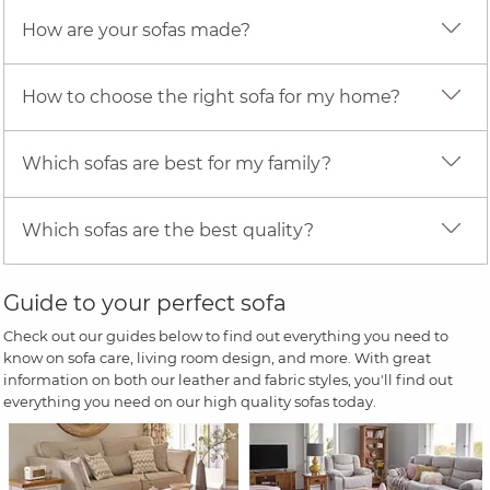
How are your sofas made?
How to choose the right sofa for my home?
Which sofas are best for my family?
Which sofas are the best quality?
Guide to your perfect sofa
Check out our guides below to find out everything you need to
know on sofa care, living room design, and more. With great
information on both our leather and fabric styles, you'll find out
everything you need on our high quality sofas today.