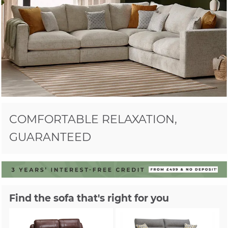
COMFORTABLE RELAXATION,
GUARANTEED
Find the sofa that's right for you