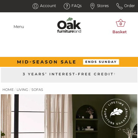
Account
FAQs
Stores
Order
Menu
HOME
LIVING
SOFAS