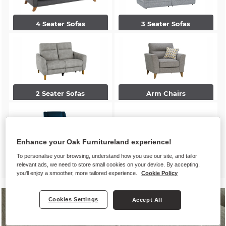
4 Seater Sofas
3 Seater Sofas
2 Seater Sofas
Arm Chairs
Enhance your Oak Furnitureland experience!
To personalise your browsing, understand how you use our site, and tailor
Accent Chairs
Footstools
relevant ads, we need to store small cookies on your device. By accepting,
you'll enjoy a smoother, more tailored experience.
Cookie Policy
Cookies Settings
Accept All