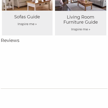
Sofas Guide
Living Room
Furniture Guide
Inspire me »
Inspire me »
Reviews