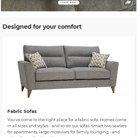
Designed for your comfort
Fabric Sofas
You've come to the right place for a fabric sofa. Homes come
in all sizes and styles - and so do our sofas. Smart two seaters
for apartments, large modulars for family lounging - and