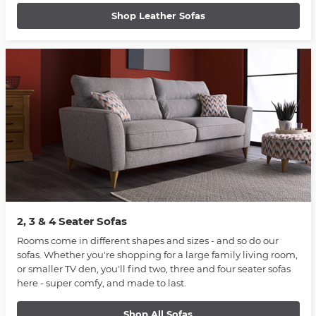
Shop Leather Sofas
2, 3 & 4 Seater Sofas
Rooms come in different shapes and sizes - and so do our
sofas. Whether you're shopping for a large family living room,
or smaller TV den, you'll find two, three and four seater sofas
here - super comfy, and made to last.
Shop All Sofas