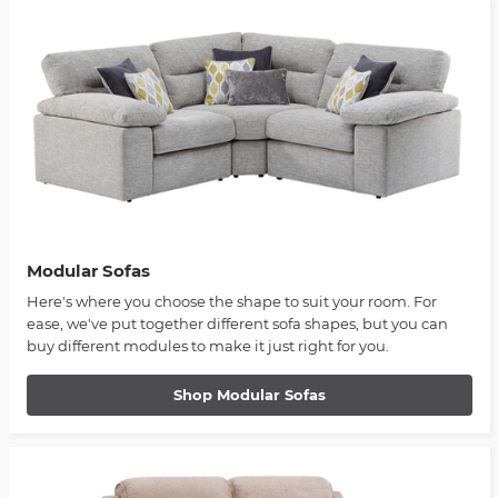
Modular Sofas
Here's where you choose the shape to suit your room. For
ease, we've put together different sofa shapes, but you can
buy different modules to make it just right for you.
Shop Modular Sofas