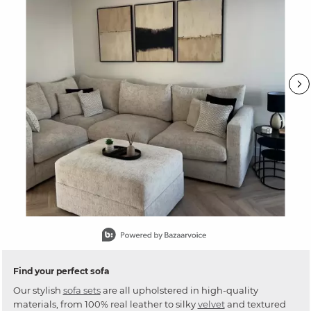
Slidepanel 1 of 15, Showing items 1 to 1 of 15.
Find your perfect sofa
Our stylish
sofa sets
are all upholstered in high-quality
materials, from 100% real leather to silky
velvet
and textured