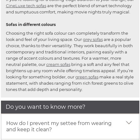
CineLuxe tech sofas
are the perfect blend of smart technology
and sumptuous comfort, making movie nights truly magical.
Sofas in different colours
Choosing the right sofa colour can completely transform the
look and feel of your living space. Our
grey sofas
are a popular
choice, thanks to their versatility. They work beautifully in both
contemporary and traditional interiors, pairing easily with a
range of accent colours and textures. For a warmer, more
neutral palette, our
cream sofas
bring a soft and airy feel that
brightens up any room while offering timeless appeal. If you’re
looking for something bolder, our
green sofas
make a real style
statement, with shades ranging from rich forest greens to olive
tones that add depth and personality.
Do you want to know more?
How do I prevent my settee from wearing
and keep it clean?