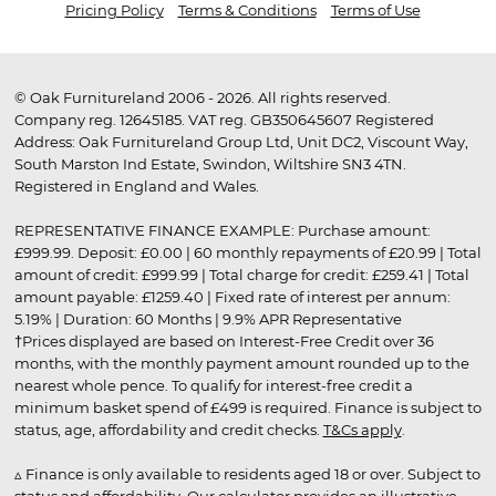
Pricing Policy
Terms & Conditions
Terms of Use
© Oak Furnitureland 2006 - 2026. All rights reserved.
Company reg. 12645185. VAT reg. GB350645607 Registered
Address: Oak Furnitureland Group Ltd, Unit DC2, Viscount Way,
South Marston Ind Estate, Swindon, Wiltshire SN3 4TN.
Registered in England and Wales.
REPRESENTATIVE FINANCE EXAMPLE: Purchase amount:
£999.99. Deposit: £0.00 | 60 monthly repayments of £20.99 | Total
amount of credit: £999.99 | Total charge for credit: £259.41 | Total
amount payable: £1259.40 | Fixed rate of interest per annum:
5.19% | Duration: 60 Months | 9.9% APR Representative
†Prices displayed are based on Interest-Free Credit over 36
months, with the monthly payment amount rounded up to the
nearest whole pence. To qualify for interest-free credit a
minimum basket spend of £499 is required. Finance is subject to
status, age, affordability and credit checks.
T&Cs apply
.
▵ Finance is only available to residents aged 18 or over. Subject to