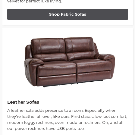
velvet for perfect luxe living.
Shop Fabric Sofas
Leather Sofas
A leather sofa adds presence to a room. Especially when
they're leather all over, like ours. Find classic low foot comfort,
modern leggy recliners, even modular recliners. Oh, and all
our power recliners have USB ports, too.