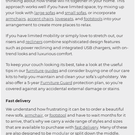
thinking about how these will fit together in your home. This
approach works well if you have limited space; try mixing up
your look with
large sofas
and
small sofas
, or incorporate
armchairs
,
accent chairs
,
loveseats
, and
footstools
into your
arrangement to create more places to relax.
If you have limited mobility or simply love to stretch out, our
risers and
recliners
combine sophisticated design features
such as power reclining and integrated USB chargers, with on-
trend looks and luxurious comfort.
To keep your couch looking its best, take a look at the useful
tips in our
furniture guides
and consider buying one of our care
kits to help you maintain and clean your sofa’s upholstery. We
also offer a 5-year
Furniture Guard
protection plan, so you’re
covered against any accidental external damage or stains.
Fast delivery
We understand how frustrating it can be to order a beautiful
new sofa,
armchair
, or
footstool
and have to wait months for it
to arrive, that’s why we carry a wide range of styles and sizes
that are available to purchase with
fast delivery
. Many of these
are also designed to be
modular
or split down the middle,