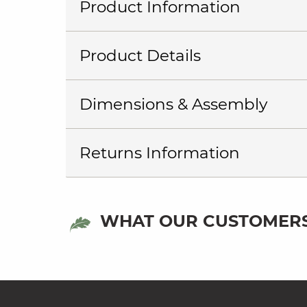
Product Information
Product Details
Dimensions & Assembly
Returns Information
WHAT OUR CUSTOMERS