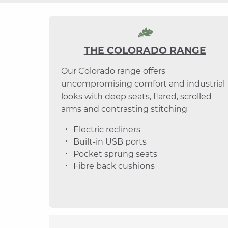
THE COLORADO RANGE
Our Colorado range offers
uncompromising comfort and industrial
looks with deep seats, flared, scrolled
arms and contrasting stitching
Electric recliners
Built-in USB ports
Pocket sprung seats
Fibre back cushions