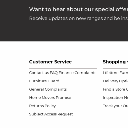
Want to hear about our special offe
Receive updates on new ranges and be insp
Customer Service
Shopping 
Contact us
FAQ
Finance Complaints
Lifetime Fur
Furniture Guard
Delivery Opt
General Complaints
Find a Store
Home Movers Promise
Inspiration
Ne
Returns Policy
Track your Or
Subject Access Request