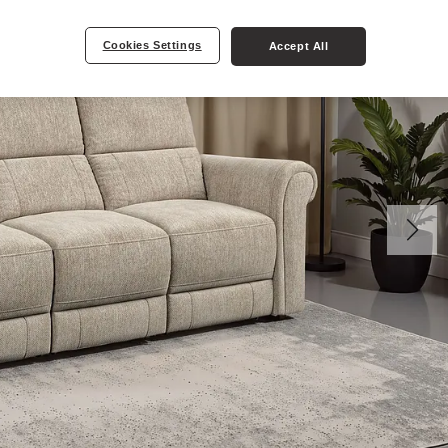
Cookies Settings
Accept All