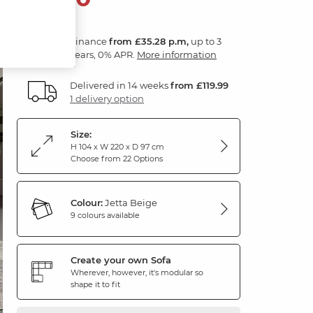
Finance
from £35.28 p.m,
up to 3
years, 0% APR.
More information
Delivered in 14 weeks
from £119.99
1 delivery option
Size:
H 104 x W 220 x D 97 cm
Choose from 22 Options
Colour:
Jetta Beige
9 colours available
Create your own Sofa
Wherever, however, it's modular so
shape it to fit