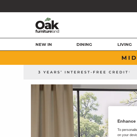
NEW IN
DINING
LIVING
Enhance 
To personalis
on your devic