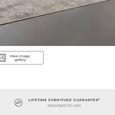
LIFETIME FURNITURE GUARANTEE*
DESIGNED TO LAST