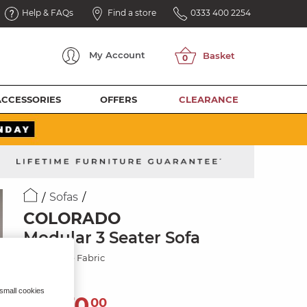
Help & FAQs
Find a store
0333 400 2254
My
Account
ACCESSORIES
OFFERS
CLEARANCE
Sofas
COLORADO
Modular 3 Seater Sofa
Jetta Beige Fabric
 small cookies
1,270
£
00