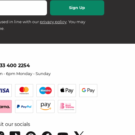
used in line with our
privacy policy
. You may
me.
33 400 2254
m - 6pm Monday - Sunday
sit our socials