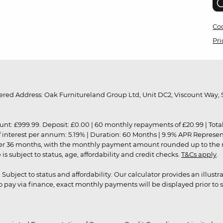
Coo
Pri
red Address: Oak Furnitureland Group Ltd, Unit DC2, Viscount Way, S
9.99. Deposit: £0.00 | 60 monthly repayments of £20.99 | Total amo
of interest per annum: 5.19% | Duration: 60 Months | 9.9% APR Represe
ver 36 months, with the monthly payment amount rounded up to the nea
 subject to status, age, affordability and credit checks.
T&Cs apply
.
r. Subject to status and affordability. Our calculator provides an illu
pay via finance, exact monthly payments will be displayed prior to s