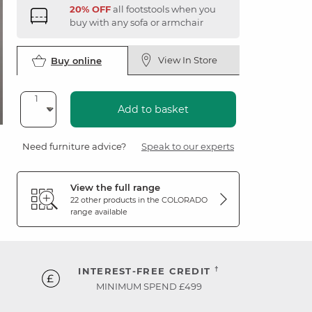
20% OFF
all footstools when you
buy with any sofa or armchair
View In Store
Buy online
Add to basket
Need furniture advice?
Speak to our experts
View the full range
22 other products in the
COLORADO
range available
†
INTEREST-FREE CREDIT
MINIMUM SPEND £499