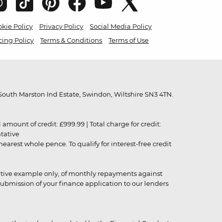
kie Policy
Privacy Policy
Social Media Policy
cing Policy
Terms & Conditions
Terms of Use
outh Marston Ind Estate, Swindon, Wiltshire SN3 4TN.
unt of credit: £999.99 | Total charge for credit:
ntative
rest whole pence. To qualify for interest-free credit
strative example only, of monthly repayments against
ubmission of your finance application to our lenders