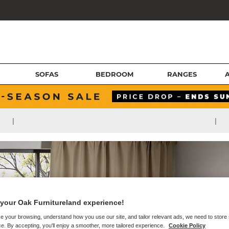
SOFAS
BEDROOM
RANGES
|
|
your Oak Furnitureland experience!
e your browsing, understand how you use our site, and tailor relevant ads, we need to store
e. By accepting, you'll enjoy a smoother, more tailored experience.
Cookie Policy