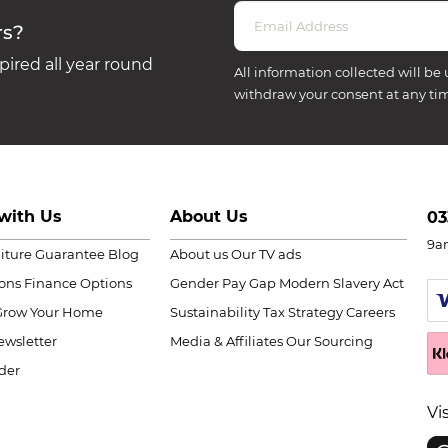
rs?
ired all year round
All information collected will be 
withdraw your consent at any ti
with Us
About Us
03
9a
niture Guarantee
Blog
About us
Our TV ads
ions
Finance Options
Gender Pay Gap
Modern Slavery Act
Grow Your Home
Sustainability
Tax Strategy
Careers
wsletter
Media & Affiliates
Our Sourcing
der
Vi