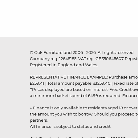
© Oak Furnitureland 2006 - 2026. All rights reserved.
Company reg. 12645185. VAT reg. GB350645607 Registe
Registered in England and Wales.
REPRESENTATIVE FINANCE EXAMPLE: Purchase amount: £99
£259.41 | Total amount payable: £1259.40 | Fixed rate 
†Prices displayed are based on Interest-Free Credit o
a minimum basket spend of £499 is required. Finance is
▵ Finance is only available to residents aged 18 or ove
the amount you wish to borrow. Should you proceed to 
partners.
All finance is subject to status and credit