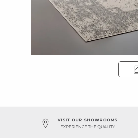
VISIT OUR SHOWROOMS
EXPERIENCE THE QUALITY