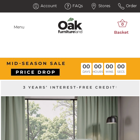
Account
FAQs
Stores
Order
Menu
00
00
00
00
DAYS
HOURS
MINS
SECS