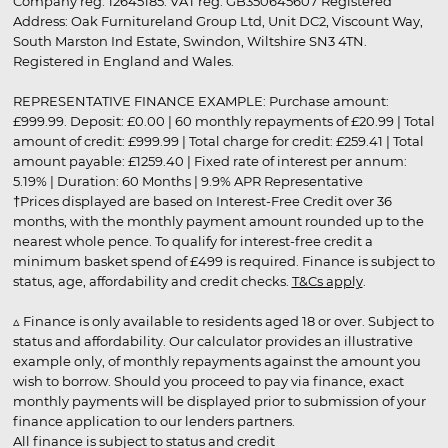
Company reg. 12645185. VAT reg. GB350645607 Registered
Address: Oak Furnitureland Group Ltd, Unit DC2, Viscount Way,
South Marston Ind Estate, Swindon, Wiltshire SN3 4TN.
Registered in England and Wales.
REPRESENTATIVE FINANCE EXAMPLE: Purchase amount:
£999.99. Deposit: £0.00 | 60 monthly repayments of £20.99 | Total
amount of credit: £999.99 | Total charge for credit: £259.41 | Total
amount payable: £1259.40 | Fixed rate of interest per annum:
5.19% | Duration: 60 Months | 9.9% APR Representative
†Prices displayed are based on Interest-Free Credit over 36
months, with the monthly payment amount rounded up to the
nearest whole pence. To qualify for interest-free credit a
minimum basket spend of £499 is required. Finance is subject to
status, age, affordability and credit checks.
T&Cs apply
.
▵ Finance is only available to residents aged 18 or over. Subject to
status and affordability. Our calculator provides an illustrative
example only, of monthly repayments against the amount you
wish to borrow. Should you proceed to pay via finance, exact
monthly payments will be displayed prior to submission of your
finance application to our lenders partners.
All finance is subject to status and credit