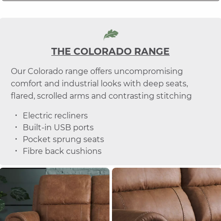
THE COLORADO RANGE
Our Colorado range offers uncompromising
comfort and industrial looks with deep seats,
flared, scrolled arms and contrasting stitching
Electric recliners
Built-in USB ports
Pocket sprung seats
Fibre back cushions