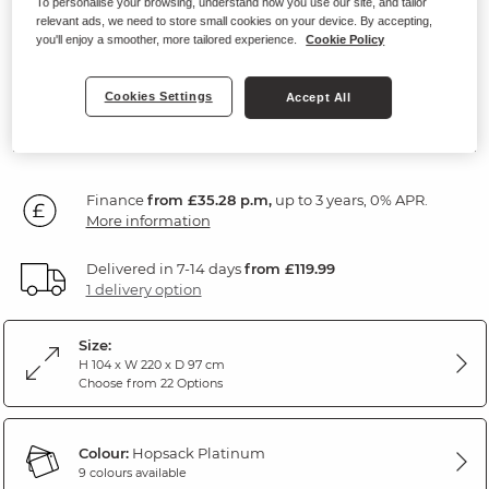
To personalise your browsing, understand how you use our site, and tailor
Modular 3 Seater Sofa
relevant ads, we need to store small cookies on your device. By accepting,
you'll enjoy a smoother, more tailored experience.
Cookie Policy
Hopsack Platinum Fabric
Cookies Settings
Accept All
1,270
£
00
Finance
from £35.28 p.m,
up to 3 years, 0% APR.
More information
Delivered in 7-14 days
from £119.99
1 delivery option
Size:
H 104 x W 220 x D 97 cm
Choose from 22 Options
Colour:
Hopsack Platinum
9 colours available