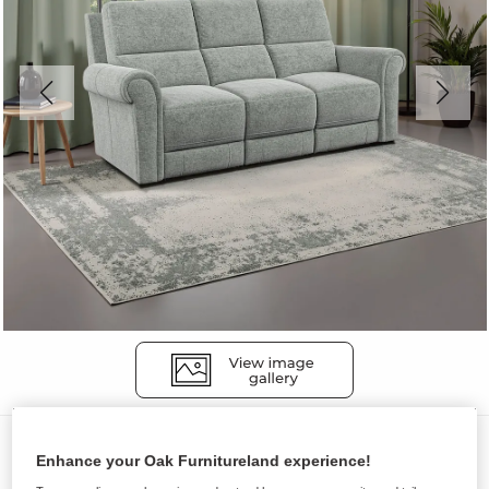
Sofas
Enhance your Oak Furnitureland experience!
COLORADO