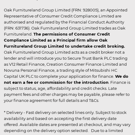
Oak Furnitureland Group Limited (FRN: 928005), an Appointed
Representative of Consumer Credit Compliance Limited are
authorised and regulated by the Financial Conduct Authority
(FRN: 631736). Oak Furnitureland Group Limited trades as Oak
Furnitureland.
The permissions of Consumer Credit
Compliance Limited as a Principal firm allow Oak
Furnitureland Group Limited to undertake credit broking.
Oak Furnitureland Group Limited acts as a credit broker not a
lender and will introduce you to Secure Trust Bank PLC trading
as V12 Retail Finance, Creation Consumer Finance Limited and
Novuna Personal Finance, a trading style of Mitsubishi HC
Capital UK PLC to complete your application for finance.
We do
not earn a fee or commission for the introduction
. Finance is
subject to status, age, affordability and credit checks. Late
payment fees and other charges may be payable, please refer to
your finance agreement for full details and T&Cs.
* Delivery - Fast delivery on selected lines only. Subject to stock
availability and based on accepting the first delivery date
offered. Available dates are presented at checkout, and may vary
depending on the delivery option selected. Due to a limited