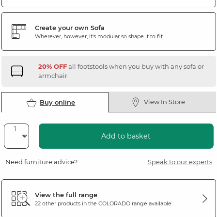
Create your own Sofa
Wherever, however, it's modular so shape it to fit
20% OFF
all footstools when you buy with any sofa or
armchair
View In Store
Buy online
Add to basket
Need furniture advice?
Speak to our experts
View the full range
22 other products in the
COLORADO
range available