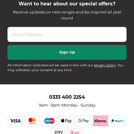
Want to hear about our special offers?
Receive updates on new ranges and be inspired all year
round
All information collected will be used in line with our
privacy policy
. You
may withdraw your consent at any time.
0333 400 2254
9am - 6pm Monday - Sunday