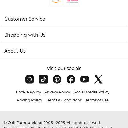
Customer Service
Shopping with Us
About Us
Visit our socials
Cookie Policy
Privacy Policy
Social Media Policy
Pricing Policy
Terms & Conditions
Terms of Use
© Oak Furnitureland 2006 - 2026. All rights reserved.