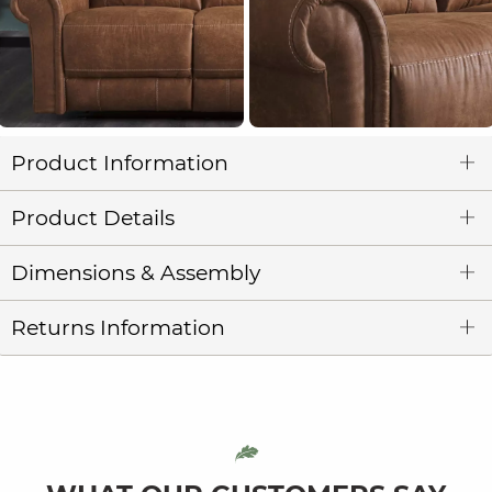
Product Information
Product Details
Dimensions & Assembly
Returns Information