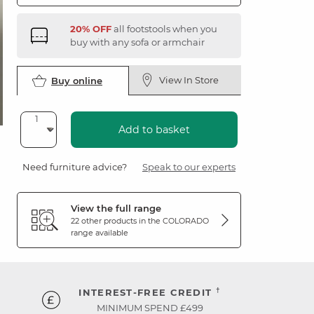
20% OFF
all footstools when you
buy with any sofa or armchair
View In Store
Buy online
Add to basket
Need furniture advice?
Speak to our experts
View the full range
22 other products in the
COLORADO
range available
†
INTEREST-FREE CREDIT
MINIMUM SPEND £499