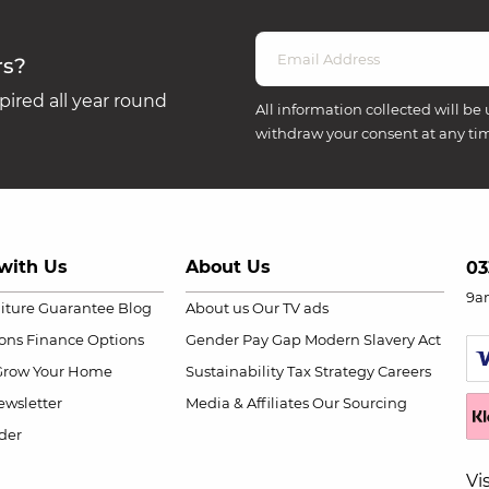
rs?
ired all year round
All information collected will be 
withdraw your consent at any ti
with Us
About Us
03
9a
niture Guarantee
Blog
About us
Our TV ads
ions
Finance Options
Gender Pay Gap
Modern Slavery Act
Grow Your Home
Sustainability
Tax Strategy
Careers
wsletter
Media & Affiliates
Our Sourcing
der
Vi