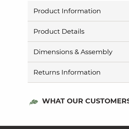
Product Information
Product Details
Dimensions & Assembly
Returns Information
WHAT OUR CUSTOMERS