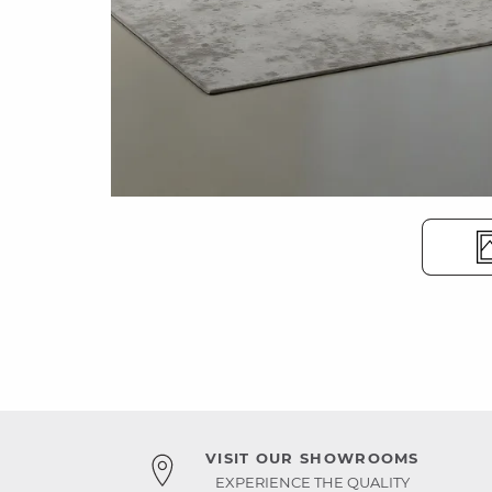
VISIT OUR SHOWROOMS
EXPERIENCE THE QUALITY