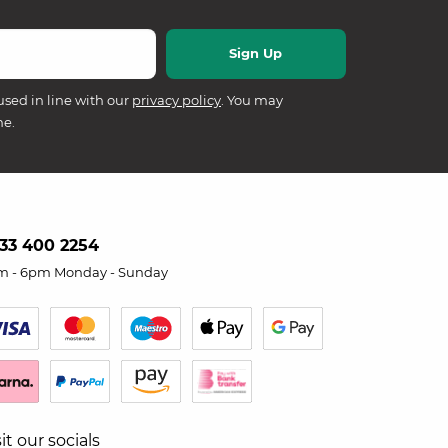
used in line with our
privacy policy
. You may
me.
33 400 2254
m - 6pm Monday - Sunday
sit our socials