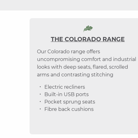
THE COLORADO RANGE
Our Colorado range offers
uncompromising comfort and industrial
looks with deep seats, flared, scrolled
arms and contrasting stitching
Electric recliners
Built-in USB ports
Pocket sprung seats
Fibre back cushions