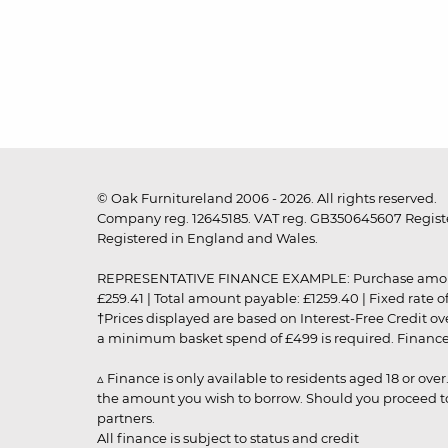
© Oak Furnitureland 2006 - 2026. All rights reserved.
Company reg. 12645185. VAT reg. GB350645607 Registe
Registered in England and Wales.
REPRESENTATIVE FINANCE EXAMPLE: Purchase amount: £99
£259.41 | Total amount payable: £1259.40 | Fixed rate 
†Prices displayed are based on Interest-Free Credit o
a minimum basket spend of £499 is required. Finance is
▵ Finance is only available to residents aged 18 or ove
the amount you wish to borrow. Should you proceed to 
partners.
All finance is subject to status and credit