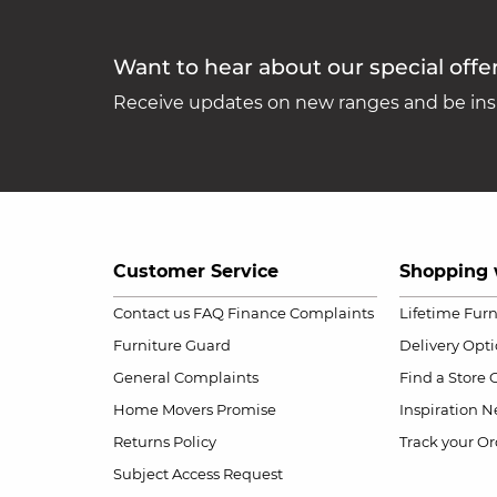
Want to hear about our special offe
Receive updates on new ranges and be insp
Customer Service
Shopping 
Contact us
FAQ
Finance Complaints
Lifetime Fur
Furniture Guard
Delivery Opt
General Complaints
Find a Store
Home Movers Promise
Inspiration
Ne
Returns Policy
Track your Or
Subject Access Request