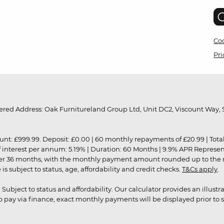
Coo
Pri
red Address: Oak Furnitureland Group Ltd, Unit DC2, Viscount Way, S
9.99. Deposit: £0.00 | 60 monthly repayments of £20.99 | Total amo
of interest per annum: 5.19% | Duration: 60 Months | 9.9% APR Represe
ver 36 months, with the monthly payment amount rounded up to the nea
 subject to status, age, affordability and credit checks.
T&Cs apply
.
r. Subject to status and affordability. Our calculator provides an illu
pay via finance, exact monthly payments will be displayed prior to s