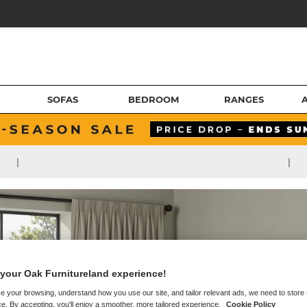
SOFAS
BEDROOM
RANGES
|
|
your Oak Furnitureland experience!
e your browsing, understand how you use our site, and tailor relevant ads, we need to store
e. By accepting, you'll enjoy a smoother, more tailored experience.
Cookie Policy