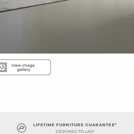
LIFETIME FURNITURE GUARANTEE*
DESIGNED TO LAST