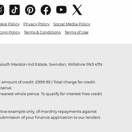
kie Policy
Privacy Policy
Social Media Policy
cing Policy
Terms & Conditions
Terms of Use
outh Marston Ind Estate, Swindon, Wiltshire SN3 4TN.
unt of credit: £999.99 | Total charge for credit:
ntative
rest whole pence. To qualify for interest-free credit
strative example only, of monthly repayments against
ubmission of your finance application to our lenders