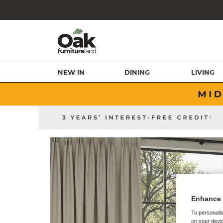
NEW IN
DINING
LIVING
Enhance 
To personalis
on your devic