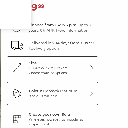
1,789
£
99
Finance
from £49.73 p.m,
up to 3
years, 0% APR.
More information
Delivered in 7-14 days
from £119.99
1 delivery option
Size:
H 104 x W 255 x D 173 cm
Choose from 22 Options
Colour:
Hopsack Platinum
8 colours available
Create your own Sofa
Wherever, however, it's modular so
shape it to fit