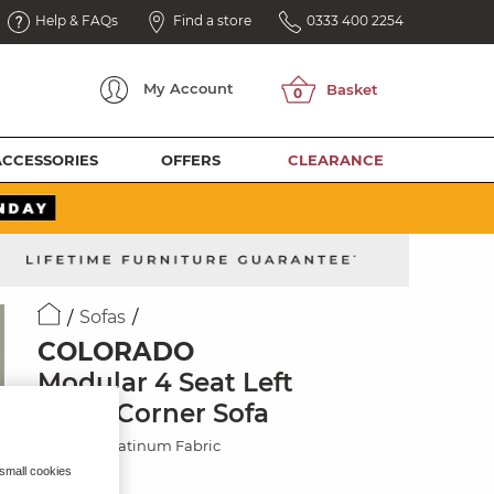
Help & FAQs
Find a store
0333 400 2254
My
Account
ACCESSORIES
OFFERS
CLEARANCE
Sofas
COLORADO
Modular 4 Seat Left
Hand Corner Sofa
Hopsack Platinum Fabric
 small cookies