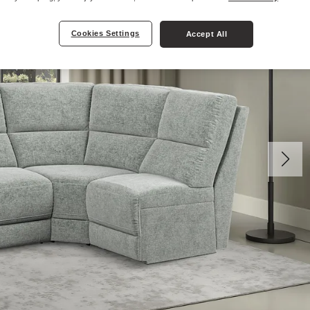
Cookies Settings
Accept All