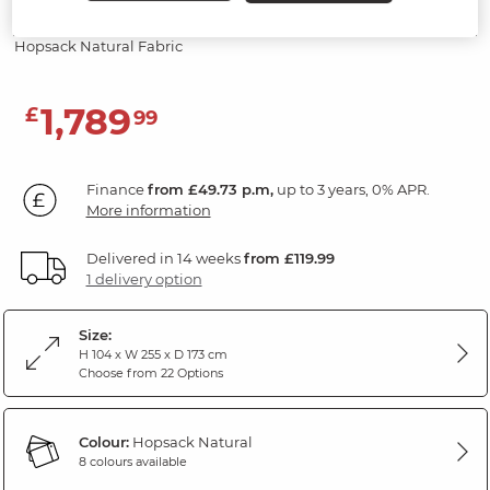
Sofa
Hopsack Natural Fabric
1,789
£
99
Finance
from £49.73 p.m,
up to 3 years, 0% APR.
More information
Delivered in 14 weeks
from £119.99
1 delivery option
Size:
H 104 x W 255 x D 173 cm
Choose from 22 Options
Colour:
Hopsack Natural
8 colours available