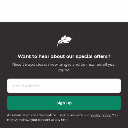
Want to hear about our special offers?
Receive updates on new ranges and be inspired all year
round
All information collected will be used in line with our
privacy policy
. You
may withdraw your consent at any time.