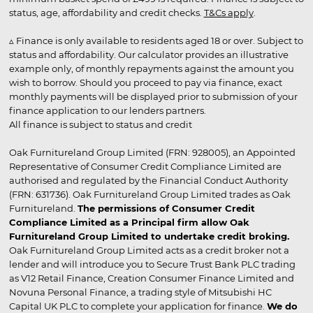
status, age, affordability and credit checks.
T&Cs apply
.
▵ Finance is only available to residents aged 18 or over. Subject to
status and affordability. Our calculator provides an illustrative
example only, of monthly repayments against the amount you
wish to borrow. Should you proceed to pay via finance, exact
monthly payments will be displayed prior to submission of your
finance application to our lenders partners.
All finance is subject to status and credit
Oak Furnitureland Group Limited (FRN: 928005), an Appointed
Representative of Consumer Credit Compliance Limited are
authorised and regulated by the Financial Conduct Authority
(FRN: 631736). Oak Furnitureland Group Limited trades as Oak
Furnitureland.
The permissions of Consumer Credit
Compliance Limited as a Principal firm allow Oak
Furnitureland Group Limited to undertake credit broking.
Oak Furnitureland Group Limited acts as a credit broker not a
lender and will introduce you to Secure Trust Bank PLC trading
as V12 Retail Finance, Creation Consumer Finance Limited and
Novuna Personal Finance, a trading style of Mitsubishi HC
Capital UK PLC to complete your application for finance.
We do