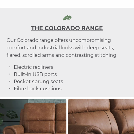
THE COLORADO RANGE
Our Colorado range offers uncompromising
comfort and industrial looks with deep seats,
flared, scrolled arms and contrasting stitching
Electric recliners
Built-in USB ports
Pocket sprung seats
Fibre back cushions