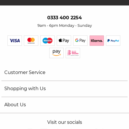
0333 400 2254
9am - 6pm Monday - Sunday
Customer Service
Shopping with Us
About Us
Visit our socials