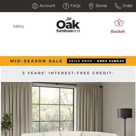
Account
FAQs
Stores
Order
Menu