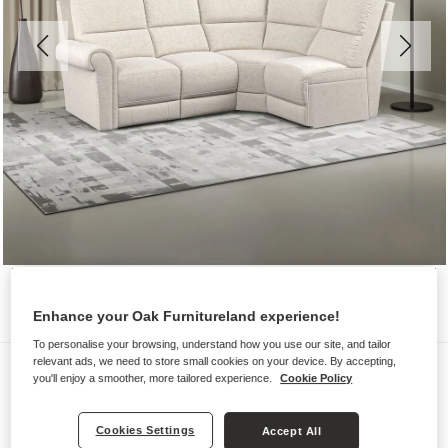
Enhance your Oak Furnitureland experience!
To personalise your browsing, understand how you use our site, and tailor
relevant ads, we need to store small cookies on your device. By accepting,
Sofas
you'll enjoy a smoother, more tailored experience.
Cookie Policy
COLORADO
Modular 4 Seat Left Hand Corner
Cookies Settings
Accept All