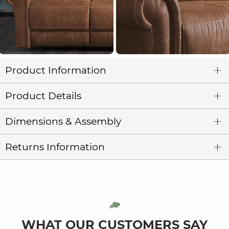
Product Information
Product Details
Dimensions & Assembly
Returns Information
WHAT OUR CUSTOMERS SAY