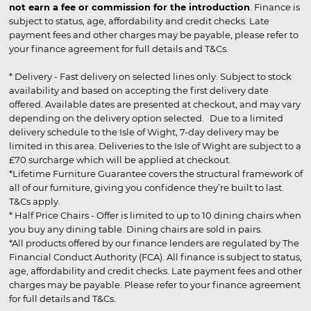
not earn a fee or commission for the introduction
. Finance is
subject to status, age, affordability and credit checks. Late
payment fees and other charges may be payable, please refer to
your finance agreement for full details and T&Cs.
* Delivery - Fast delivery on selected lines only. Subject to stock
availability and based on accepting the first delivery date
offered. Available dates are presented at checkout, and may vary
depending on the delivery option selected. Due to a limited
delivery schedule to the Isle of Wight, 7-day delivery may be
limited in this area. Deliveries to the Isle of Wight are subject to a
£70 surcharge which will be applied at checkout.
*Lifetime Furniture Guarantee covers the structural framework of
all of our furniture, giving you confidence they’re built to last.
T&Cs apply.
* Half Price Chairs - Offer is limited to up to 10 dining chairs when
you buy any dining table. Dining chairs are sold in pairs.
*All products offered by our finance lenders are regulated by The
Financial Conduct Authority (FCA). All finance is subject to status,
age, affordability and credit checks. Late payment fees and other
charges may be payable. Please refer to your finance agreement
for full details and T&Cs.