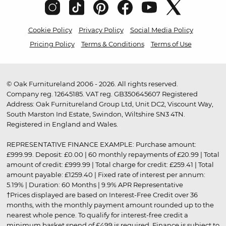
Cookie Policy
Privacy Policy
Social Media Policy
Pricing Policy
Terms & Conditions
Terms of Use
© Oak Furnitureland 2006 - 2026. All rights reserved.
Company reg. 12645185. VAT reg. GB350645607 Registered
Address: Oak Furnitureland Group Ltd, Unit DC2, Viscount Way,
South Marston Ind Estate, Swindon, Wiltshire SN3 4TN.
Registered in England and Wales.
REPRESENTATIVE FINANCE EXAMPLE: Purchase amount:
£999.99. Deposit: £0.00 | 60 monthly repayments of £20.99 | Total
amount of credit: £999.99 | Total charge for credit: £259.41 | Total
amount payable: £1259.40 | Fixed rate of interest per annum:
5.19% | Duration: 60 Months | 9.9% APR Representative
†Prices displayed are based on Interest-Free Credit over 36
months, with the monthly payment amount rounded up to the
nearest whole pence. To qualify for interest-free credit a
minimum basket spend of £499 is required. Finance is subject to