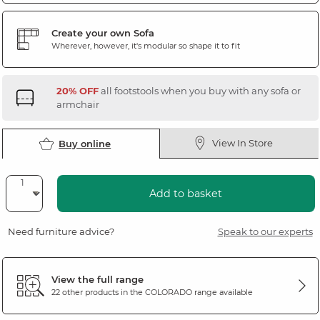
Create your own Sofa
Wherever, however, it's modular so shape it to fit
20% OFF
all footstools when you buy with any sofa or
armchair
View In Store
Buy online
Add to basket
Need furniture advice?
Speak to our experts
View the full range
22 other products in the
COLORADO
range available